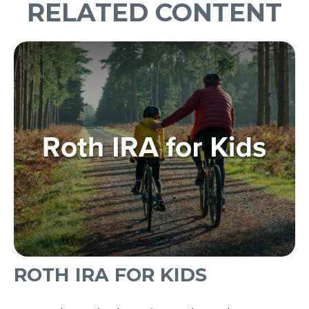
RELATED CONTENT
ROTH IRA FOR KIDS