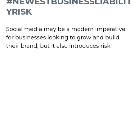
#NEWESTBUSINESSLIABILIT
YRISK
Social media may be a modern imperative
for businesses looking to grow and build
their brand, but it also introduces risk.