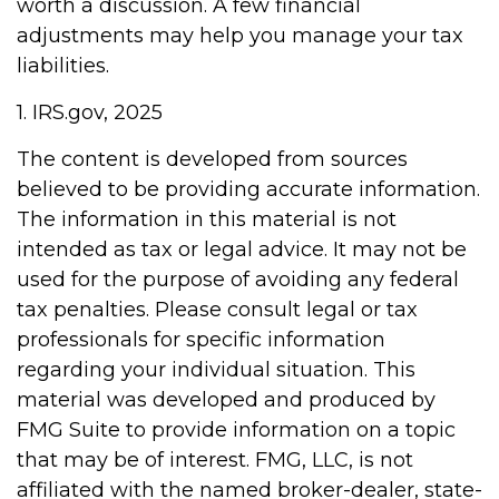
worth a discussion. A few financial
adjustments may help you manage your tax
liabilities.
1. IRS.gov, 2025
The content is developed from sources
believed to be providing accurate information.
The information in this material is not
intended as tax or legal advice. It may not be
used for the purpose of avoiding any federal
tax penalties. Please consult legal or tax
professionals for specific information
regarding your individual situation. This
material was developed and produced by
FMG Suite to provide information on a topic
that may be of interest. FMG, LLC, is not
affiliated with the named broker-dealer, state-