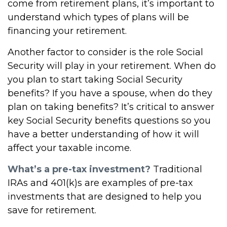
come from retirement plans, it’s important to
understand which types of plans will be
financing your retirement.
Another factor to consider is the role Social
Security will play in your retirement. When do
you plan to start taking Social Security
benefits? If you have a spouse, when do they
plan on taking benefits? It’s critical to answer
key Social Security benefits questions so you
have a better understanding of how it will
affect your taxable income.
What’s a pre-tax investment?
Traditional
IRAs and 401(k)s are examples of pre-tax
investments that are designed to help you
save for retirement.