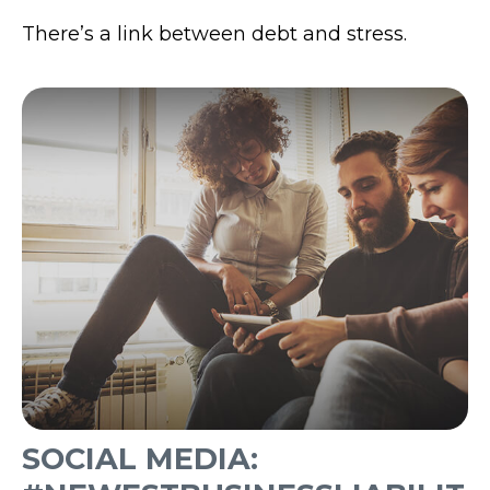
There’s a link between debt and stress.
SOCIAL MEDIA: