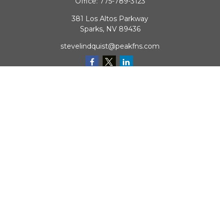
Office:
775-789-3123
381 Los Altos Parkway
Sparks,
NV
89436
stevelindquist@peakfns.com
QUICK LINKS
Retirement
Investment
Estate
Insurance
Tax
Money
Lifestyle
Latest Articles
All Videos
All Calculators