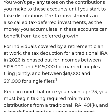
You won’t pay any taxes on the contributions
you make to these accounts until you start to
take distributions. Pre-tax investments are
also called tax-deferred investments, as the
money you accumulate in these accounts can
benefit from tax-deferred growth.
For individuals covered by a retirement plan
at work, the tax deduction for a traditional IRA
in 2026 is phased out for incomes between
$129,000 and $149,000 for married couples
filing jointly, and between $81,000 and
1
$91,000 for single filers.
Keep in mind that once you reach age 73, you
must begin taking required minimum
distributions from a traditional IRA, 401(k), and
other defined contribution plans in most