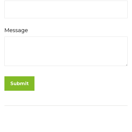
Message