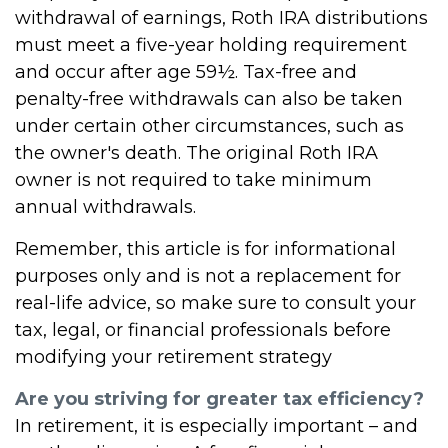
withdrawal of earnings, Roth IRA distributions
must meet a five-year holding requirement
and occur after age 59½. Tax-free and
penalty-free withdrawals can also be taken
under certain other circumstances, such as
the owner's death. The original Roth IRA
owner is not required to take minimum
annual withdrawals.
Remember, this article is for informational
purposes only and is not a replacement for
real-life advice, so make sure to consult your
tax, legal, or financial professionals before
modifying your retirement strategy
Are you striving for greater tax efficiency?
In retirement, it is especially important – and