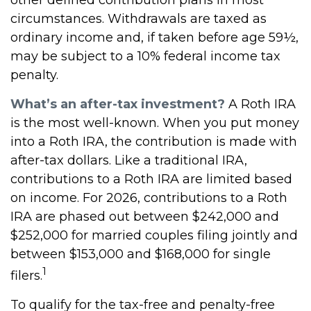
circumstances. Withdrawals are taxed as
ordinary income and, if taken before age 59½,
may be subject to a 10% federal income tax
penalty.
What’s an after-tax investment?
A Roth IRA
is the most well-known. When you put money
into a Roth IRA, the contribution is made with
after-tax dollars. Like a traditional IRA,
contributions to a Roth IRA are limited based
on income. For 2026, contributions to a Roth
IRA are phased out between $242,000 and
$252,000 for married couples filing jointly and
between $153,000 and $168,000 for single
1
filers.
To qualify for the tax-free and penalty-free