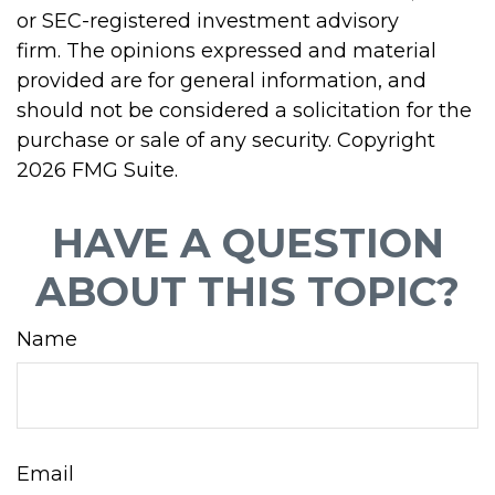
or SEC-registered investment advisory
firm. The opinions expressed and material
provided are for general information, and
should not be considered a solicitation for the
purchase or sale of any security. Copyright
2026 FMG Suite.
HAVE A QUESTION
ABOUT THIS TOPIC?
Name
Email