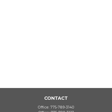
CONTACT
Office:
775-789-3140