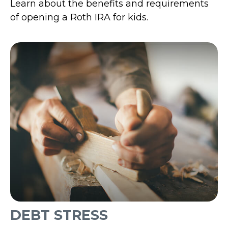
Learn about the benefits and requirements
of opening a Roth IRA for kids.
DEBT STRESS