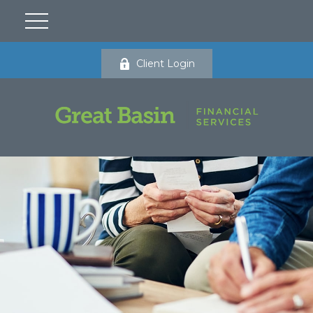
Client Login