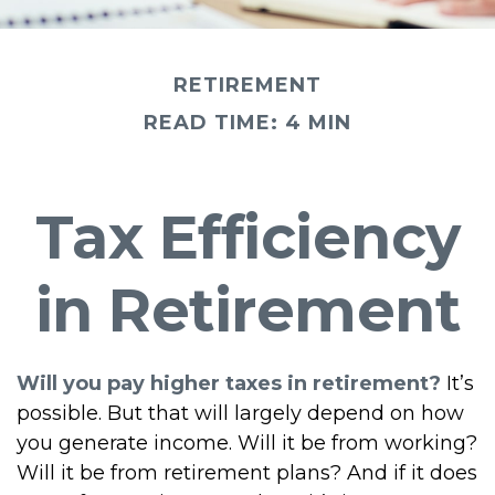
RETIREMENT
READ TIME: 4 MIN
Tax Efficiency
in Retirement
Will you pay higher taxes in retirement?
It’s
possible. But that will largely depend on how
you generate income. Will it be from working?
Will it be from retirement plans? And if it does