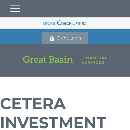
Client Login
CETERA
INVESTMENT