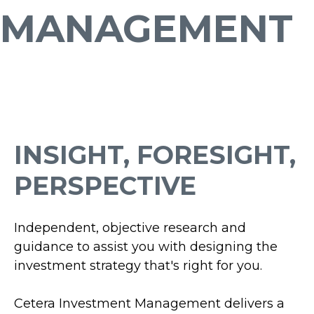
MANAGEMENT
INSIGHT, FORESIGHT,
PERSPECTIVE
Independent, objective research and
guidance to assist you with designing the
investment strategy that's right for you.
Cetera Investment Management delivers a