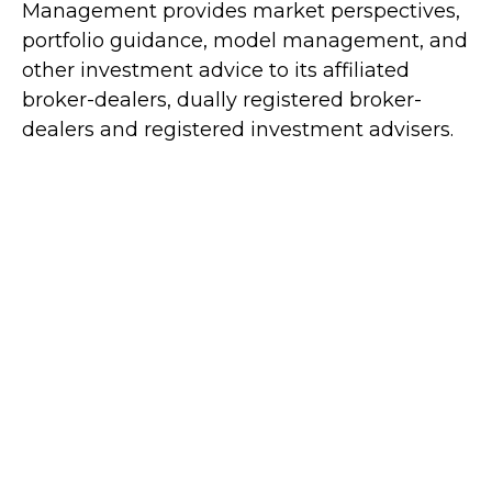
Management provides market perspectives,
portfolio guidance, model management, and
other investment advice to its affiliated
broker-dealers, dually registered broker-
dealers and registered investment advisers.