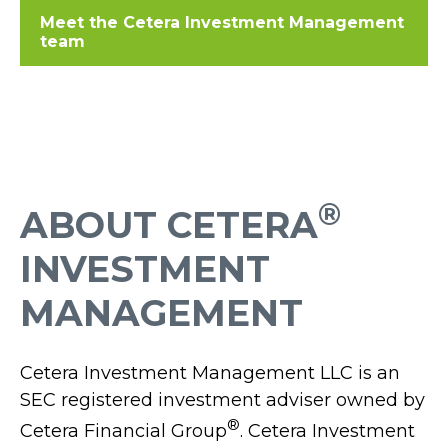
Meet the Cetera Investment Management
team
®
ABOUT CETERA
INVESTMENT
MANAGEMENT
Cetera Investment Management LLC is an
SEC registered investment adviser owned by
®
Cetera Financial Group
. Cetera Investment