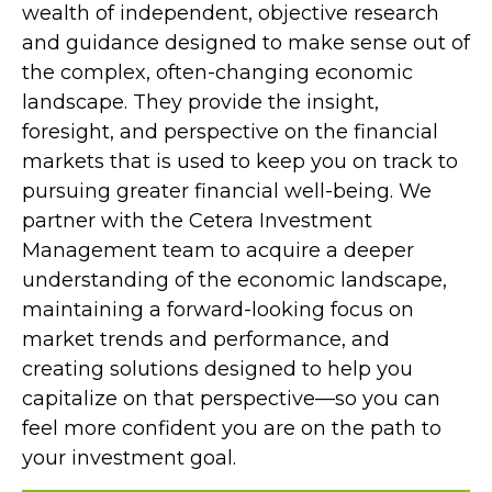
wealth of independent, objective research
and guidance designed to make sense out of
the complex, often-changing economic
landscape. They provide the insight,
foresight, and perspective on the financial
markets that is used to keep you on track to
pursuing greater financial well-being. We
partner with the Cetera Investment
Management team to acquire a deeper
understanding of the economic landscape,
maintaining a forward-looking focus on
market trends and performance, and
creating solutions designed to help you
capitalize on that perspective—so you can
feel more confident you are on the path to
your investment goal.