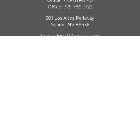
Office:
775-789-3140
Office:
775-789-3123
381 Los Altos Parkway
Sparks,
NV
89436
stevelindquist@peakfns.com
QUICK LINKS
Retirement
Investment
Estate
Insurance
Tax
Money
Lifestyle
Latest Articles
All Videos
All Calculators