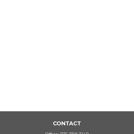
CONTACT