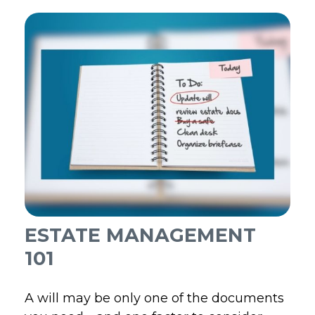
ESTATE MANAGEMENT
101
A will may be only one of the documents