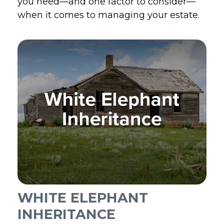
you need—and one factor to consider—
when it comes to managing your estate.
WHITE ELEPHANT
INHERITANCE