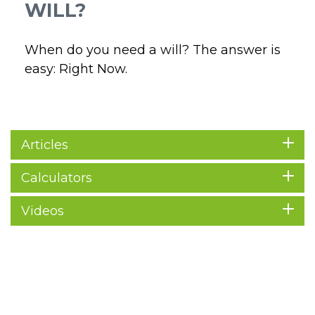
WILL?
When do you need a will? The answer is
easy: Right Now.
Articles
Calculators
Videos