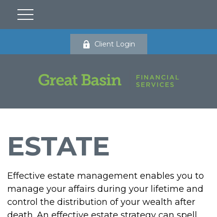
Client Login
ESTATE
Effective estate management enables you to
manage your affairs during your lifetime and
control the distribution of your wealth after
death. An effective estate strategy can spell