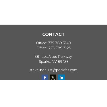
CONTACT
Office:
775-789-3140
Office:
775-789-3123
381 Los Altos Parkway
Sparks,
NV
89436
stevelindquist@peakfns.com
QUICK LINKS
Retirement
Investment