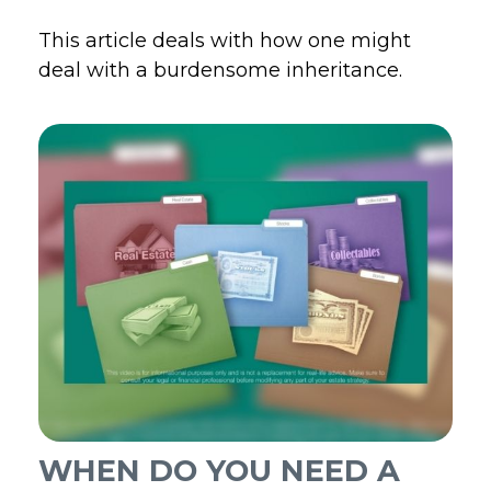
This article deals with how one might
deal with a burdensome inheritance.
WHEN DO YOU NEED A