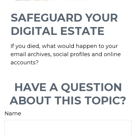
SAFEGUARD YOUR
DIGITAL ESTATE
If you died, what would happen to your
email archives, social profiles and online
accounts?
HAVE A QUESTION
ABOUT THIS TOPIC?
Name