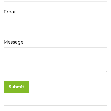
Email
Message