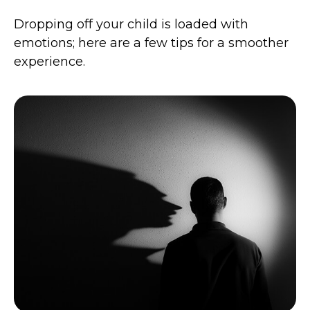
Dropping off your child is loaded with
emotions; here are a few tips for a smoother
experience.