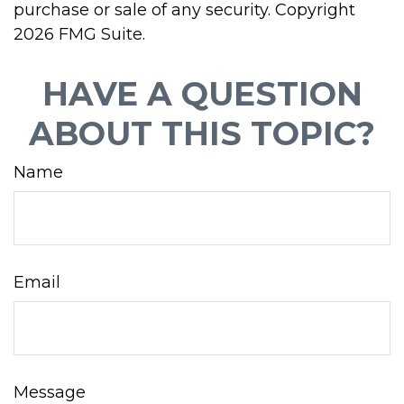
purchase or sale of any security. Copyright
2026 FMG Suite.
HAVE A QUESTION
ABOUT THIS TOPIC?
Name
Email
Message