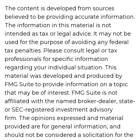
The content is developed from sources
believed to be providing accurate information.
The information in this material is not
intended as tax or legal advice. It may not be
used for the purpose of avoiding any federal
tax penalties. Please consult legal or tax
professionals for specific information
regarding your individual situation. This
material was developed and produced by
FMG Suite to provide information on a topic
that may be of interest. FMG Suite is not
affiliated with the named broker-dealer, state-
or SEC-registered investment advisory
firm. The opinions expressed and material
provided are for general information, and
should not be considered a solicitation for the