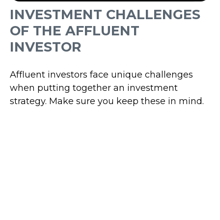
INVESTMENT CHALLENGES
OF THE AFFLUENT
INVESTOR
Affluent investors face unique challenges
when putting together an investment
strategy. Make sure you keep these in mind.