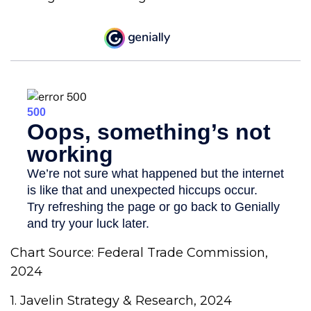
Chart Source: Federal Trade Commission,
2024
1. Javelin Strategy & Research, 2024