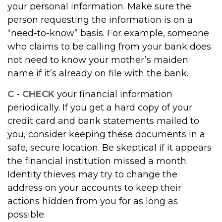
your personal information. Make sure the
person requesting the information is on a
“need-to-know” basis. For example, someone
who claims to be calling from your bank does
not need to know your mother’s maiden
name if it’s already on file with the bank.
C
-
CHECK
your financial information
periodically. If you get a hard copy of your
credit card and bank statements mailed to
you, consider keeping these documents in a
safe, secure location. Be skeptical if it appears
the financial institution missed a month.
Identity thieves may try to change the
address on your accounts to keep their
actions hidden from you for as long as
possible.