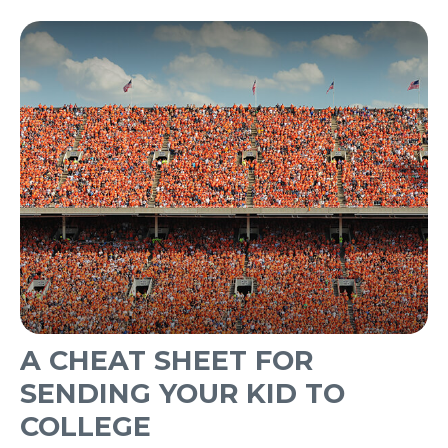
A CHEAT SHEET FOR
SENDING YOUR KID TO
COLLEGE