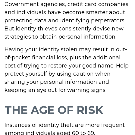
Government agencies, credit card companies,
and individuals have become smarter about
protecting data and identifying perpetrators.
But identity thieves consistently devise new
strategies to obtain personal information.
Having your identity stolen may result in out-
of-pocket financial loss, plus the additional
cost of trying to restore your good name. Help
protect yourself by using caution when
sharing your personal information and
keeping an eye out for warning signs.
THE AGE OF RISK
Instances of identity theft are more frequent
among individuals aged 60 to 69.