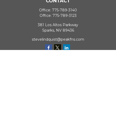
CONTACT
Office:
775-789-3140
Office:
775-789-3123
381 Los Altos Parkway
Sparks,
NV
89436
stevelindquist@peakfns.com
QUICK LINKS
Retirement
Investment
Estate
Insurance
Tax
Money
Lifestyle
Latest Articles