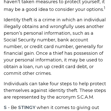
haven’t taken measures to protect yourself, it
1
may be a good idea to consider your options.
Identity theft is a crime in which an individual
illegally obtains and wrongfully uses another
person’s personal information, such as a
Social Security number, bank account
number, or credit card number, generally for
financial gain. Once a thief has possession of
your personal information, it may be used to
obtain a loan, run up credit card debt, or
commit other crimes.
Individuals can take four steps to help protect
themselves against identity theft. These steps
are represented by the acronym S.C.A.M.
S
- Be
STINGY
when it comes to giving out