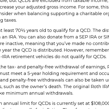
able, but QCDs are excluded from taxable income
ncrease your adjusted gross income. For some, thi
onsider when balancing supporting a charitable or
g taxes.
 least 70½ years old to qualify for a QCD. The dis
an IRA. You can also donate from a SEP IRA or S
are inactive, meaning that you’ve made no contrib
e year the QCD is distributed. However, remember 
-IRA retirement vehicles do not qualify for QCDs.
r the tax- and penalty-free withdrawal of earnings
 must meet a 5-year holding requirement and occu
 and penalty-free withdrawals can also be taken u
, such as the owner’s death. The original Roth IR
take minimum annual withdrawals.
nnual limit for QCDs is currently set at $108,000