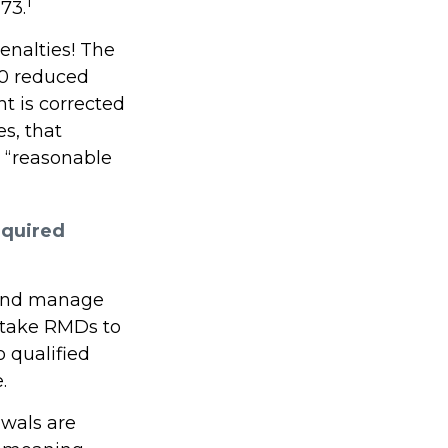
1
73.
enalties! The
.0 reduced
ht is corrected
s, that
 “reasonable
equired
s and manage
 take RMDs to
o qualified
.
awals are