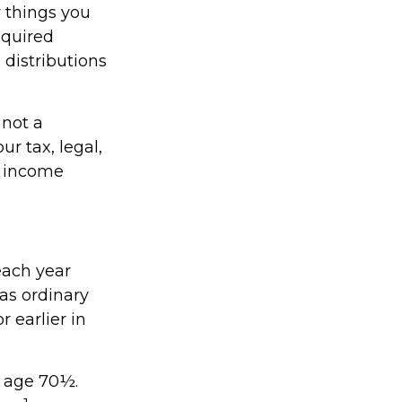
 things you
equired
distributions
 not a
r tax, legal,
t income
each year
as ordinary
 earlier in
t age 70½.