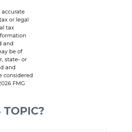
g accurate
tax or legal
al tax
information
ed and
may be of
, state- or
ed and
be considered
2026 FMG
 TOPIC?