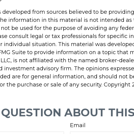
s developed from sources believed to be providin
he information in this material is not intended as 
 not be used for the purpose of avoiding any feder
ase consult legal or tax professionals for specific 
r individual situation. This material was develop
MG Suite to provide information on a topic that 
 LLC, is not affiliated with the named broker-dealer
d investment advisory firm. The opinions express
ided are for general information, and should not 
 for the purchase or sale of any security. Copyright
 QUESTION ABOUT THIS
Email