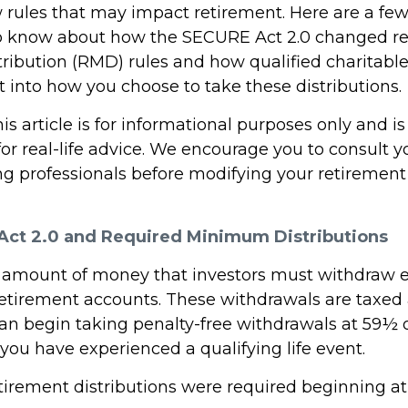
 rules that may impact retirement. Here are a few
o know about how the SECURE Act 2.0 changed r
ibution (RMD) rules and how qualified charitable 
 into how you choose to take these distributions.
 article is for informational purposes only and is
r real-life advice. We encourage you to consult you
g professionals before modifying your retiremen
ct 2.0 and Required Minimum Distributions
 amount of money that investors must withdraw 
retirement accounts. These withdrawals are taxed 
an begin taking penalty-free withdrawals at 59½ or
you have experienced a qualifying life event.
retirement distributions were required beginning a