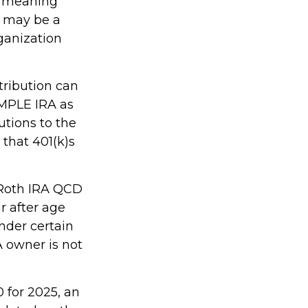
, meaning
s may be a
ganization
tribution can
IMPLE IRA as
utions to the
that 401(k)s
, Roth IRA QCD
r after age
nder certain
A owner is not
 for 2025, an