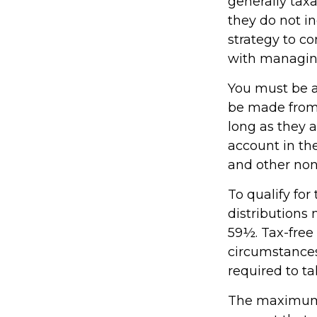
generally tax
they do not i
strategy to c
with managin
You must be at
be made from 
long as they 
account in th
and other non
To qualify fo
distributions
59½. Tax-free
circumstances
required to 
The maximum a