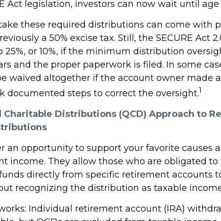
Act legislation, investors can now wait until age 
 take these required distributions can come with p
eviously a 50% excise tax. Still, the SECURE Act 2
o 25%, or 10%, if the minimum distribution oversig
rs and the proper paperwork is filed. In some case
e waived altogether if the account owner made a
1
ok documented steps to correct the oversight.
d Charitable Distributions (QCD) Approach to R
tributions
r an opportunity to support your favorite cause
nt income. They allow those who are obligated to
unds directly from specific retirement accounts t
out recognizing the distribution as taxable income
 works: Individual retirement account (IRA) withdr