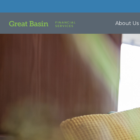
About Us