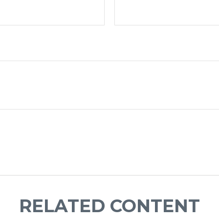
RELATED CONTENT