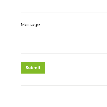
Message