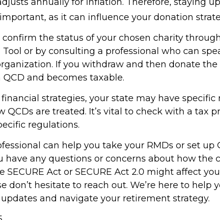
justs annually for inflation. Therefore, staying 
important, as it can influence your donation strate
o confirm the status of your chosen charity throug
 Tool or by consulting a professional who can spea
organization. If you withdraw and then donate the 
 a QCD and becomes taxable.
inancial strategies, your state may have specific 
QCDs are treated. It’s vital to check with a tax p
ecific regulations.
rofessional can help you take your RMDs or set up 
you have any questions or concerns about how the
e SECURE Act or SECURE Act 2.0 might affect you
se don’t hesitate to reach out. We’re here to help
 updates and navigate your retirement strategy.
5