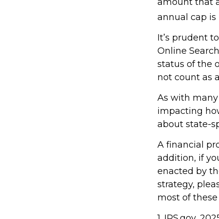
amount that ad
annual cap is 
It’s prudent t
Online Search
status of the 
not count as
As with many f
impacting how 
about state-sp
A financial p
addition, if 
enacted by th
strategy, plea
most of these
1. IRS.gov, 202