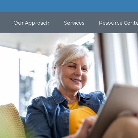
Our Approach
Services
Resource Cent