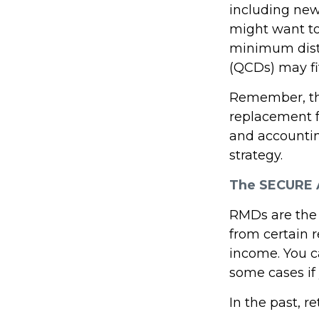
including new
might want t
minimum distr
(QCDs) may fit
Remember, this
replacement fo
and accountin
strategy.
The SECURE A
RMDs are the
from certain 
income. You c
some cases if 
In the past, 