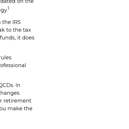
updated on the
1
gy.
h the IRS
k to the tax
funds, it does
rules
rofessional
QCDs. In
 changes
r retirement
 you make the