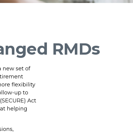
hanged RMDs
a new set of
etirement
re flexibility
ollow-up to
 (SECURE) Act
 at helping
ions,