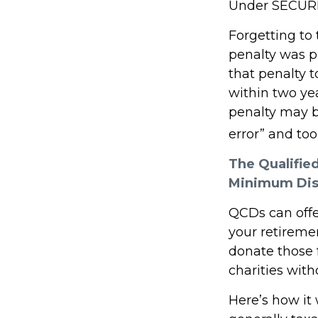
Under SECURE 
Forgetting to
penalty was pr
that penalty t
within two yea
penalty may b
error” and to
The Qualifie
Minimum Dis
QCDs can offe
your retireme
donate those f
charities with
Here’s how it