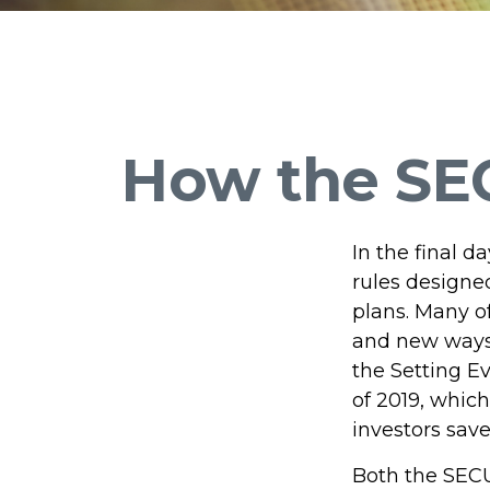
How the SE
In the final 
rules designe
plans. Many of
and new ways 
the Setting 
of 2019, which
investors save
Both the SECU