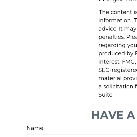
The content i
information. T
advice. It may
penalties. Ple
regarding you
produced by F
interest. FMG,
SEC-registere
material prov
a solicitation
Suite.
HAVE A
Name