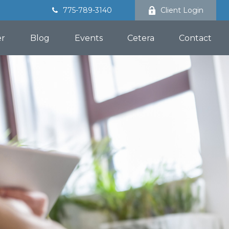
775-789-3140
Client Login
er
Blog
Events
Cetera
Contact