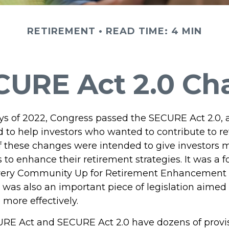
RETIREMENT
READ TIME: 4 MIN
CURE Act 2.0 C
days of 2022, Congress passed the SECURE Act 2.0, 
d to help investors who wanted to contribute to r
 these changes were intended to give investors mo
to enhance their retirement strategies. It was a f
Every Community Up for Retirement Enhancement
 was also an important piece of legislation aimed
 more effectively.
RE Act and SECURE Act 2.0 have dozens of provis