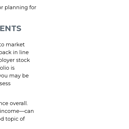
r planning for
MENTS
 to market
ack in line
ployer stock
olio is
—you may be
sess
nce overall.
in income—can
d topic of