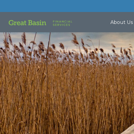
About Us