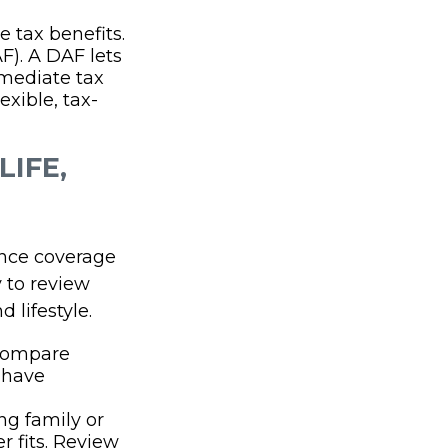
e tax benefits.
F). A DAF lets
mediate tax
exible, tax-
LIFE,
ance coverage
 to review
 lifestyle.
 compare
s have
g family or
 fits. Review