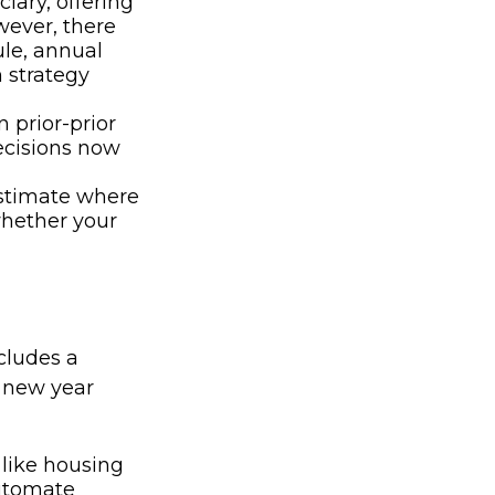
iary, offering
wever, there
ule, annual
n strategy
 prior-prior
ecisions now
estimate where
whether your
ncludes a
e new year
like housing
automate