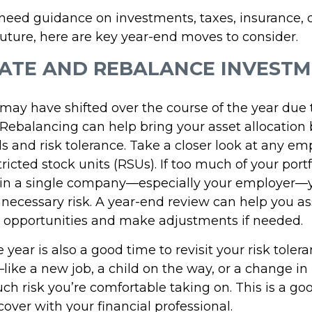
eed guidance on investments, taxes, insurance, o
future, here are key year-end moves to consider.
UATE AND REBALANCE INVEST
o may have shifted over the course of the year due
Rebalancing can help bring your asset allocation b
s and risk tolerance. Take a closer look at any em
tricted stock units (RSUs). If too much of your portf
 in a single company—especially your employer
necessary risk. A year-end review can help you as
on opportunities and make adjustments if needed.
 year is also a good time to revisit your risk tolera
like a new job, a child on the way, or a change 
h risk you’re comfortable taking on. This is a goo
cover with your financial professional.