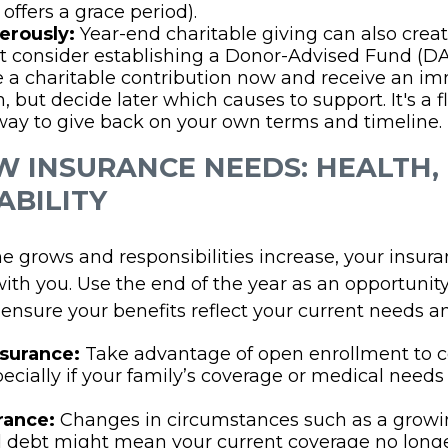
offers a grace period).
erously:
Year-end charitable giving can also creat
 consider establishing a Donor-Advised Fund (DA
a charitable contribution now and receive an im
 but decide later which causes to support. It's a fl
 way to give back on your own terms and timeline.
EW INSURANCE NEEDS: HEALTH, 
ABILITY
e grows and responsibilities increase, your insur
ith you. Use the end of the year as an opportunity
nsure your benefits reflect your current needs and
nsurance:
Take advantage of open enrollment to
pecially if your family’s coverage or medical need
rance:
Changes in circumstances such as a growin
 debt might mean your current coverage no longer