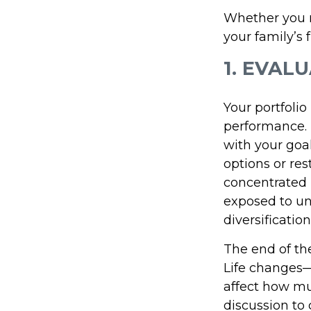
Whether you n
your family’s 
1. EVAL
Your portfoli
performance. 
with your goal
options or res
concentrated
exposed to un
diversificati
The end of the
Life changes—
affect how muc
discussion to 