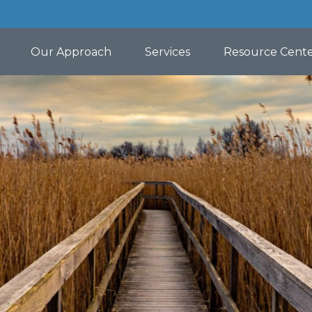
Our Approach
Services
Resource Cent