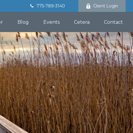
775-789-3140
Client Login
er
Blog
Events
Cetera
Contact