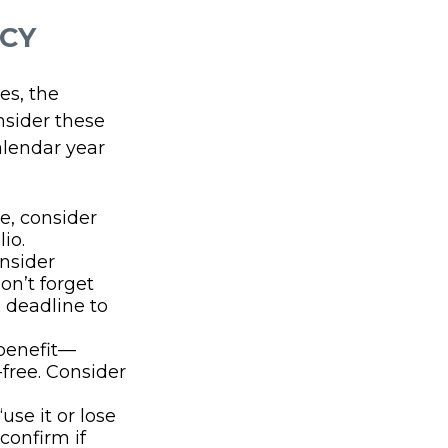
NCY
es, the
nsider these
alendar year
e, consider
io.
nsider
don’t forget
 deadline to
 benefit—
-free. Consider
se it or lose
confirm if