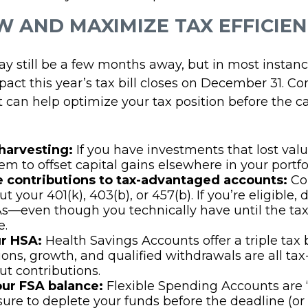
EW AND MAXIMIZE TAX EFFICIE
y still be a few months away, but in most instanc
act this year’s tax bill closes on December 31. Co
t can help optimize your tax position before the c
 harvesting:
If you have investments that lost valu
em to offset capital gains elsewhere in your portfol
 contributions to tax-advantaged accounts:
Co
 your 401(k), 403(b), or 457(b). If you’re eligible, 
s—even though you technically have until the tax
e.
r HSA:
Health Savings Accounts offer a triple tax
ions, growth, and qualified withdrawals are all tax
t contributions.
ur FSA balance:
Flexible Spending Accounts are “u
e sure to deplete your funds before the deadline (or 