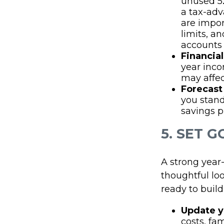
unused 52
a tax-adv
are impor
limits, a
accounts 
Financial
year inc
may affec
Forecast 
you stand
savings pl
5. SET 
A strong year-
thoughtful lo
ready to buil
Update y
costs, fa