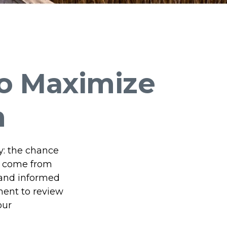
to Maximize
m
y: the chance
t come from
 and informed
ment to review
our