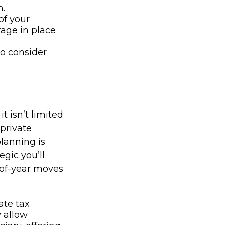
n.
of your
rage in place
to consider
t isn’t limited
 private
planning is
egic you’ll
-of-year moves
ate tax
 allow