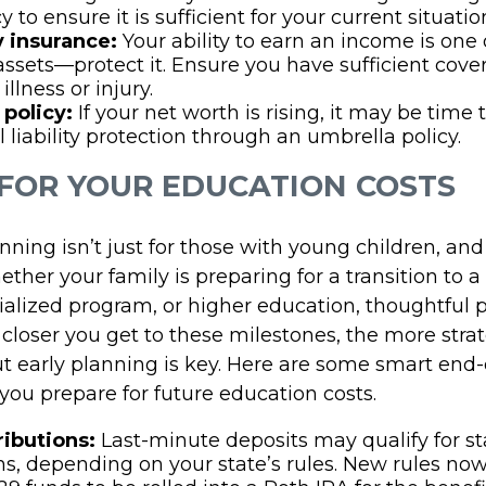
y to ensure it is sufficient for your current situatio
y insurance:
Your ability to earn an income is one 
assets—protect it. Ensure you have sufficient cove
 illness or injury.
 policy:
If your net worth is rising, it may be time 
l liability protection through an umbrella policy.
 FOR YOUR EDUCATION COSTS
ning isn’t just for those with young children, and i
ether your family is preparing for a transition to a
ialized program, or higher education, thoughtful 
 closer you get to these milestones, the more strat
ut early planning is key. Here are some smart end
you prepare for future education costs.
ributions:
Last-minute deposits may qualify for st
s, depending on your state’s rules. New rules now