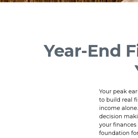
Year-End F
Your peak ear
to build rea
income alone.
decision makin
your finances 
foundation for