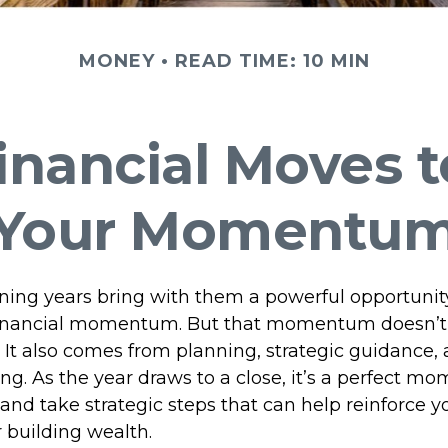
MONEY
READ TIME: 10 MIN
inancial Moves 
Your Momentu
ning years bring with them a powerful opportunit
l financial momentum. But that momentum doesn’
 It also comes from planning, strategic guidance,
g. As the year draws to a close, it’s a perfect mo
and take strategic steps that can help reinforce y
 building wealth.