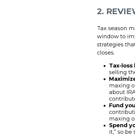
2. REVI
Tax season ma
window to imp
strategies tha
closes.
Tax-loss
selling th
Maximize
maxing out
about IRA
contribut
Fund you
contribut
maxing ou
Spend yo
it,” so b