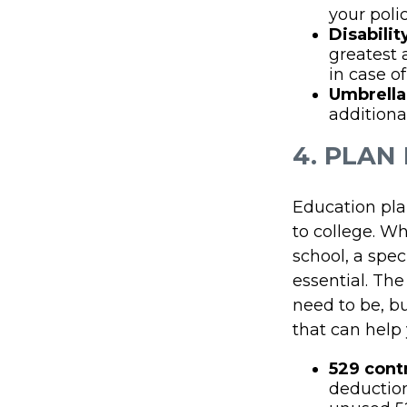
your polic
Disabilit
greatest 
in case of
Umbrella
additiona
4. PLAN
Education plan
to college. Wh
school, a spec
essential. The
need to be, b
that can help 
529 cont
deduction