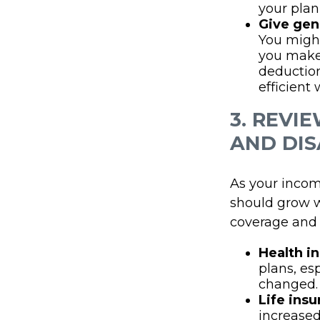
your plan 
Give gen
You might
you make 
deduction,
efficient
3. REVI
AND DIS
As your incom
should grow w
coverage and e
Health i
plans, es
changed.
Life insu
increased