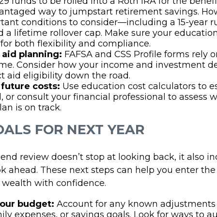
9 funds to be rolled into a Roth IRA for the benefic
antaged way to jumpstart retirement savings. Ho
tant conditions to consider—including a 15-year r
nd a lifetime rollover cap. Make sure your educatio
for both flexibility and compliance.
 aid planning:
FAFSA and CSS Profile forms rely on
ome. Consider how your income and investment d
t aid eligibility down the road.
future costs:
Use education cost calculators to 
, or consult your financial professional to assess 
an is on track.
GOALS FOR NEXT YEAR
end review doesn’t stop at looking back, it also i
ok ahead. These next steps can help you enter th
d wealth with confidence.
our budget:
Account for any known adjustments 
mily expenses, or savings goals. Look for ways to 