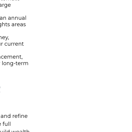
arge
 an annual
ghts areas
ney,
ur current
ancement,
r long-term
R
 and refine
 full