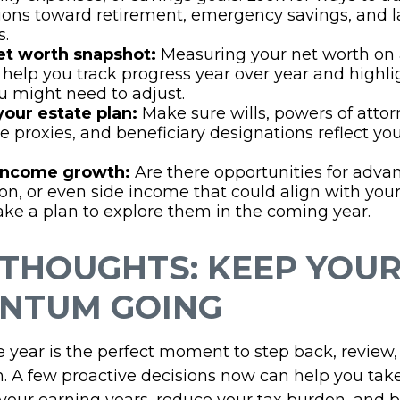
ions toward retirement, emergency savings, and l
s.
et worth snapshot:
Measuring your net worth on
 help you track progress year over year and highli
 might need to adjust.
your estate plan:
Make sure wills, powers of attor
e proxies, and beneficiary designations reflect yo
 income growth:
Are there opportunities for adv
tion, or even side income that could align with you
ke a plan to explore them in the coming year.
 THOUGHTS: KEEP YOU
NTUM GOING
e year is the perfect moment to step back, review,
. A few proactive decisions now can help you take