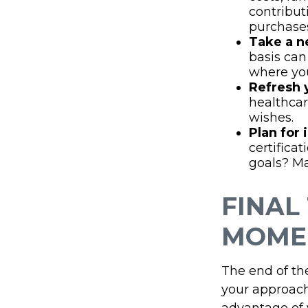
contribut
purchase
Take a n
basis can
where you
Refresh 
healthcar
wishes.
Plan for
certifica
goals? Ma
FINAL
MOME
The end of th
your approach