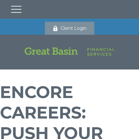
Client Login
ENCORE
CAREERS:
PUSH YOUR