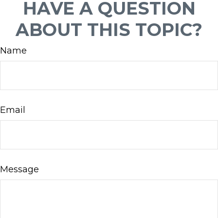
HAVE A QUESTION
ABOUT THIS TOPIC?
Name
Email
Message