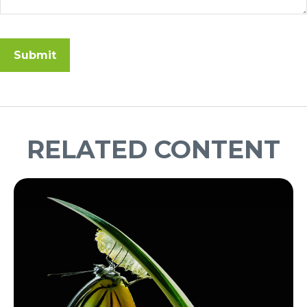
RELATED CONTENT