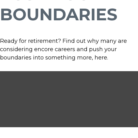
BOUNDARIES
Ready for retirement? Find out why many are
considering encore careers and push your
boundaries into something more, here.