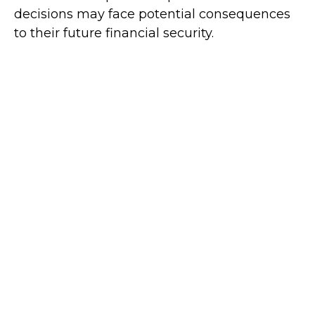
decisions may face potential consequences
to their future financial security.