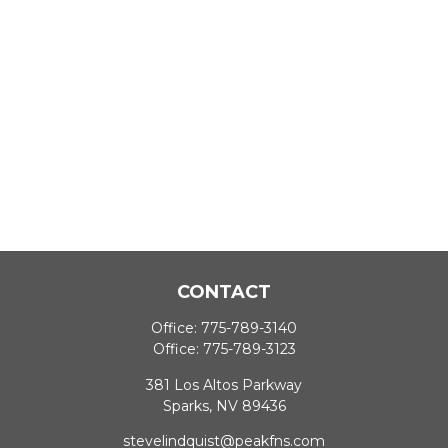
CONTACT
Office:
775-789-3140
Office:
775-789-3123
381 Los Altos Parkway
Sparks,
NV
89436
stevelindquist@peakfns.com