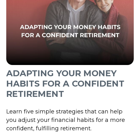
ADAPTING YOUR MONEY
HABITS FOR A CONFIDENT
RETIREMENT
Learn five simple strategies that can help
you adjust your financial habits for a more
confident, fulfilling retirement.