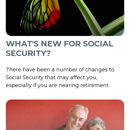
WHAT'S NEW FOR SOCIAL
SECURITY?
There have been a number of changes to
Social Security that may affect you,
especially if you are nearing retirement.