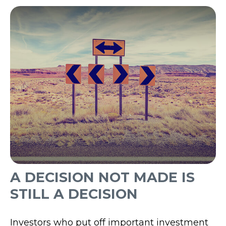
A DECISION NOT MADE IS
STILL A DECISION
Investors who put off important investment