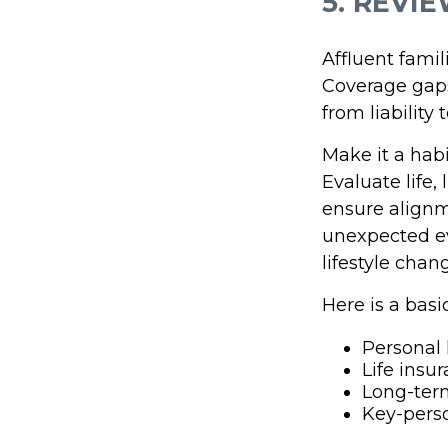
5. REVI
Affluent fami
Coverage gaps
from liability
Make it a hab
Evaluate life,
ensure alignm
unexpected ev
lifestyle chan
Here is a basi
Personal l
Life insu
Long-term
Key-pers