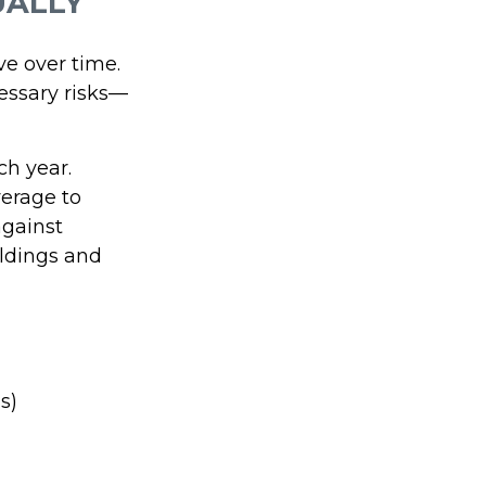
UALLY
ve over time.
essary risks—
ch year.
verage to
against
ldings and
s)