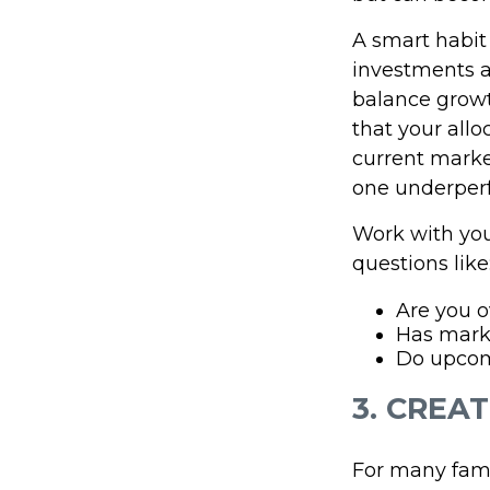
A smart habit 
investments ac
balance growt
that your allo
current marke
one underperf
Work with your
questions like
Are you o
Has mark
Do upcomi
3. CREA
For many fami