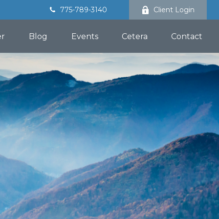
775-789-3140
Client Login
er
Blog
Events
Cetera
Contact