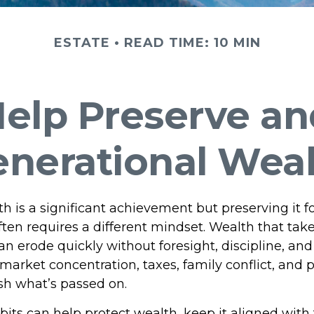
ESTATE
READ TIME: 10 MIN
 Help Preserve a
nerational Wea
h is a significant achievement but preserving it fo
ften requires a different mindset. Wealth that tak
 erode quickly without foresight, discipline, and 
market concentration, taxes, family conflict, and 
ish what’s passed on.
bits can help protect wealth, keep it aligned with 