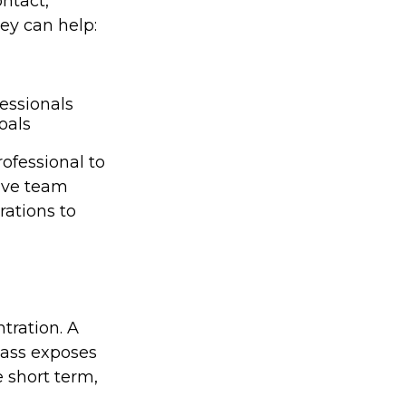
ontact,
ey can help:
essionals
oals
ofessional to
ive team
rations to
tration. A
class exposes
 short term,