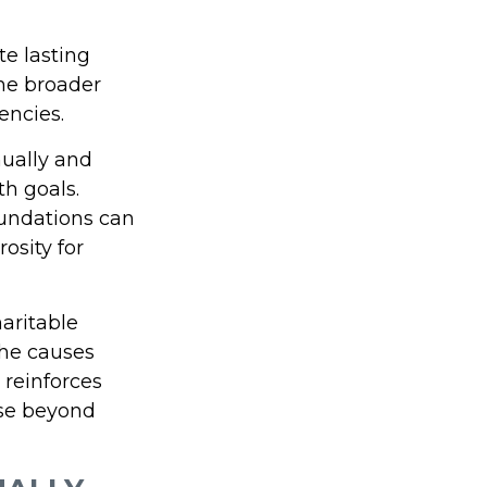
te lasting
he broader
encies.
nually and
th goals.
foundations can
osity for
haritable
the causes
 reinforces
ose beyond