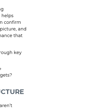
ng
s helps
an confirm
 picture, and
hance that
hrough key
?
rgets?
UCTURE
aren’t