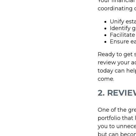
Your financial
coordinating 
Unify est
Identify 
Facilitat
Ensure ea
Ready to get 
review your a
today can hel
come.
2. REVI
One of the gre
portfolio that
you to unnece
but can becom