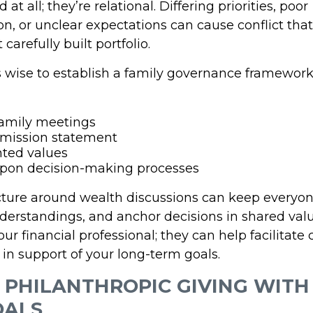
at all; they’re relational. Differing priorities, poor
, or unclear expectations can cause conflict th
carefully built portfolio.
’s wise to establish a family governance framework
family meetings
 mission statement
ted values
pon decision-making processes
cture around wealth discussions can keep everyo
erstandings, and anchor decisions in shared valu
ur financial professional; they can help facilitate 
in support of your long-term goals.
N PHILANTHROPIC GIVING WITH
OALS