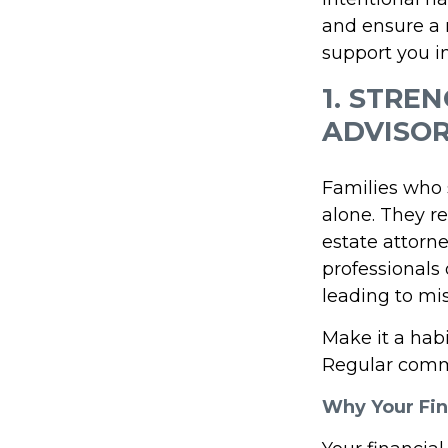
and ensure a m
support you i
1. STRE
ADVISO
Families who s
alone. They r
estate attorn
professionals o
leading to mi
Make it a hab
Regular commu
Why Your Fin