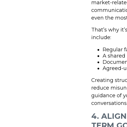
market-related 
communication
even the most 
That’s why it
include:
Regular 
A shared
Documen
Agreed-u
Creating stru
reduce misund
guidance of yo
conversations 
4. ALIG
TERM G