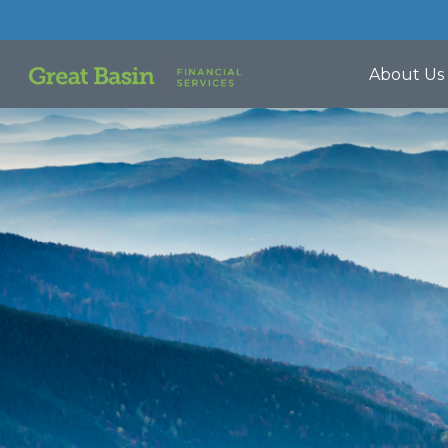
About Us