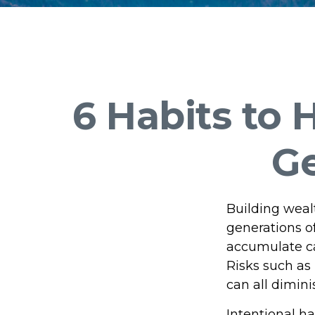
6 Habits to
Ge
Building wealt
generations o
accumulate can
Risks such as 
can all dimin
Intentional ha