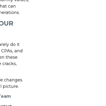
that can
erations.
YOUR
rely do it
, CPAs, and
en these
e cracks,
fe changes.
 picture.
 Team