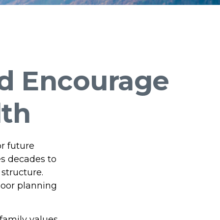
nd Encourage
lth
r future
es decades to
structure.
poor planning
family values,