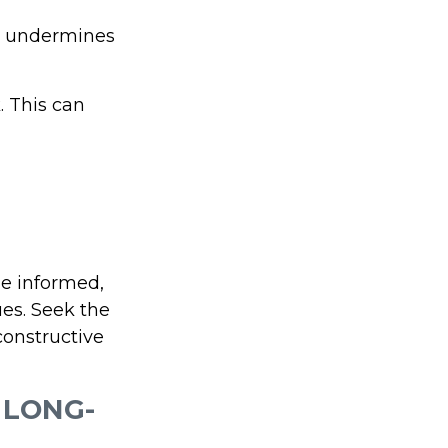
at undermines
. This can
ne informed,
es. Seek the
constructive
 LONG-