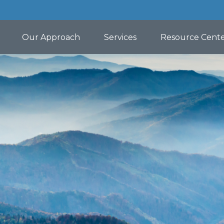
Our Approach
Services
Resource Cent