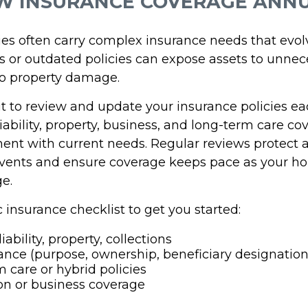
EW INSURANCE COVERAGE ANN
lies often carry complex insurance needs that evol
 or outdated policies can expose assets to unnec
 to property damage.
it to review and update your insurance policies ea
 liability, property, business, and long-term care co
ent with current needs. Regular reviews protect 
ents and ensure coverage keeps pace as your ho
ge.
c insurance checklist to get you started:
iability, property, collections
rance (purpose, ownership, beneficiary designation
 care or hybrid policies
on or business coverage