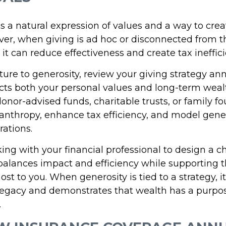
s a natural expression of values and a way to crea
er, when giving is ad hoc or disconnected from t
, it can reduce effectiveness and create tax ineffici
ture to generosity, review your giving strategy an
ects both your personal values and long-term weal
donor-advised funds, charitable trusts, or family 
lanthropy, enhance tax efficiency, and model gener
ations.
ng with your financial professional to design a c
 balances impact and efficiency while supporting 
st to you. When generosity is tied to a strategy, it
 legacy and demonstrates that wealth has a purp
.