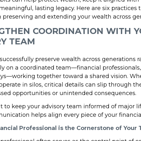
eaningful, lasting legacy. Here are six practices 
n preserving and extending your wealth across gen
NGTHEN COORDINATION WITH 
RY TEAM
uccessfully preserve wealth across generations ra
ely on a coordinated team—financial professionals
eys—working together toward a shared vision. Wh
perate in silos, critical details can slip through th
ssed opportunities or unintended consequences.
it to keep your advisory team informed of major li
nication helps align every piece of your financial
ancial Professional is the Cornerstone of Your