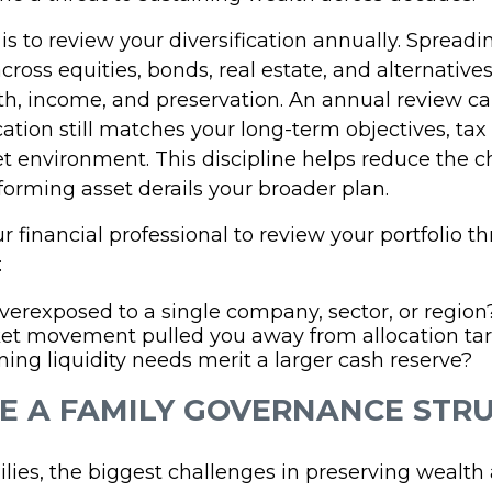
is to review your diversification annually. Spreadi
ross equities, bonds, real estate, and alternative
h, income, and preservation. An annual review c
cation still matches your long-term objectives, tax
t environment. This discipline helps reduce the c
orming asset derails your broader plan.
 financial professional to review your portfolio t
:
verexposed to a single company, sector, or region
et movement pulled you away from allocation ta
ng liquidity needs merit a larger cash reserve?
TE A FAMILY GOVERNANCE STR
lies, the biggest challenges in preserving wealth 