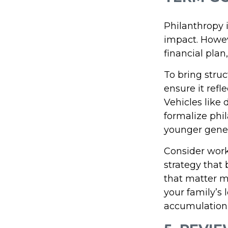
Philanthropy i
impact. Howev
financial plan
To bring struc
ensure it refl
Vehicles like 
formalize phi
younger gener
Consider worki
strategy that
that matter mo
your family’s
accumulation