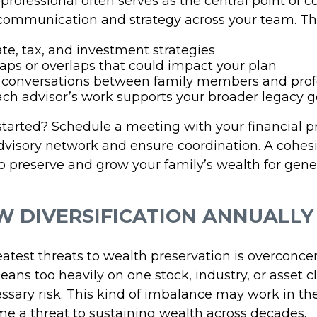
 professional often serves as the central point of c
communication and strategy across your team. Th
ate, tax, and investment strategies
gaps or overlaps that could impact your plan
e conversations between family members and prof
ch advisor’s work supports your broader legacy g
started? Schedule a meeting with your financial pr
dvisory network and ensure coordination. A cohes
p preserve and grow your family’s wealth for gene
EW DIVERSIFICATION ANNUALLY
atest threats to wealth preservation is overconcen
 leans too heavily on one stock, industry, or asset 
ssary risk. This kind of imbalance may work in the
e a threat to sustaining wealth across decades.