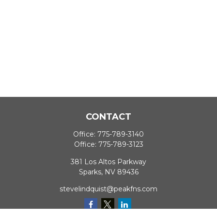
CONTACT
Office:
775-789-3140
Office:
775-789-3123
381 Los Altos Parkway
Sparks,
NV
89436
stevelindquist@peakfns.com