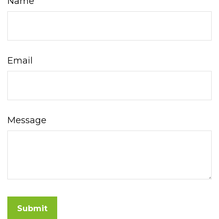
Name
Email
Message