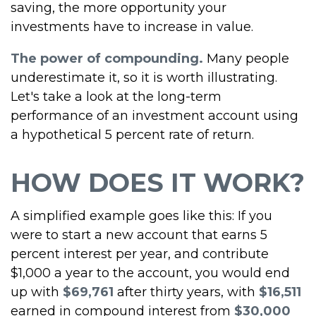
saving, the more opportunity your
investments have to increase in value.
The power of compounding.
Many people
underestimate it, so it is worth illustrating.
Let's take a look at the long-term
performance of an investment account using
a hypothetical 5 percent rate of return.
HOW DOES IT WORK?
A simplified example goes like this: If you
were to start a new account that earns 5
percent interest per year, and contribute
$1,000 a year to the account, you would end
up with
$69,761
after thirty years, with
$16,511
earned in compound interest from
$30,000