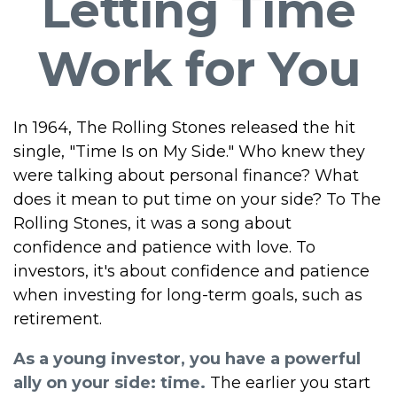
Letting Time
Work for You
In 1964, The Rolling Stones released the hit
single, "Time Is on My Side." Who knew they
were talking about personal finance? What
does it mean to put time on your side? To The
Rolling Stones, it was a song about
confidence and patience with love. To
investors, it's about confidence and patience
when investing for long-term goals, such as
retirement.
As a young investor, you have a powerful
ally on your side: time.
The earlier you start