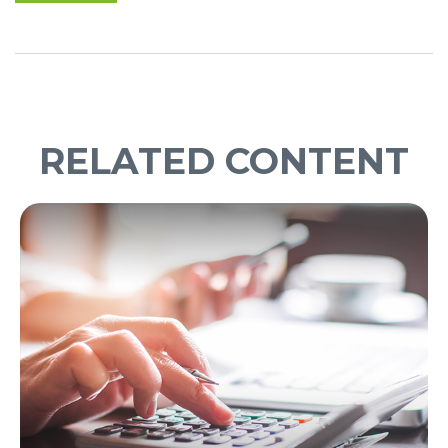
RELATED CONTENT