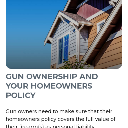
GUN OWNERSHIP AND
YOUR HOMEOWNERS
POLICY
Gun owners need to make sure that their
homeowners policy covers the full value of
their firearm(s) as personal liability.