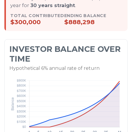
year for
30 years straight
.
TOTAL CONTRIBUTED
ENDING BALANCE
$300,000
$888,298
INVESTOR BALANCE OVER
TIME
Hypothetical 6% annual rate of return