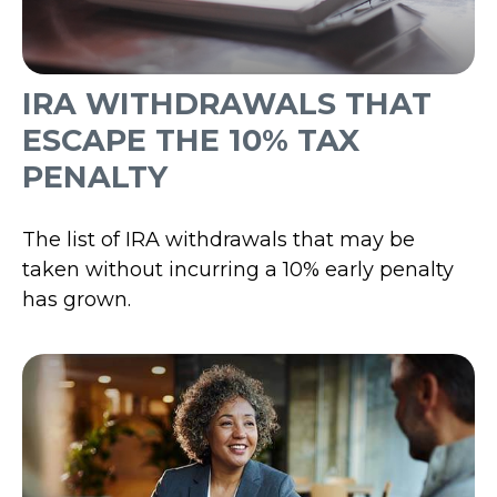
IRA WITHDRAWALS THAT
ESCAPE THE 10% TAX
PENALTY
The list of IRA withdrawals that may be
taken without incurring a 10% early penalty
has grown.