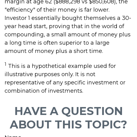
margin at age 62 ($888,298 vs $850,608), the
"efficiency" of their money is far lower.
Investor 1 essentially bought themselves a 30-
year head start, proving that in the world of
compounding, a small amount of money plus
a long time is often superior to a large
amount of money plus a short time.
1
This is a hypothetical example used for
illustrative purposes only. It is not
representative of any specific investment or
combination of investments.
HAVE A QUESTION
ABOUT THIS TOPIC?