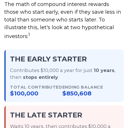
The math of compound interest rewards
those who start early, even if they save less in
total than someone who starts later. To
illustrate this, let's look at two hypothetical
1
investors:
THE EARLY STARTER
Contributes $10,000 a year for just
10 years
,
then
stops entirely
.
TOTAL CONTRIBUTED
ENDING BALANCE
$100,000
$850,608
THE LATE STARTER
Waits 10 years, then contributes $10,000 a