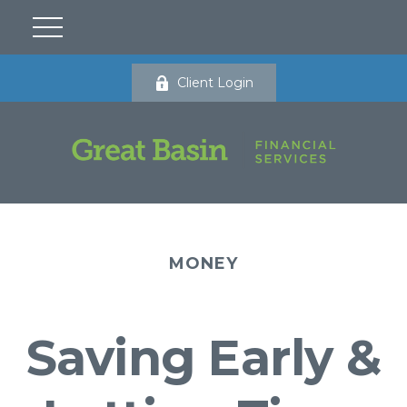
Client Login
MONEY
Saving Early &