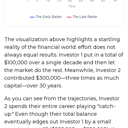
The visualization above highlights a startling
reality of the financial world: effort does not
always equal results. Investor 1 put in a total of
$100,000 over a single decade and then let
the market do the rest. Meanwhile, Investor 2
contributed $300,000—three times as much
capital—over 30 years.
As you can see from the trajectories, Investor
2 spends their entire career playing "catch-
up." Even though their total balance
eventually edges out Investor 1 by a small