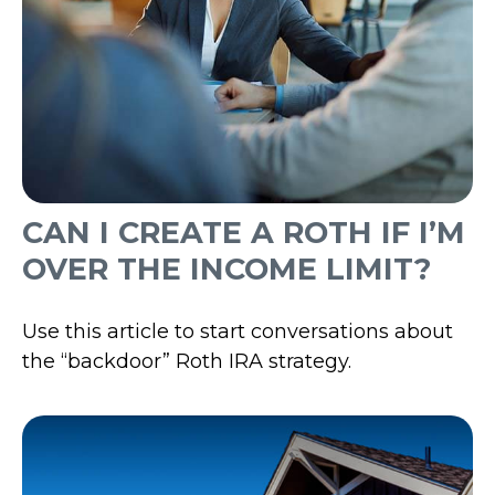
CAN I CREATE A ROTH IF I’M
OVER THE INCOME LIMIT?
Use this article to start conversations about
the “backdoor” Roth IRA strategy.