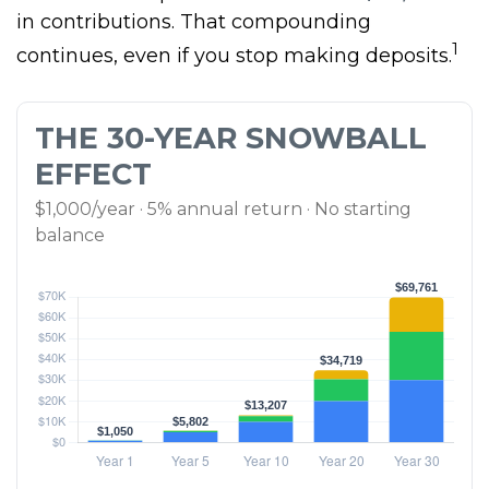
in contributions. That compounding
1
continues, even if you stop making deposits.
THE 30-YEAR SNOWBALL
EFFECT
$1,000/year · 5% annual return · No starting
balance