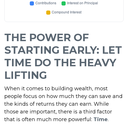
THE POWER OF
STARTING EARLY: LET
TIME DO THE HEAVY
LIFTING
When it comes to building wealth, most
people focus on how much they can save and
the kinds of returns they can earn. While
those are important, there is a third factor
that is often much more powerful:
Time
.