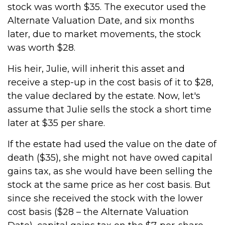
stock was worth $35. The executor used the
Alternate Valuation Date, and six months
later, due to market movements, the stock
was worth $28.
His heir, Julie, will inherit this asset and
receive a step-up in the cost basis of it to $28,
the value declared by the estate. Now, let's
assume that Julie sells the stock a short time
later at $35 per share.
If the estate had used the value on the date of
death ($35), she might not have owed capital
gains tax, as she would have been selling the
stock at the same price as her cost basis. But
since she received the stock with the lower
cost basis ($28 – the Alternate Valuation