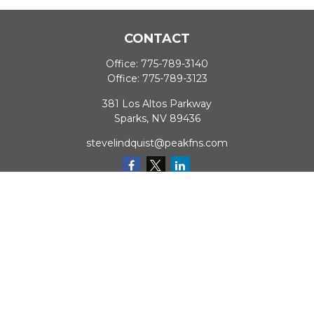
CONTACT
Office:
775-789-3140
Office:
775-789-3123
381 Los Altos Parkway
Sparks,
NV
89436
stevelindquist@peakfns.com
QUICK LINKS
Retirement
Investment
Estate
Insurance
Tax
Money