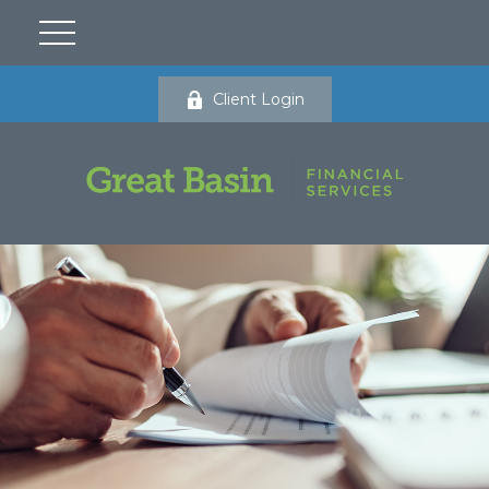
Client Login