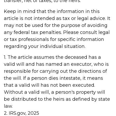
transfer, net of taxes, to the heirs.
Keep in mind that the information in this
article is not intended as tax or legal advice. It
may not be used for the purpose of avoiding
any federal tax penalties. Please consult legal
or tax professionals for specific information
regarding your individual situation.
1. The article assumes the deceased has a
valid will and has named an executor, who is
responsible for carrying out the directions of
the will. If a person dies intestate, it means
that a valid will has not been executed.
Without a valid will, a person's property will
be distributed to the heirs as defined by state
law.
2. IRS.gov, 2025