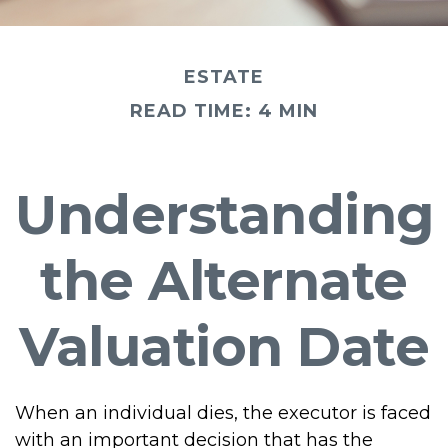
ESTATE
READ TIME: 4 MIN
Understanding
the Alternate
Valuation Date
When an individual dies, the executor is faced
with an important decision that has the