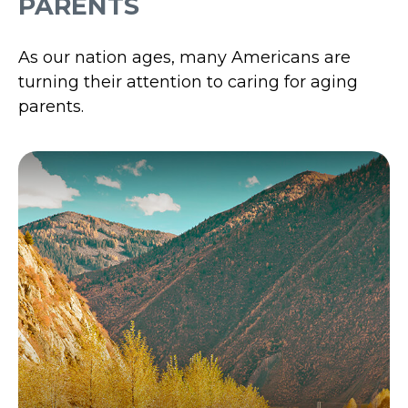
PARENTS
As our nation ages, many Americans are
turning their attention to caring for aging
parents.