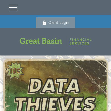
Client Login