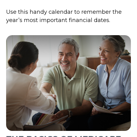
Use this handy calendar to remember the
year’s most important financial dates.