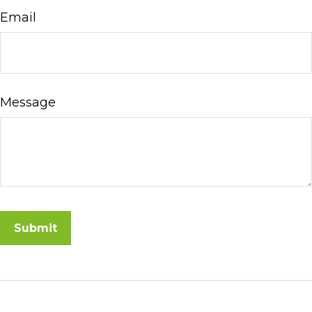
Email
Message