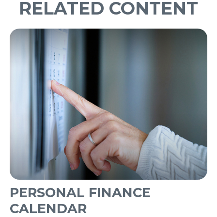
RELATED CONTENT
PERSONAL FINANCE
CALENDAR