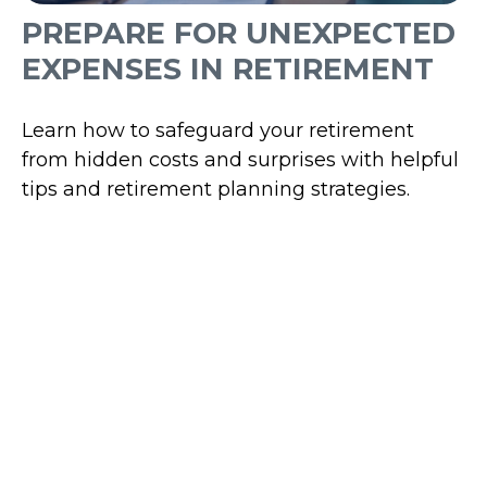
PREPARE FOR UNEXPECTED
EXPENSES IN RETIREMENT
Learn how to safeguard your retirement
from hidden costs and surprises with helpful
tips and retirement planning strategies.