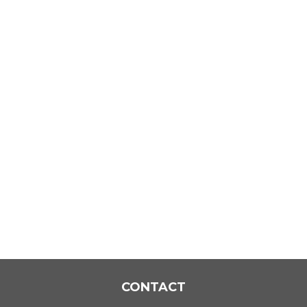
CONTACT