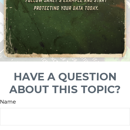
HAVE A QUESTION
ABOUT THIS TOPIC?
Name