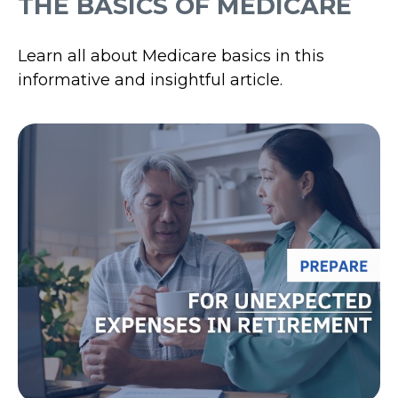
THE BASICS OF MEDICARE
Learn all about Medicare basics in this
informative and insightful article.