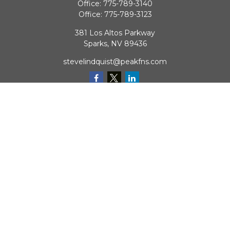
Office:
775-789-3140
Office:
775-789-3123
381 Los Altos Parkway
Sparks,
NV
89436
stevelindquist@peakfns.com
QUICK LINKS
Retirement
Investment
Estate
Insurance
Tax
Money
Lifestyle
Latest Articles
All Videos