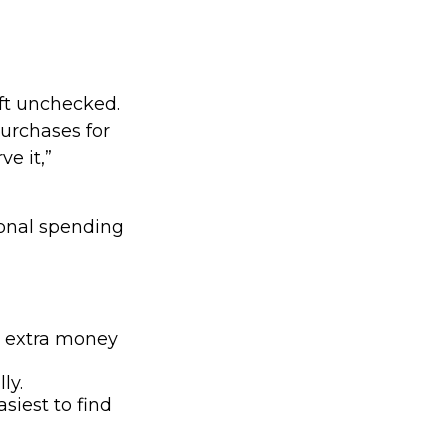
left unchecked.
purchases for
e it,”
onal spending
e extra money
ly.
siest to find