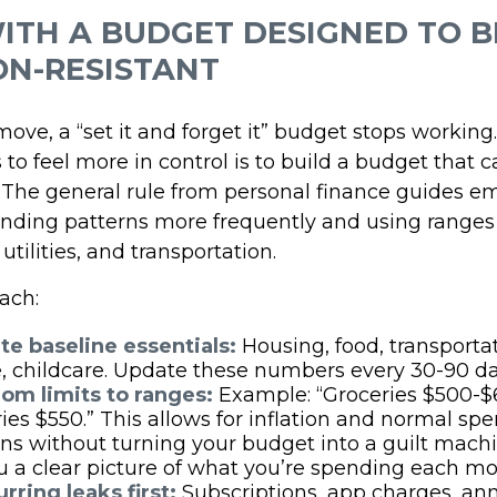
ITH A BUDGET DESIGNED TO B
ON-RESISTANT
ve, a “set it and forget it” budget stops working
to feel more in control is to build a budget that 
 The general rule from personal finance guides e
nding patterns more frequently and using ranges 
 utilities, and transportation.
ach:
te baseline essentials:
Housing, food, transportat
, childcare. Update these numbers every 30-90 da
rom limits to ranges:
Example: “Groceries $500-$
ries $550.” This allows for inflation and normal sp
ons without turning your budget into a guilt machin
u a clear picture of what you’re spending each mo
rring leaks first:
Subscriptions, app charges, an