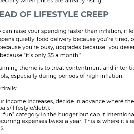
pecially when prices are already rising.
EAD OF LIFESTYLE CREEP
p can raise your spending faster than inflation, if 
pens quietly: food delivery because you’re tired, 
ecause you’re busy, upgrades because “you deserv
because “it’s only $5 a month.”
nning theme is to treat contentment and intenti
ols, especially during periods of high inflation.
drails:
r income increases, decide in advance where th
oals/ lifestyle/debt).
“fun” category in the budget but cap it intentional
curring expenses twice a year. This is where it’s ea
s.