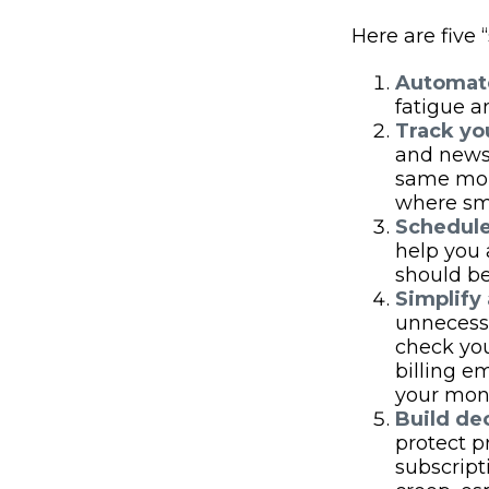
Here are five
Automate
fatigue a
Track you
and news 
same mont
where sm
Schedule
help you 
should be
Simplify
unnecessa
check you
billing e
your mone
Build dec
protect p
subscript