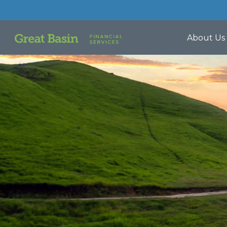
About Us