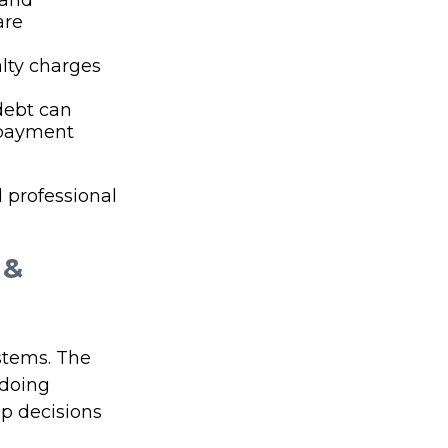
 and
are
alty charges
debt can
epayment
l professional
 &
stems. The
 doing
ep decisions