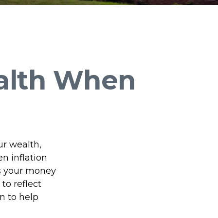
alth When
our wealth,
en inflation
ns your money
to reflect
n to help