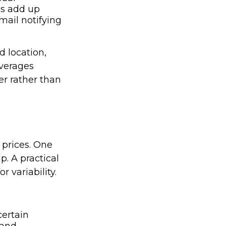
es add up
mail notifying
d location,
averages
er rather than
 prices. One
p. A practical
r variability.
ertain