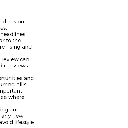
:
 decision
es.
 headlines
r to the
re rising and
 review can
dic reviews
rtunities and
ring bills,
important
 see where
ding and
s “any new
void lifestyle