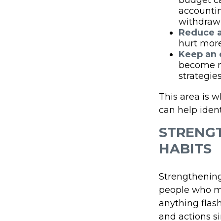
budget ca
accountin
withdraw
Reduce a
hurt more
Keep an 
become m
strategie
This area is w
can help ident
STRENGT
HABITS
Strengthening
people who ma
anything flash
and actions s