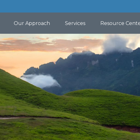
Our Approach
Services
Resource Cent