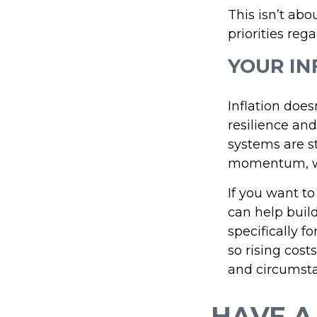
This isn’t abo
priorities reg
YOUR IN
Inflation does
resilience and
systems are st
momentum, whi
If you want to
can help build
specifically f
so rising cost
and circumsta
HAVE A