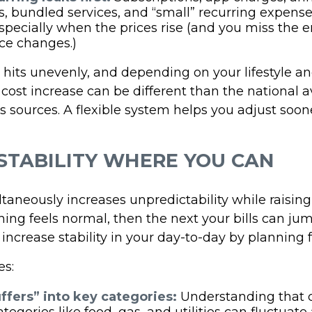
, bundled services, and “small” recurring expens
especially when the prices rise (and you miss the e
ice changes.)
n hits unevenly, and depending on your lifestyle an
 cost increase can be different than the national 
 sources. A flexible system helps you adjust soon
STABILITY WHERE YOU CAN
ltaneously increases unpredictability while raising
ng feels normal, then the next your bills can jum
 increase stability in your day-to-day by planning fo
es:
ffers” into key categories:
Understanding that c