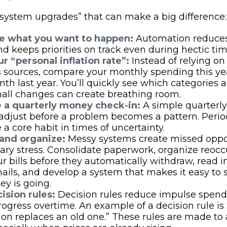
 “system upgrades” that can make a big difference
 what you want to happen:
Automation reduces
nd keeps priorities on track even during hectic tim
r “personal inflation rate”:
Instead of relying on
sources, compare your monthly spending this yea
h last year. You’ll quickly see which categories a
all changes can create breathing room.
 a quarterly money check-in:
A simple quarterly
adjust before a problem becomes a pattern. Perio
 a core habit in times of uncertainty.
 and organize:
Messy systems create missed oppo
ry stress. Consolidate paperwork, organize reoccur
r bills before they automatically withdraw, read 
mails, and develop a system that makes it easy to
y is going.
ision rules:
Decision rules reduce impulse spen
rogress overtime. An example of a decision rule i
ion replaces an old one.” These rules are made to a