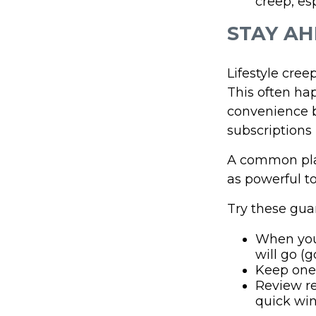
creep, es
STAY AH
Lifestyle cree
This often hap
convenience b
subscriptions 
A common pla
as powerful to
Try these guar
When you
will go (g
Keep one 
Review re
quick win