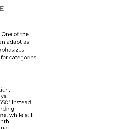
E
. One of the
can adapt as
mphasizes
for categories
ion,
ys.
650” instead
ending
e, while still
nth.
nual