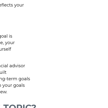
eflects your
oal is
e, your
urself
cial advisor
uilt
long-term goals
o your goals
iew.
 TOPIC?