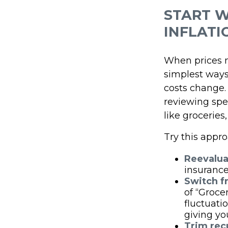
START W
INFLATI
When prices mo
simplest ways 
costs change.
reviewing spe
like groceries,
Try this appro
Reevalua
insurance
Switch f
of “Groce
fluctuati
giving yo
Trim recu