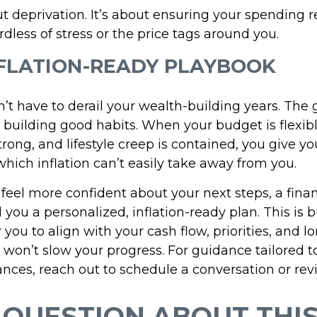
ut deprivation. It’s about ensuring your spending r
ardless of stress or the price tags around you.
FLATION-READY PLAYBOOK
n’t have to derail your wealth-building years. The g
 building good habits. When your budget is flexibl
rong, and lifestyle creep is contained, you give yo
ch inflation can’t easily take away from you.
 feel more confident about your next steps, a finan
 you a personalized, inflation-ready plan. This is b
or you to align with your cash flow, priorities, and 
s won’t slow your progress. For guidance tailored t
nces, reach out to schedule a conversation or rev
 QUESTION ABOUT THIS