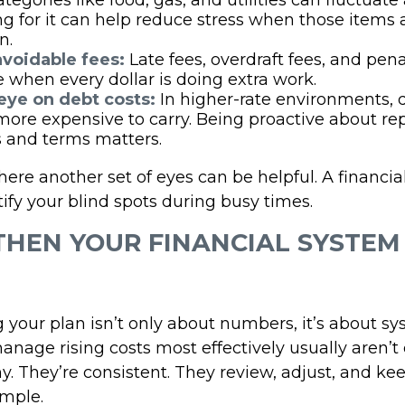
tegories like food, gas, and utilities can fluctuate
g for it can help reduce stress when those items 
n.
voidable fees:
Late fees, overdraft fees, and pen
 when every dollar is doing extra work.
eye on debt costs:
In higher-rate environments, 
ore expensive to carry. Being proactive about r
s and terms matters.
here another set of eyes can be helpful. A financia
ify your blind spots during busy times.
HEN YOUR FINANCIAL SYSTEM
 your plan isn’t only about numbers, it’s about sy
nage rising costs most effectively usually aren’t
y. They’re consistent. They review, adjust, and ke
imple.