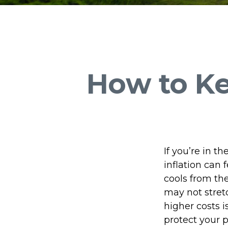
How to K
If you’re in t
inflation can 
cools from th
may not stretc
higher costs 
protect your 