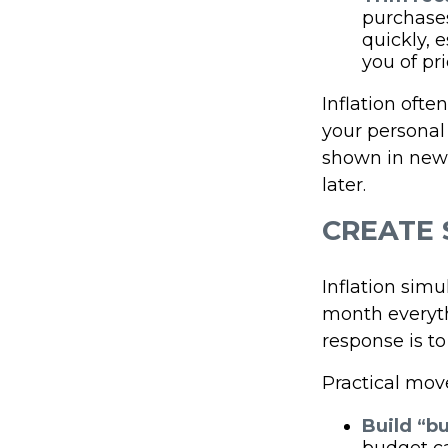
purchases
quickly, 
you of pr
Inflation ofte
your personal
shown in news
later.
CREATE 
Inflation simu
month everythi
response is to
Practical mov
Build “bu