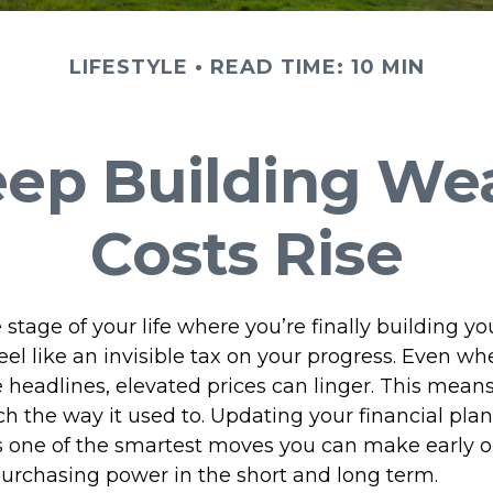
LIFESTYLE
READ TIME: 10 MIN
eep Building We
Costs Rise
he stage of your life where you’re finally building y
feel like an invisible tax on your progress. Even wh
e headlines, elevated prices can linger. This mea
h the way it used to. Updating your financial plan 
is one of the smartest moves you can make early o
purchasing power in the short and long term.