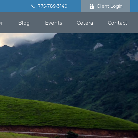
775-789-3140
Client Login
er
Blog
Events
Cetera
Contact