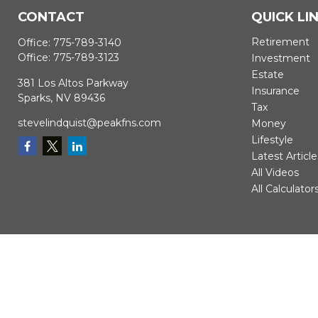
CONTACT
QUICK LI
Retirement
Office:
775-789-3140
Office:
775-789-3123
Investment
Estate
381 Los Altos Parkway
Insurance
Sparks,
NV
89436
Tax
stevelindquist@peakfns.com
Money
Lifestyle
Latest Article
All Videos
All Calculator