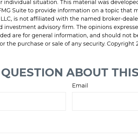
r individual situation. This material was develop
MG Suite to provide information on a topic that 
 LLC, is not affiliated with the named broker-dealer
d investment advisory firm. The opinions express
ided are for general information, and should not 
 for the purchase or sale of any security. Copyright
 QUESTION ABOUT THIS
Email