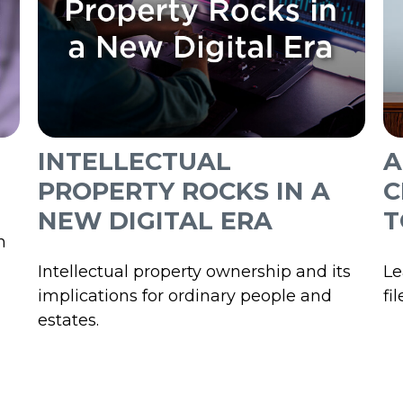
INTELLECTUAL
A
PROPERTY ROCKS IN A
C
NEW DIGITAL ERA
T
n
Intellectual property ownership and its
Le
implications for ordinary people and
fi
estates.