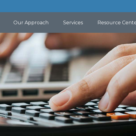
Our Approach
Services
Resource Cent