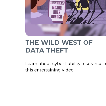
THE WILD WEST OF
DATA THEFT
Learn about cyber liability insurance i
this entertaining video.