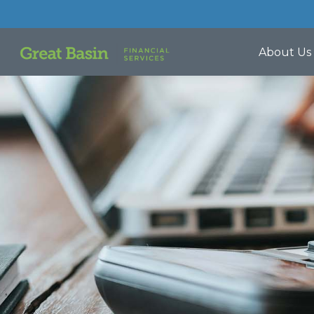
About Us