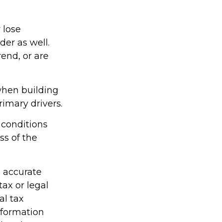
 lose
der as well.
rend, or are
 when building
rimary drivers.
 conditions
ss of the
g accurate
tax or legal
al tax
information