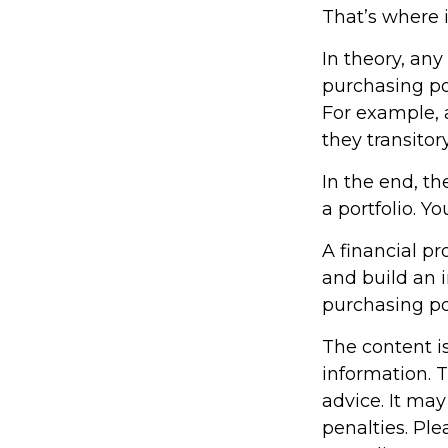
That’s where i
In theory, any
purchasing pow
For example, a
they transito
In the end, th
a portfolio. Y
A financial p
and build an 
purchasing p
The content i
information. T
advice. It may
penalties. Ple