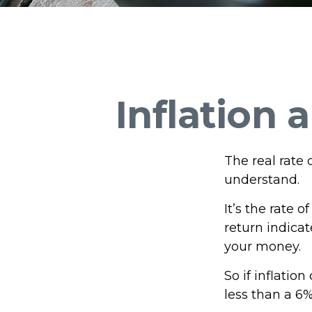
Inflation 
The real rate 
understand.
It’s the rate o
return indica
your money.
So if inflatio
less than a 6%