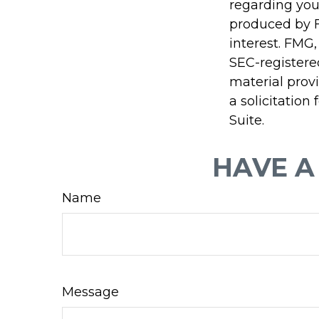
regarding you
produced by F
interest. FMG,
SEC-registere
material prov
a solicitation
Suite.
HAVE A
Name
Message