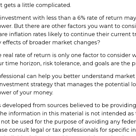
t gets a little complicated.
 investment with less than a 6% rate of return may
er. But there are other factors you want to consi
re inflation rates likely to continue their current t
ry effects of broader market changes?
e real rate of return is only one factor to consider
our time horizon, risk tolerance, and goals are the p
rofessional can help you better understand market
investment strategy that manages the potential lo
ower of your money.
s developed from sources believed to be providin
he information in this material is not intended as 
 not be used for the purpose of avoiding any feder
ase consult legal or tax professionals for specific 