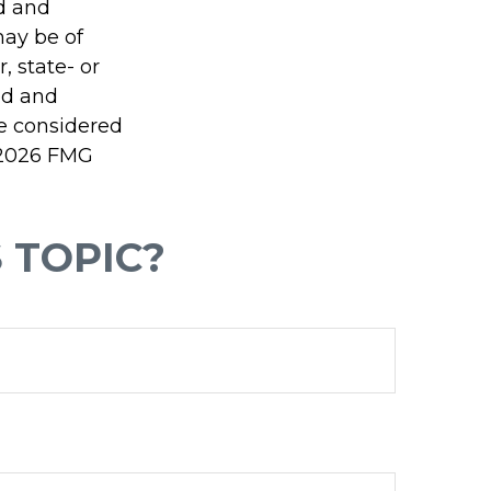
ed and
may be of
, state- or
ed and
be considered
2026 FMG
 TOPIC?