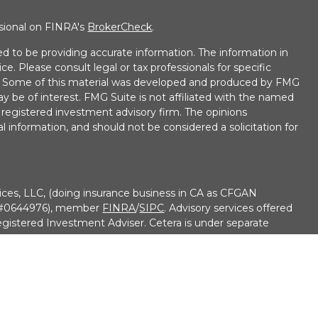
ssional on FINRA's
BrokerCheck
.
d to be providing accurate information. The information in
ice. Please consult legal or tax professionals for specific
on. Some of this material was developed and produced by FMG
ay be of interest. FMG Suite is not affiliated with the named
 - registered investment advisory firm. The opinions
l information, and should not be considered a solicitation for
ices, LLC, (doing insurance business in CA as CFGAN
e #0644976), member
FINRA
/
SIPC
. Advisory services offered
gistered Investment Adviser. Cetera is under separate
• No Bank/Credit Union Guarantee • May Lose Value Not
overnment agency