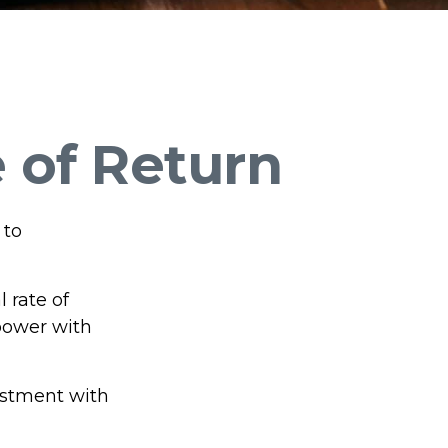
e of Return
 to
l rate of
power with
vestment with