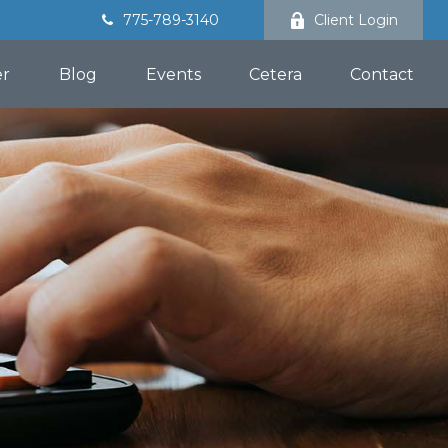
775-789-3140
Client Login
er
Blog
Events
Cetera
Contact