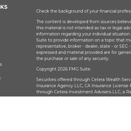
NKS
Check the background of your financial profe
The content is developed from sources believe
this material is not intended as tax or legal adv
information regarding your individual situati
Suite to provide information on a topic that m
representative, broker - dealer, state - or SEC
expressed and material provided are for genera
the purchase or sale of any security.
s
Copyright 2026 FMG Suite.
s
Securities offered through Cetera Wealth Serv
Insurance Agency LLC, CA Insurance Licens
through Cetera Investment Advisers LLC, a Re
ownership from any other named entry.
Investments are:
Not FDIC/NCUSIF Insured 
a deposit • Not insured by any federal g
CA Insurance License #0G30574