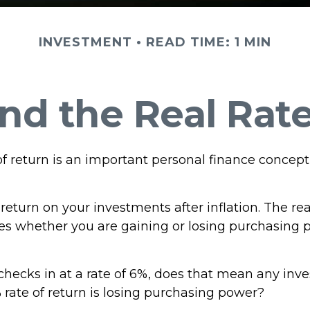
INVESTMENT
READ TIME: 1 MIN
and the Real Rat
of return is an important personal finance concept
f return on your investments after inflation. The rea
tes whether you are gaining or losing purchasing 
n checks in at a rate of 6%, does that mean any in
 rate of return is losing purchasing power?