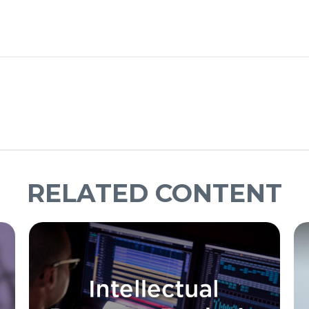
RELATED CONTENT