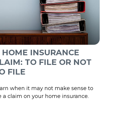
 HOME INSURANCE
LAIM: TO FILE OR NOT
O FILE
arn when it may not make sense to
le a claim on your home insurance.