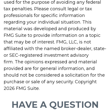
used for the purpose of avoiding any federal
tax penalties. Please consult legal or tax
professionals for specific information
regarding your individual situation. This
material was developed and produced by
FMG Suite to provide information on a topic
that may be of interest. FMG, LLC, is not
affiliated with the named broker-dealer, state-
or SEC-registered investment advisory
firm. The opinions expressed and material
provided are for general information, and
should not be considered a solicitation for the
purchase or sale of any security. Copyright
2026 FMG Suite.
HAVE A QUESTION