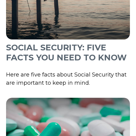
SOCIAL SECURITY: FIVE
FACTS YOU NEED TO KNOW
Here are five facts about Social Security that
are important to keep in mind.