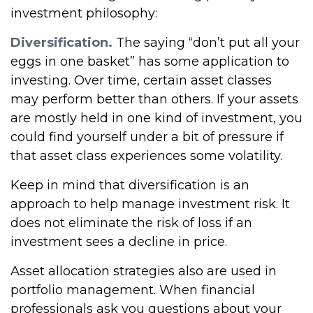
investment philosophy:
Diversification.
The saying “don’t put all your
eggs in one basket” has some application to
investing. Over time, certain asset classes
may perform better than others. If your assets
are mostly held in one kind of investment, you
could find yourself under a bit of pressure if
that asset class experiences some volatility.
Keep in mind that diversification is an
approach to help manage investment risk. It
does not eliminate the risk of loss if an
investment sees a decline in price.
Asset allocation strategies also are used in
portfolio management. When financial
professionals ask you questions about your