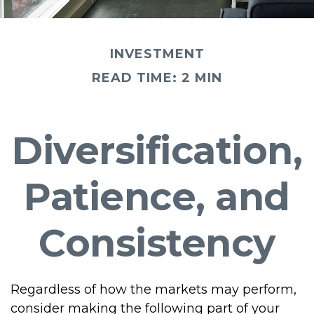
INVESTMENT
READ TIME: 2 MIN
Diversification,
Patience, and
Consistency
Regardless of how the markets may perform,
consider making the following part of your