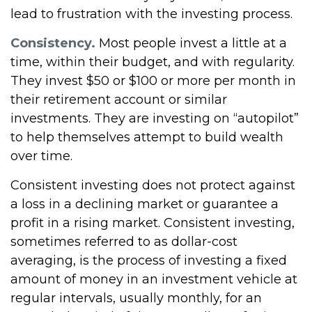
lead to frustration with the investing process.
Consistency.
Most people invest a little at a
time, within their budget, and with regularity.
They invest $50 or $100 or more per month in
their retirement account or similar
investments. They are investing on “autopilot”
to help themselves attempt to build wealth
over time.
Consistent investing does not protect against
a loss in a declining market or guarantee a
profit in a rising market. Consistent investing,
sometimes referred to as dollar-cost
averaging, is the process of investing a fixed
amount of money in an investment vehicle at
regular intervals, usually monthly, for an