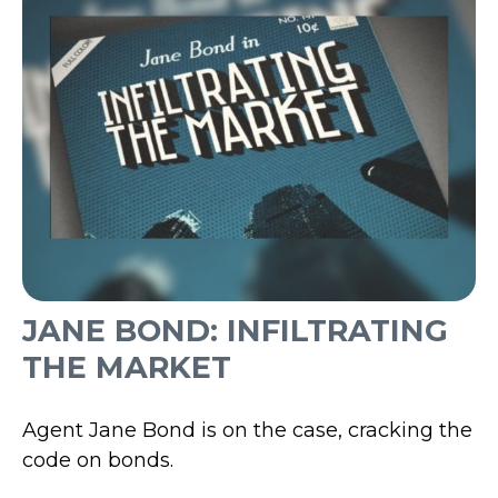
JANE BOND: INFILTRATING
THE MARKET
Agent Jane Bond is on the case, cracking the
code on bonds.