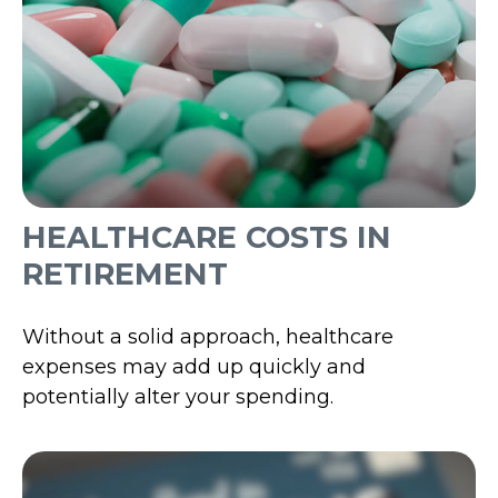
HEALTHCARE COSTS IN
RETIREMENT
Without a solid approach, healthcare
expenses may add up quickly and
potentially alter your spending.