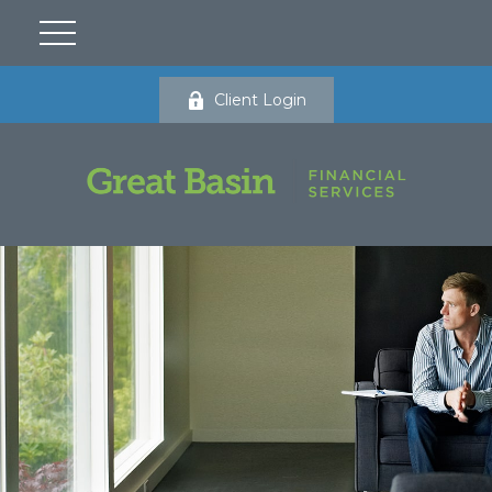
Client Login