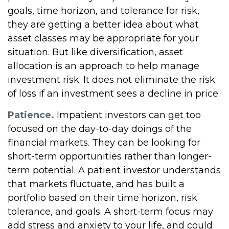
goals, time horizon, and tolerance for risk,
they are getting a better idea about what
asset classes may be appropriate for your
situation. But like diversification, asset
allocation is an approach to help manage
investment risk. It does not eliminate the risk
of loss if an investment sees a decline in price.
Patience.
Impatient investors can get too
focused on the day-to-day doings of the
financial markets. They can be looking for
short-term opportunities rather than longer-
term potential. A patient investor understands
that markets fluctuate, and has built a
portfolio based on their time horizon, risk
tolerance, and goals. A short-term focus may
add stress and anxiety to your life, and could