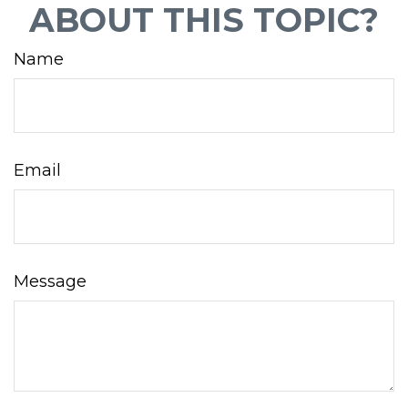
ABOUT THIS TOPIC?
Name
Email
Message