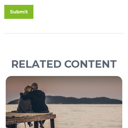
RELATED CONTENT