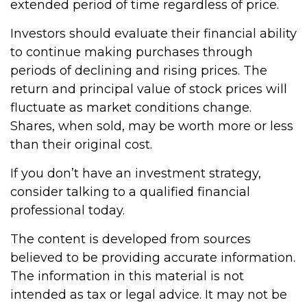
extended period of time regardless of price.
Investors should evaluate their financial ability
to continue making purchases through
periods of declining and rising prices. The
return and principal value of stock prices will
fluctuate as market conditions change.
Shares, when sold, may be worth more or less
than their original cost.
If you don’t have an investment strategy,
consider talking to a qualified financial
professional today.
The content is developed from sources
believed to be providing accurate information.
The information in this material is not
intended as tax or legal advice. It may not be