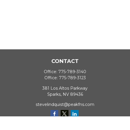
CONTACT
Office:
775-789-3140
Office:
775-789-3123
381 Los Altos Parkway
Sparks,
NV
89436
stevelindquist@peakfns.com