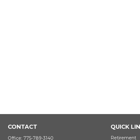
CONTACT
QUICK LI
Retirement
Office:
775-789-3140