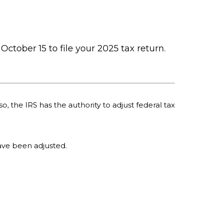
October 15 to file your 2025 tax return.
o, the IRS has the authority to adjust federal tax
 have been adjusted.