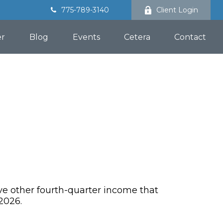
775-789-3140
Client Login
er
Blog
Events
Cetera
Contact
ve other fourth-quarter income that
2026.