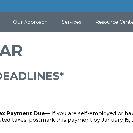
Our Approach
Services
Resource Cent
DAR
DEADLINES*
Tax Payment Due
— If you are self-employed or ha
ated taxes, postmark this payment by January 15, 