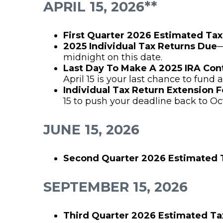
APRIL 15, 2026**
First Quarter 2026 Estimated Ta
2025 Individual Tax Returns Due
—
midnight on this date.
Last Day To Make A 2025 IRA Con
April 15 is your last chance to fund a
Individual Tax Return Extension 
15 to push your deadline back to Oc
JUNE 15, 2026
Second Quarter 2026 Estimated
SEPTEMBER 15, 2026
Third Quarter 2026 Estimated T