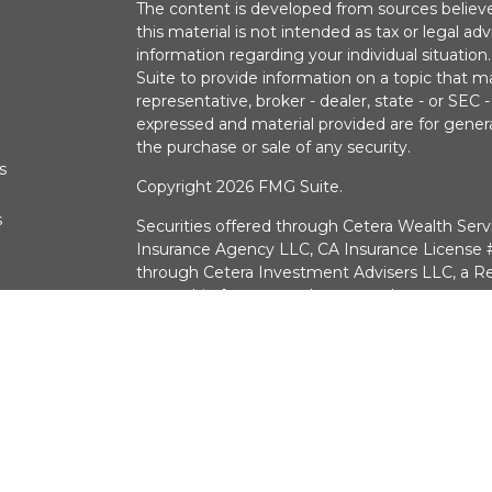
The content is developed from sources believe
this material is not intended as tax or legal adv
information regarding your individual situati
Suite to provide information on a topic that m
representative, broker - dealer, state - or SEC
expressed and material provided are for genera
the purchase or sale of any security.
s
Copyright 2026 FMG Suite.
s
Securities offered through Cetera Wealth Serv
Insurance Agency LLC, CA Insurance Licens
through Cetera Investment Advisers LLC, a Re
ownership from any other named entry.
Investments are:
Not FDIC/NCUSIF Insured 
a deposit • Not insured by any federal g
CA Insurance License #0G30574
381 Los Altos Pkwy, Sparks NV 89436 775-78
This site is published for residents of the Unit