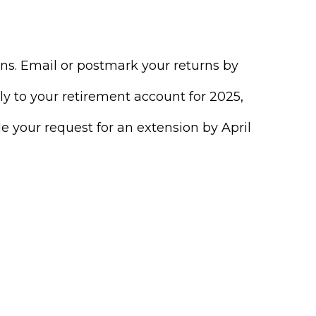
urns. Email or postmark your returns by
ly to your retirement account for 2025,
ile your request for an extension by April