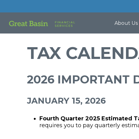
About Us
TAX CALEN
2026 IMPORTANT 
JANUARY 15, 2026
Fourth Quarter 2025 Estimated 
requires you to pay quarterly estim