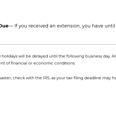
 Due
— If you received an extension, you have until 
holidays will be delayed until the following business day. Als
nt of financial or economic conditions.
 disaster, check with the IRS, as your tax-filing deadline may