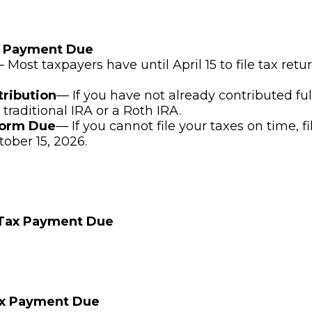
x Payment Due
 Most taxpayers have until April 15 to file tax ret
tribution
— If you have not already contributed ful
 traditional IRA or a Roth IRA.
Form Due
— If you cannot file your taxes on time, f
tober 15, 2026.
 Tax Payment Due
ax Payment Due