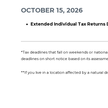
OCTOBER 15, 2026
Extended Individual Tax Returns
*Tax deadlines that fall on weekends or national 
deadlines on short notice based on its assessme
**If you live in a location affected by a natural