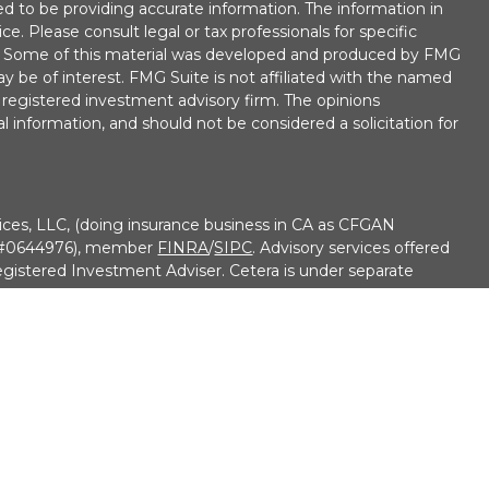
d to be providing accurate information. The information in
ice. Please consult legal or tax professionals for specific
on. Some of this material was developed and produced by FMG
ay be of interest. FMG Suite is not affiliated with the named
 - registered investment advisory firm. The opinions
l information, and should not be considered a solicitation for
ices, LLC, (doing insurance business in CA as CFGAN
e #0644976), member
FINRA
/
SIPC
. Advisory services offered
gistered Investment Adviser. Cetera is under separate
• No Bank/Credit Union Guarantee • May Lose Value Not
overnment agency
9-3410
ed States only. Financial Professionals of Cetera Wealth