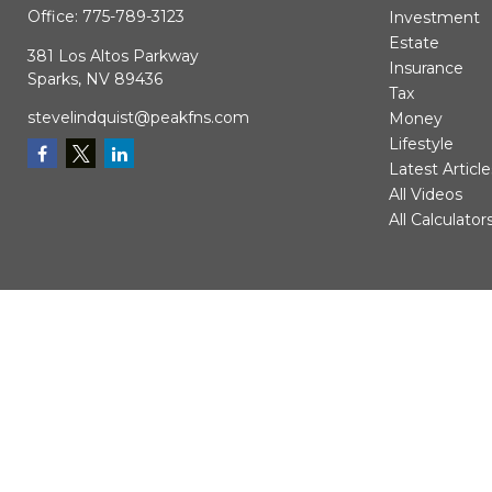
Office:
775-789-3123
Investment
Estate
381 Los Altos Parkway
Insurance
Sparks,
NV
89436
Tax
stevelindquist@peakfns.com
Money
Lifestyle
Latest Article
All Videos
All Calculator