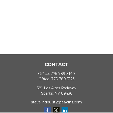
CONTACT
Office:
775-789-3140
Office:
775-789-3123
381 Los Altos Parkway
Sparks,
NV
89436
stevelindquist@peakfns.com