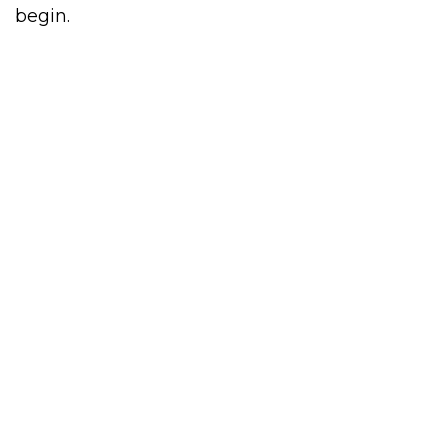
begin.