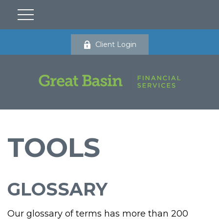
Client Login
TOOLS
GLOSSARY
Our glossary of terms has more than 200