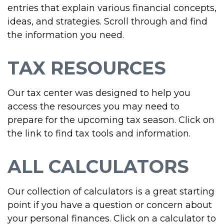
entries that explain various financial concepts,
ideas, and strategies. Scroll through and find
the information you need.
TAX RESOURCES
Our tax center was designed to help you
access the resources you may need to
prepare for the upcoming tax season. Click on
the link to find tax tools and information.
ALL CALCULATORS
Our collection of calculators is a great starting
point if you have a question or concern about
your personal finances. Click on a calculator to