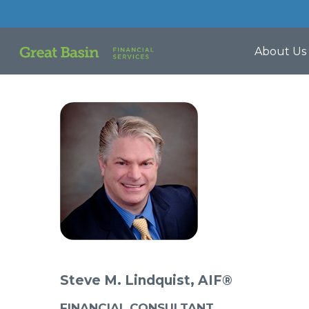
About Us
Steve M. Lindquist, AIF®
FINANCIAL CONSULTANT