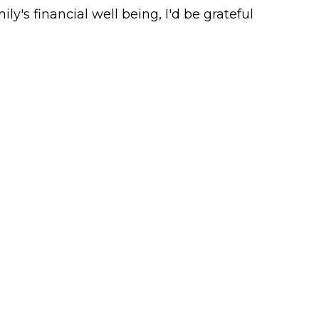
ly's financial well being, I'd be grateful