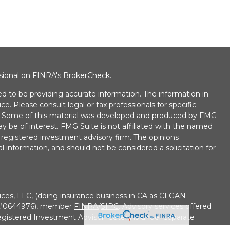
ssional on FINRA's
BrokerCheck
.
d to be providing accurate information. The information in
ice. Please consult legal or tax professionals for specific
on. Some of this material was developed and produced by FMG
ay be of interest. FMG Suite is not affiliated with the named
 - registered investment advisory firm. The opinions
l information, and should not be considered a solicitation for
ices, LLC, (doing insurance business in CA as CFGAN
e #0644976), member
FINRA
/
SIPC
. Advisory services offered
gistered Investment Adviser. Cetera is under separate