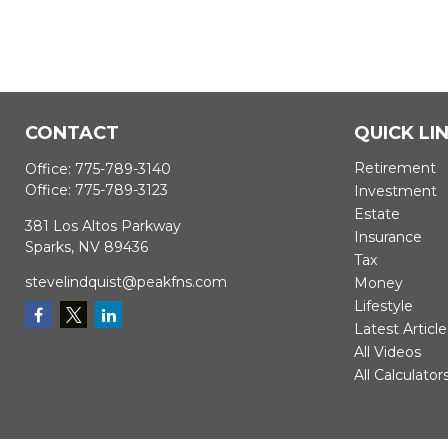
CONTACT
QUICK LI
Retirement
Office:
775-789-3140
Office:
775-789-3123
Investment
Estate
381 Los Altos Parkway
Insurance
Sparks,
NV
89436
Tax
stevelindquist@peakfns.com
Money
Lifestyle
Latest Article
All Videos
All Calculator