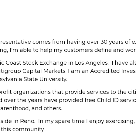
resentative comes from having over 30 years of ex
ng, I'm able to help my customers define and work 
fic Coast Stock Exchange in Los Angeles. I have a
group Capital Markets. I am an Accredited Invest
ylvania State University.
rofit organizations that provide services to the ci
d over the years have provided free Child ID servic
Parenthood, and others.
side in Reno. In my spare time I enjoy exercising,
 this community.