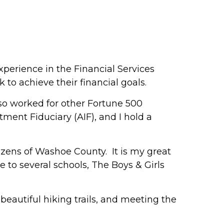
perience in the Financial Services
to achieve their financial goals.
lso worked for other Fortune 500
ment Fiduciary (AIF), and I hold a
tizens of Washoe County. It is my great
e to several schools, The Boys & Girls
 beautiful hiking trails, and meeting the