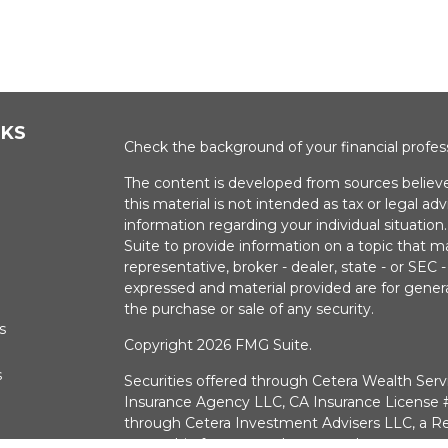
NKS
Check the background of your financial profe
The content is developed from sources believe
this material is not intended as tax or legal adv
information regarding your individual situati
Suite to provide information on a topic that m
representative, broker - dealer, state - or SEC
expressed and material provided are for genera
the purchase or sale of any security.
s
Copyright 2026 FMG Suite.
s
Securities offered through Cetera Wealth Serv
Insurance Agency LLC, CA Insurance Licens
through Cetera Investment Advisers LLC, a Re
ownership from any other named entry.