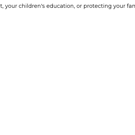
t, your children's education, or protecting your fami