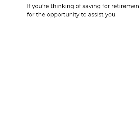
If you're thinking of saving for retiremen
for the opportunity to assist you.