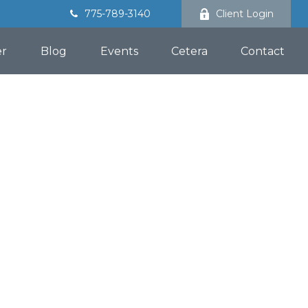
775-789-3140
Client Login
er
Blog
Events
Cetera
Contact