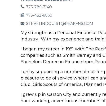
775-789-3140
775-432-6060
STEVELINDQUIST@PEAKFNS.COM
My strength as a Personal Financial Rep
Industry. With my experience and traini
I began my career in 1991 with The Paci
companies such as Smith Barney and Citi
Bachelors Degree in Finance from Penns
I enjoy supporting a number of not-for-p
pleasure to be of service where I can an
Club, Girls Scouts of America, Planned 
I grew up in Carson City and currently re
hard working, adventurous members of