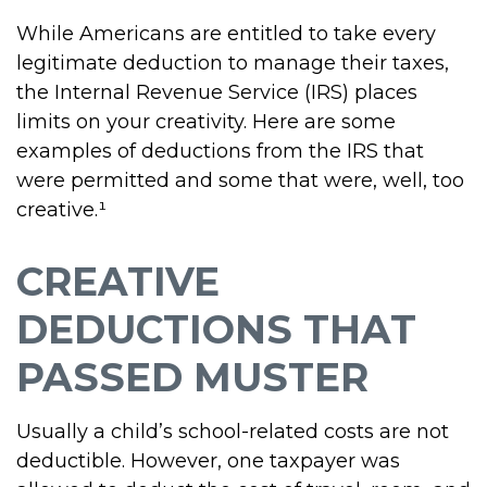
While Americans are entitled to take every
legitimate deduction to manage their taxes,
the Internal Revenue Service (IRS) places
limits on your creativity. Here are some
examples of deductions from the IRS that
were permitted and some that were, well, too
creative.¹
CREATIVE
DEDUCTIONS THAT
PASSED MUSTER
Usually a child’s school-related costs are not
deductible. However, one taxpayer was