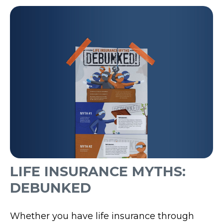
LIFE INSURANCE MYTHS:
DEBUNKED
Whether you have life insurance through