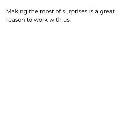
Making the most of surprises is a great
reason to work with us.