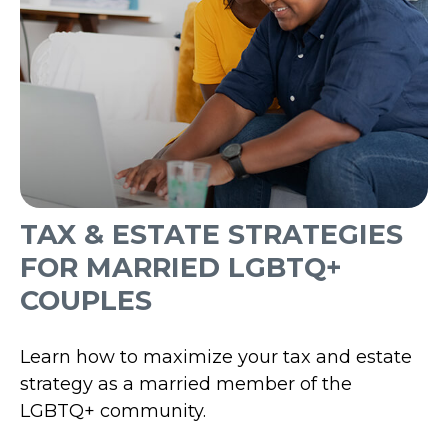
TAX & ESTATE STRATEGIES
FOR MARRIED LGBTQ+
COUPLES
Learn how to maximize your tax and estate
strategy as a married member of the
LGBTQ+ community.