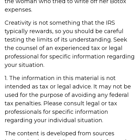
the woman who tried to write off her Botox
expenses.
Creativity is not something that the IRS
typically rewards, so you should be careful
testing the limits of its understanding. Seek
the counsel of an experienced tax or legal
professional for specific information regarding
your situation.
1. The information in this material is not
intended as tax or legal advice. It may not be
used for the purpose of avoiding any federal
tax penalties. Please consult legal or tax
professionals for specific information
regarding your individual situation.
The content is developed from sources