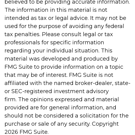
believed to be providing accurate information.
The information in this material is not
intended as tax or legal advice. It may not be
used for the purpose of avoiding any federal
tax penalties. Please consult legal or tax
professionals for specific information
regarding your individual situation. This
material was developed and produced by
FMG Suite to provide information on a topic
that may be of interest. FMG Suite is not
affiliated with the named broker-dealer, state-
or SEC-registered investment advisory
firm. The opinions expressed and material
provided are for general information, and
should not be considered a solicitation for the
purchase or sale of any security. Copyright
2026 FMG Suite.