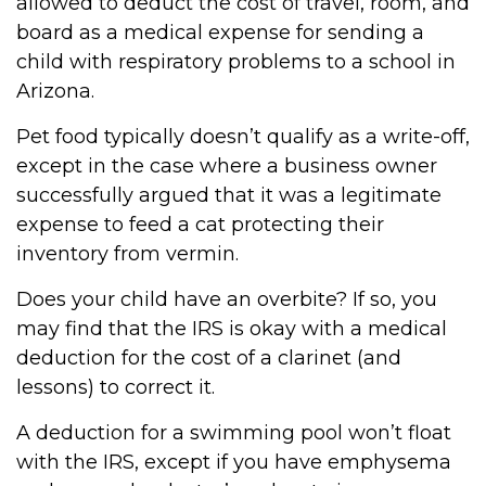
allowed to deduct the cost of travel, room, and
board as a medical expense for sending a
child with respiratory problems to a school in
Arizona.
Pet food typically doesn’t qualify as a write-off,
except in the case where a business owner
successfully argued that it was a legitimate
expense to feed a cat protecting their
inventory from vermin.
Does your child have an overbite? If so, you
may find that the IRS is okay with a medical
deduction for the cost of a clarinet (and
lessons) to correct it.
A deduction for a swimming pool won’t float
with the IRS, except if you have emphysema