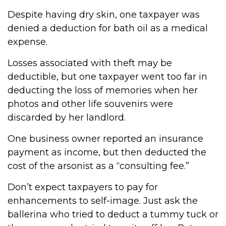
Despite having dry skin, one taxpayer was
denied a deduction for bath oil as a medical
expense.
Losses associated with theft may be
deductible, but one taxpayer went too far in
deducting the loss of memories when her
photos and other life souvenirs were
discarded by her landlord.
One business owner reported an insurance
payment as income, but then deducted the
cost of the arsonist as a “consulting fee.”
Don’t expect taxpayers to pay for
enhancements to self-image. Just ask the
ballerina who tried to deduct a tummy tuck or