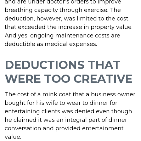
and are under doctor’s orders to improve
breathing capacity through exercise. The
deduction, however, was limited to the cost
that exceeded the increase in property value.
And yes, ongoing maintenance costs are
deductible as medical expenses.
DEDUCTIONS THAT
WERE TOO CREATIVE
The cost of a mink coat that a business owner
bought for his wife to wear to dinner for
entertaining clients was denied even though
he claimed it was an integral part of dinner
conversation and provided entertainment
value.