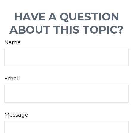
HAVE A QUESTION
ABOUT THIS TOPIC?
Name
Email
Message