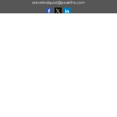
stevelindquist@peakfns.com
QUICK LINKS
Retirement
Investment
Estate
Insurance
Tax
Money
Lifestyle
Latest Articles
All Videos
All Calculators
Check the background of your financial professional on
FINRA's
BrokerCheck
.
The content is developed from sources believed to be