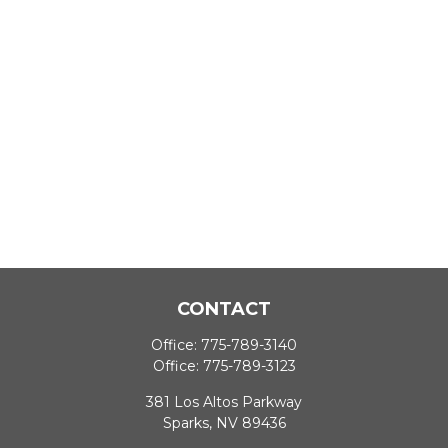
CONTACT
Office:
775-789-3140
Office:
775-789-3123
381 Los Altos Parkway
Sparks,
NV
89436