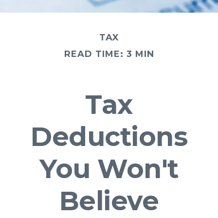
TAX
READ TIME: 3 MIN
Tax
Deductions
You Won't
Believe