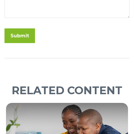
RELATED CONTENT