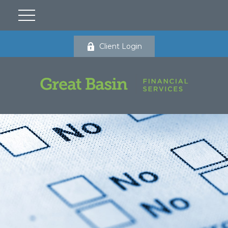
Client Login