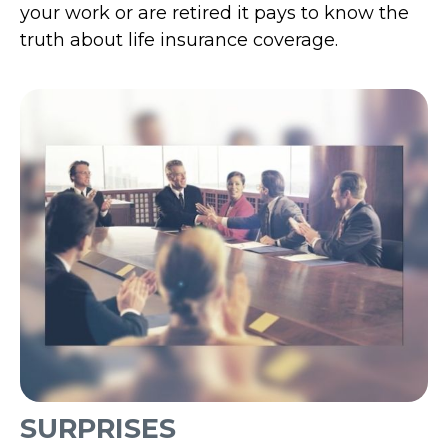
your work or are retired it pays to know the
truth about life insurance coverage.
SURPRISES