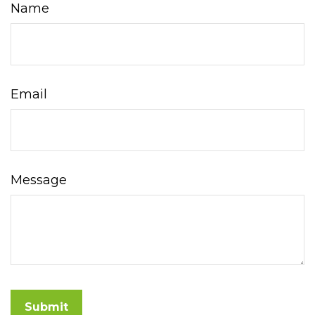
Name
Email
Message