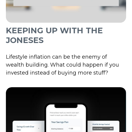
KEEPING UP WITH THE
JONESES
Lifestyle inflation can be the enemy of
wealth building. What could happen if you
invested instead of buying more stuff?