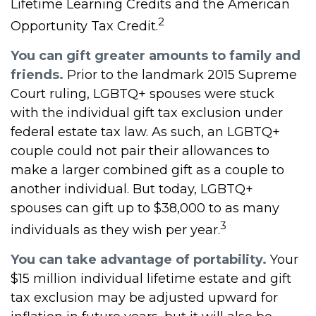
Lifetime Learning Credits and the American
2
Opportunity Tax Credit.
You can gift greater amounts to family and
friends.
Prior to the landmark 2015 Supreme
Court ruling, LGBTQ+ spouses were stuck
with the individual gift tax exclusion under
federal estate tax law. As such, an LGBTQ+
couple could not pair their allowances to
make a larger combined gift as a couple to
another individual. But today, LGBTQ+
spouses can gift up to $38,000 to as many
3
individuals as they wish per year.
You can take advantage of portability.
Your
$15 million individual lifetime estate and gift
tax exclusion may be adjusted upward for