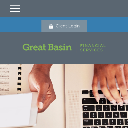
Client Login