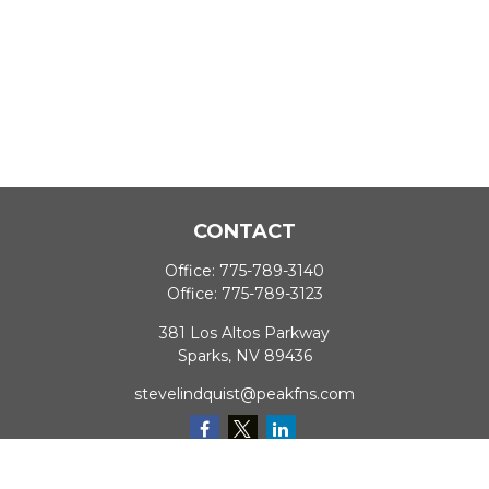
CONTACT
Office:
775-789-3140
Office:
775-789-3123
381 Los Altos Parkway
Sparks,
NV
89436
stevelindquist@peakfns.com