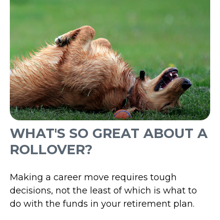
WHAT'S SO GREAT ABOUT A
ROLLOVER?
Making a career move requires tough
decisions, not the least of which is what to
do with the funds in your retirement plan.