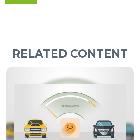
RELATED CONTENT