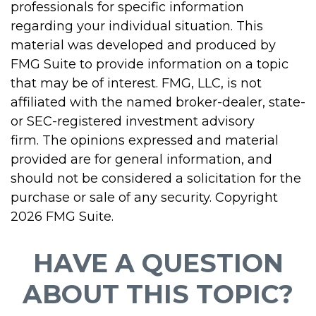
professionals for specific information
regarding your individual situation. This
material was developed and produced by
FMG Suite to provide information on a topic
that may be of interest. FMG, LLC, is not
affiliated with the named broker-dealer, state-
or SEC-registered investment advisory
firm. The opinions expressed and material
provided are for general information, and
should not be considered a solicitation for the
purchase or sale of any security. Copyright
2026 FMG Suite.
HAVE A QUESTION
ABOUT THIS TOPIC?