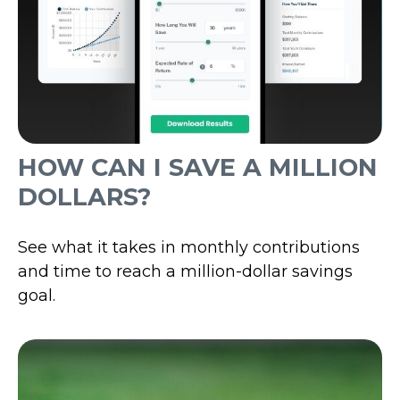
HOW CAN I SAVE A MILLION
DOLLARS?
See what it takes in monthly contributions
and time to reach a million-dollar savings
goal.