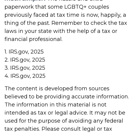
paperwork that some LGBTQ+ couples
previously faced at tax time is now, happily, a
thing of the past. Remember to check the tax
laws in your state with the help of a tax or
financial professional.
1. IRS.gov, 2025
2. IRS.gov, 2025
3. IRS.gov, 2025
4. IRS.gov, 2025
The content is developed from sources
believed to be providing accurate information.
The information in this material is not
intended as tax or legal advice. It may not be
used for the purpose of avoiding any federal
tax penalties. Please consult legal or tax