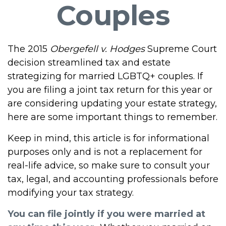
Couples
The 2015
Obergefell v. Hodges
Supreme Court
decision streamlined tax and estate
strategizing for married LGBTQ+ couples. If
you are filing a joint tax return for this year or
are considering updating your estate strategy,
here are some important things to remember.
Keep in mind, this article is for informational
purposes only and is not a replacement for
real-life advice, so make sure to consult your
tax, legal, and accounting professionals before
modifying your tax strategy.
You can file jointly if you were married at