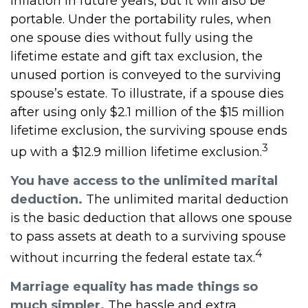
inflation in future years, but it will also be
portable. Under the portability rules, when
one spouse dies without fully using the
lifetime estate and gift tax exclusion, the
unused portion is conveyed to the surviving
spouse’s estate. To illustrate, if a spouse dies
after using only $2.1 million of the $15 million
lifetime exclusion, the surviving spouse ends
3
up with a $12.9 million lifetime exclusion.
You have access to the unlimited marital
deduction.
The unlimited marital deduction
is the basic deduction that allows one spouse
to pass assets at death to a surviving spouse
4
without incurring the federal estate tax.
Marriage equality has made things so
much simpler.
The hassle and extra