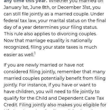
any time this year.
Whether you married on
January 1st, June 8th, or December 31st, you
can still file jointly as a married couple. Under
federal tax law, your marital status on the final
day of a year determines your filing status.
This rule also applies to divorcing couples.
Now that marriage equality is nationally
recognized, filing your state taxes is much
1
easier as well.
If you are newly married or have not
considered filing jointly, remember that many
married couples potentially benefit from filing
jointly. For instance, if you have or want to
have children, you will need to file jointly to
qualify for the Child and Dependent Care Tax
Credit. Filing jointly also makes you eligible for