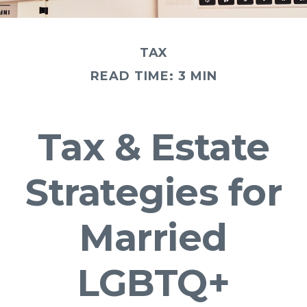
TAX
READ TIME: 3 MIN
Tax & Estate
Strategies for
Married
LGBTQ+