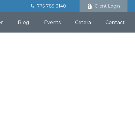
775-789-3140
Client Login
er
Blog
Events
Cetera
Contact