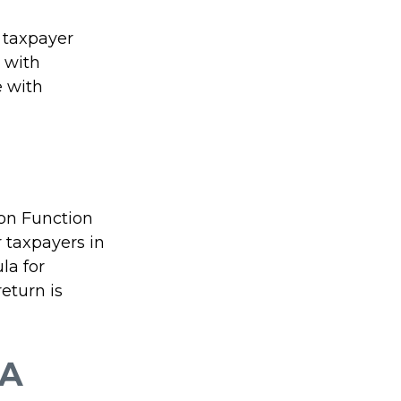
l taxpayer
e with
e with
ion Function
 taxpayers in
la for
return is
 A