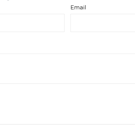
Email