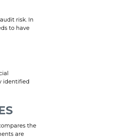
udit risk. In
eds to have
ial
 identified
ES
 compares the
ments are