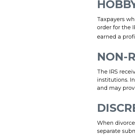
HOBB
Taxpayers who 
order for the 
earned a profit
NON-R
The IRS recei
institutions. 
and may provo
DISCR
When divorced
separate subm