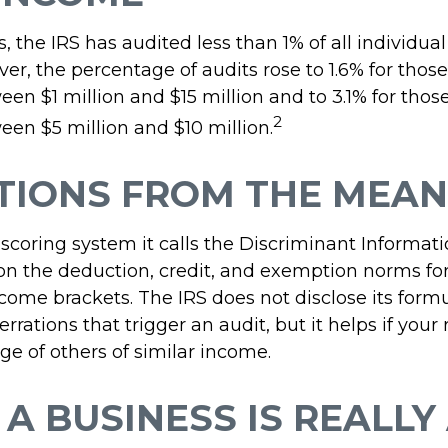
s, the IRS has audited less than 1% of all individua
er, the percentage of audits rose to 1.6% for thos
en $1 million and $15 million and to 3.1% for thos
2
en $5 million and $10 million.
TIONS FROM THE MEAN
 scoring system it calls the Discriminant Informat
 on the deduction, credit, and exemption norms for
come brackets. The IRS does not disclose its formu
rrations that trigger an audit, but it helps if your 
ge of others of similar income.
A BUSINESS IS REALLY