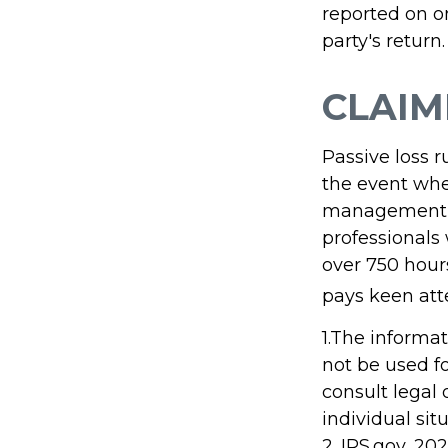
reported on o
party's return.
CLAIM
Passive loss r
the event when
management (t
professionals
over 750 hours
pays keen att
1.The informat
not be used fo
consult legal 
individual sit
2. IRS.gov, 20