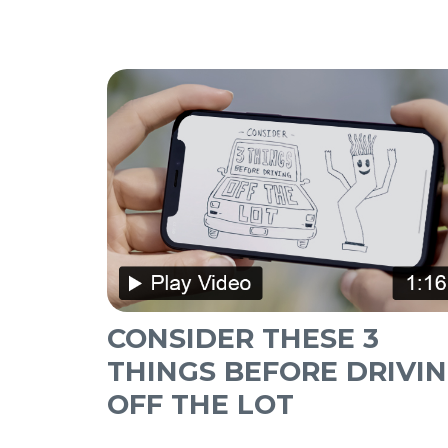
CONSIDER THESE 3
THINGS BEFORE DRIVI
OFF THE LOT