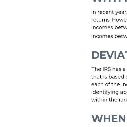
In recent year
returns. Howev
incomes betwe
incomes betwe
DEVIA
The IRS has a
that is based
each of the in
identifying abe
within the ran
WHEN 