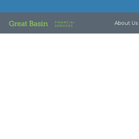
About Us