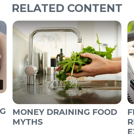
RELATED CONTENT
NG
MONEY DRAINING FOOD
F
MYTHS
R
E