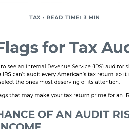
TAX
READ TIME: 3 MIN
lags for Tax Au
to see an Internal Revenue Service (IRS) auditor 
e IRS can’t audit every American’s tax return, so it 
select the ones most deserving of its attention.
lags that may make your tax return prime for an IR
HANCE OF AN AUDIT RI
INCOME