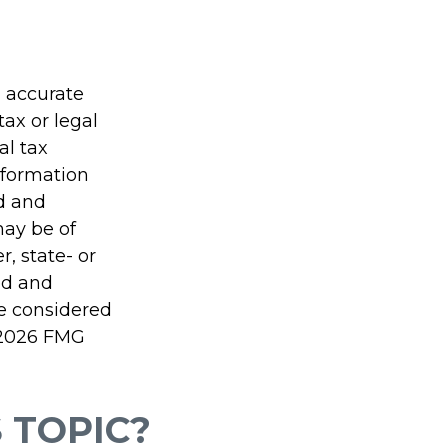
g accurate
tax or legal
al tax
information
ed and
may be of
r, state- or
ed and
be considered
2026 FMG
 TOPIC?