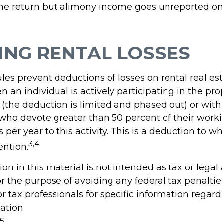
ne return but alimony income goes unreported on
ING RENTAL LOSSES
ules prevent deductions of losses on rental real es
 an individual is actively participating in the pro
he deduction is limited and phased out) or with 
 who devote greater than 50 percent of their work
 per year to this activity. This is a deduction to w
3,4
ention.
ion in this material is not intended as tax or legal
r the purpose of avoiding any federal tax penaltie
or tax professionals for specific information regar
uation
25