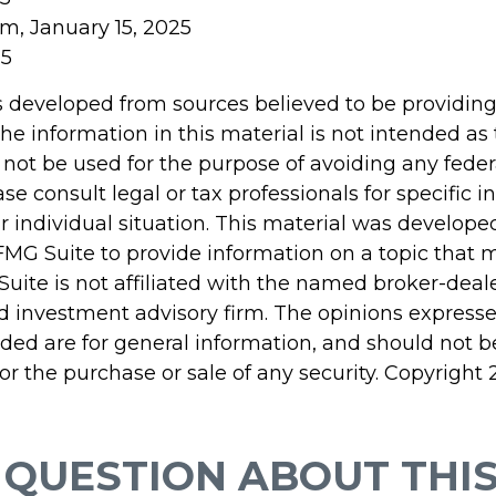
om, January 15, 2025
25
s developed from sources believed to be providin
he information in this material is not intended as 
 not be used for the purpose of avoiding any feder
ase consult legal or tax professionals for specific 
r individual situation. This material was develop
MG Suite to provide information on a topic that 
Suite is not affiliated with the named broker-deale
d investment advisory firm. The opinions express
ided are for general information, and should not 
 for the purchase or sale of any security. Copyright
 QUESTION ABOUT THIS