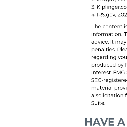
3. Kiplinger.c
4. IRS.gov, 20
The content i
information. T
advice. It may
penalties. Ple
regarding you
produced by F
interest. FMG 
SEC-registere
material prov
a solicitation
Suite.
HAVE A