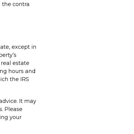
 the contra
tate, except in
perty’s
real estate
ing hours and
hich the IRS
 advice. It may
s. Please
ding your