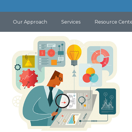
Our Approach
Services
Resource Cent