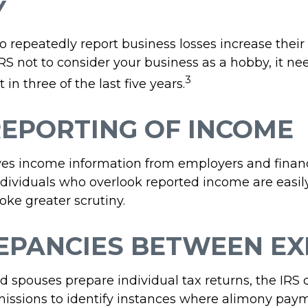
Y
repeatedly report business losses increase their a
IRS not to consider your business as a hobby, it ne
3
 in three of the last five years.
EPORTING OF INCOME
ves income information from employers and financ
Individuals who overlook reported income are easily
ke greater scrutiny.
EPANCIES BETWEEN EX
 spouses prepare individual tax returns, the IRS
issions to identify instances where alimony pay