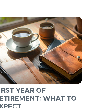
IRST YEAR OF
ETIREMENT: WHAT TO
XPECT