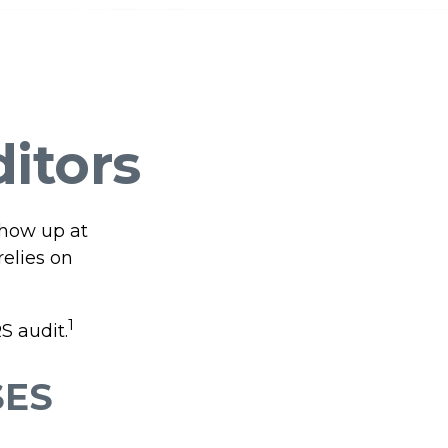
ditors
show up at
relies on
1
S audit.
SES