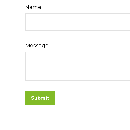
Name
Message