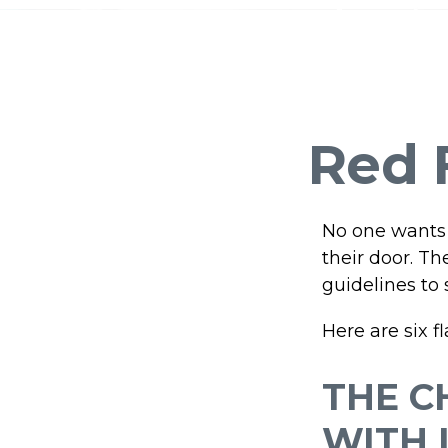
Red F
No one wants 
their door. Th
guidelines to 
Here are six f
THE C
WITH 