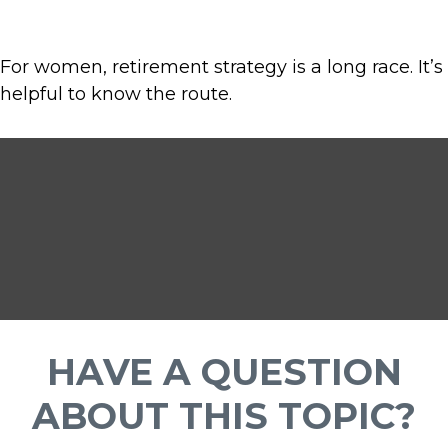
For women, retirement strategy is a long race. It’s
helpful to know the route.
HAVE A QUESTION
ABOUT THIS TOPIC?