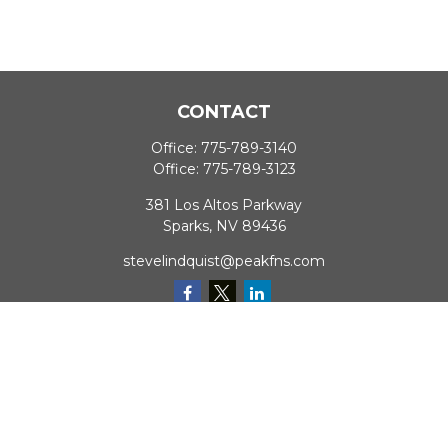
CONTACT
Office:
775-789-3140
Office:
775-789-3123
381 Los Altos Parkway
Sparks,
NV
89436
stevelindquist@peakfns.com
QUICK LINKS
Retirement
Investment
Estate