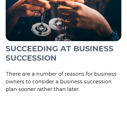
SUCCEEDING AT BUSINESS
SUCCESSION
There are a number of reasons for business
owners to consider a business succession
plan sooner rather than later.