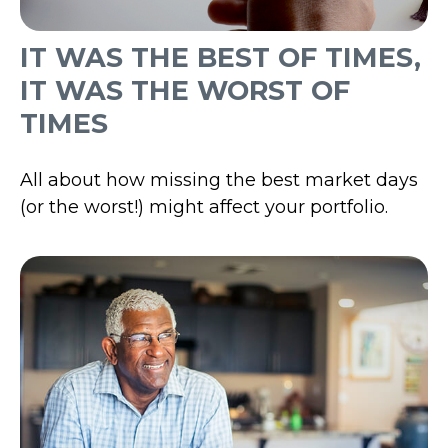
IT WAS THE BEST OF TIMES,
IT WAS THE WORST OF
TIMES
All about how missing the best market days
(or the worst!) might affect your portfolio.