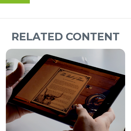
RELATED CONTENT