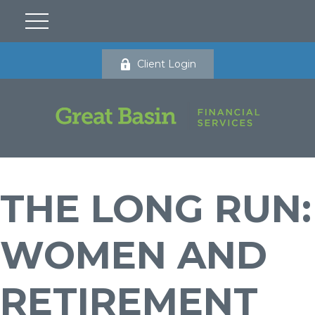
Client Login
THE LONG RUN:
WOMEN AND
RETIREMENT