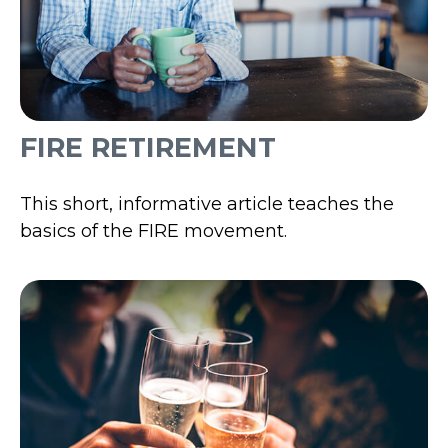
FIRE RETIREMENT
This short, informative article teaches the
basics of the FIRE movement.