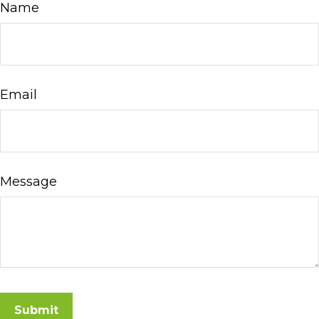
Name
Email
Message