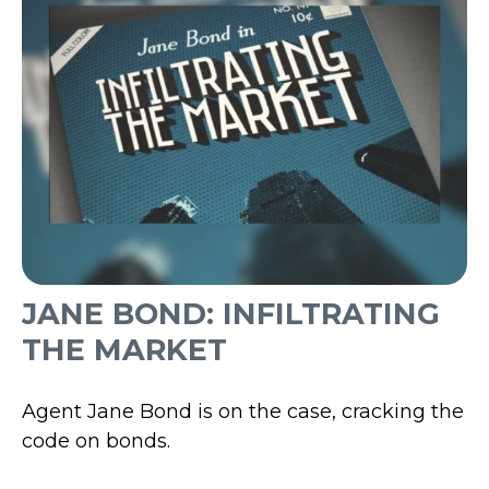
JANE BOND: INFILTRATING
THE MARKET
Agent Jane Bond is on the case, cracking the
code on bonds.