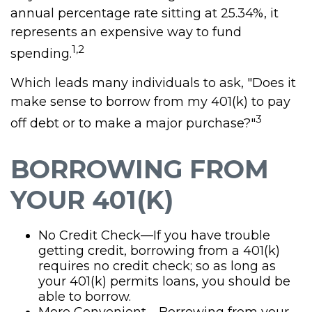
annual percentage rate sitting at 25.34%, it
represents an expensive way to fund
1,2
spending.
Which leads many individuals to ask, "Does it
make sense to borrow from my 401(k) to pay
3
off debt or to make a major purchase?"
BORROWING FROM
YOUR 401(K)
No Credit Check—If you have trouble
getting credit, borrowing from a 401(k)
requires no credit check; so as long as
your 401(k) permits loans, you should be
able to borrow.
More Convenient—Borrowing from your