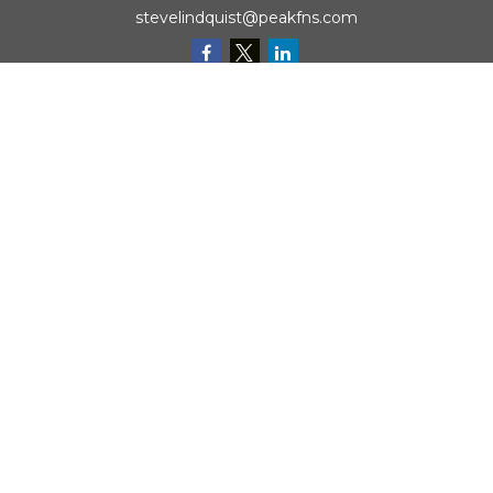
stevelindquist@peakfns.com
QUICK LINKS
Retirement
Investment
Estate
Insurance
Tax
Money
Lifestyle
Latest Articles
All Videos
All Calculators
Check the background of your financial professional on
FINRA's
BrokerCheck
.
The content is developed from sources believed to be