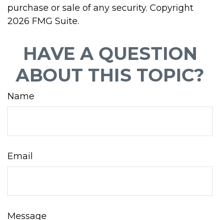
purchase or sale of any security. Copyright
2026 FMG Suite.
HAVE A QUESTION
ABOUT THIS TOPIC?
Name
Email
Message