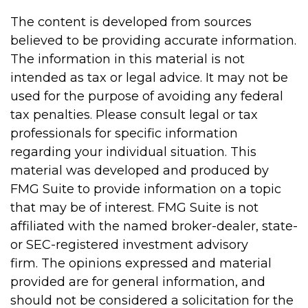
The content is developed from sources
believed to be providing accurate information.
The information in this material is not
intended as tax or legal advice. It may not be
used for the purpose of avoiding any federal
tax penalties. Please consult legal or tax
professionals for specific information
regarding your individual situation. This
material was developed and produced by
FMG Suite to provide information on a topic
that may be of interest. FMG Suite is not
affiliated with the named broker-dealer, state-
or SEC-registered investment advisory
firm. The opinions expressed and material
provided are for general information, and
should not be considered a solicitation for the