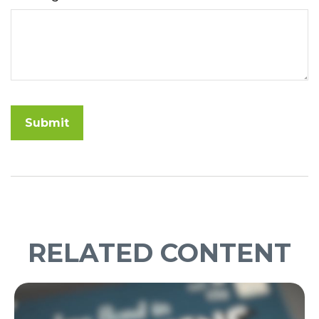
RELATED CONTENT