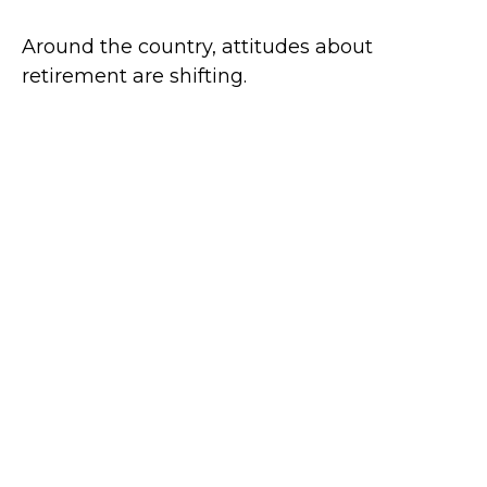
Around the country, attitudes about
retirement are shifting.