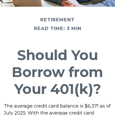
RETIREMENT
READ TIME: 3 MIN
Should You
Borrow from
Your 401(k)?
The average credit card balance is $6,371 as of
July 2025. With the average credit card