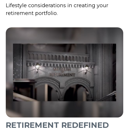
Lifestyle considerations in creating your
retirement portfolio.
RETIREMENT REDEFINED