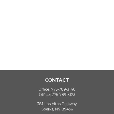
CONTACT
Office:
775-789-3140
Office:
775-789-3123
381 Los Altos Parkway
Sparks,
NV
89436