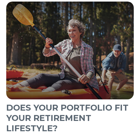
DOES YOUR PORTFOLIO FIT
YOUR RETIREMENT
LIFESTYLE?