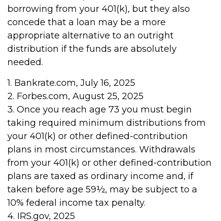
borrowing from your 401(k), but they also
concede that a loan may be a more
appropriate alternative to an outright
distribution if the funds are absolutely
needed.
1. Bankrate.com, July 16, 2025
2. Forbes.com, August 25, 2025
3. Once you reach age 73 you must begin
taking required minimum distributions from
your 401(k) or other defined-contribution
plans in most circumstances. Withdrawals
from your 401(k) or other defined-contribution
plans are taxed as ordinary income and, if
taken before age 59½, may be subject to a
10% federal income tax penalty.
4. IRS.gov, 2025