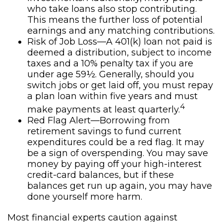
who take loans also stop contributing.
This means the further loss of potential
earnings and any matching contributions.
Risk of Job Loss—A 401(k) loan not paid is
deemed a distribution, subject to income
taxes and a 10% penalty tax if you are
under age 59½. Generally, should you
switch jobs or get laid off, you must repay
a plan loan within five years and must
4
make payments at least quarterly.
Red Flag Alert—Borrowing from
retirement savings to fund current
expenditures could be a red flag. It may
be a sign of overspending. You may save
money by paying off your high-interest
credit-card balances, but if these
balances get run up again, you may have
done yourself more harm.
Most financial experts caution against