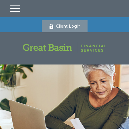
Client Login