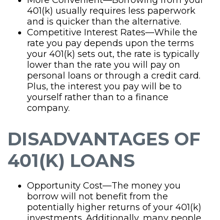
401(k) usually requires less paperwork
and is quicker than the alternative.
Competitive Interest Rates—While the
rate you pay depends upon the terms
your 401(k) sets out, the rate is typically
lower than the rate you will pay on
personal loans or through a credit card.
Plus, the interest you pay will be to
yourself rather than to a finance
company.
DISADVANTAGES OF
401(K) LOANS
Opportunity Cost—The money you
borrow will not benefit from the
potentially higher returns of your 401(k)
investments. Additionally, many people