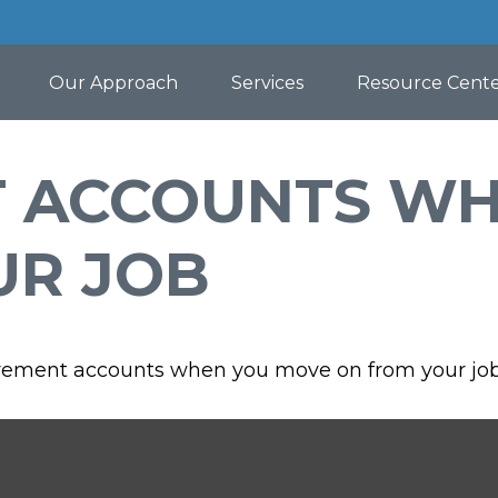
Our Approach
Services
Resource Cent
T ACCOUNTS W
UR JOB
tirement accounts when you move on from your job