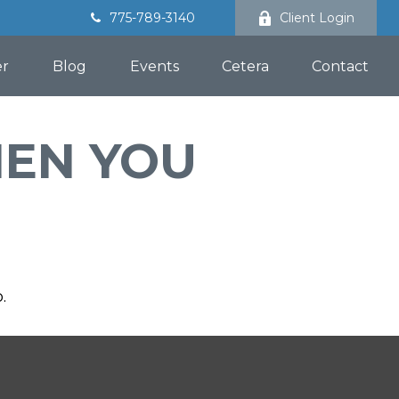
775-789-3140
Client Login
er
Blog
Events
Cetera
Contact
HEN YOU
.