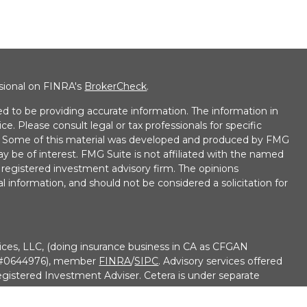
ssional on FINRA's
BrokerCheck
.
d to be providing accurate information. The information in
ice. Please consult legal or tax professionals for specific
on. Some of this material was developed and produced by FMG
ay be of interest. FMG Suite is not affiliated with the named
 - registered investment advisory firm. The opinions
l information, and should not be considered a solicitation for
ices, LLC, (doing insurance business in CA as CFGAN
e #0644976), member
FINRA
/
SIPC
. Advisory services offered
gistered Investment Adviser. Cetera is under separate