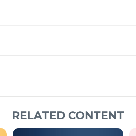
RELATED CONTENT