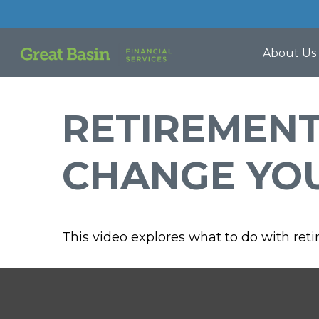
About Us
RETIREMEN
CHANGE YO
This video explores what to do with re