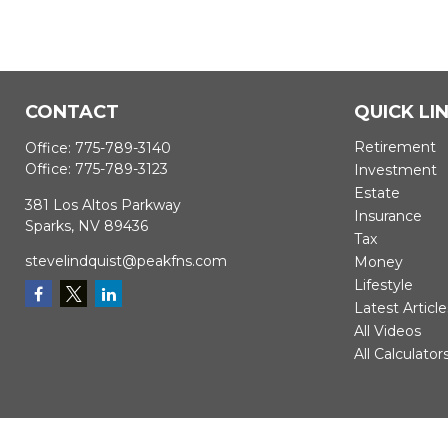
CONTACT
QUICK LI
Retirement
Office:
775-789-3140
Office:
775-789-3123
Investment
Estate
381 Los Altos Parkway
Insurance
Sparks,
NV
89436
Tax
stevelindquist@peakfns.com
Money
Lifestyle
Latest Article
All Videos
All Calculator