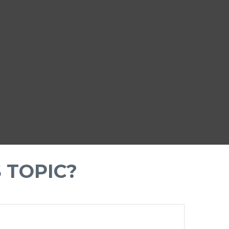
 TOPIC?