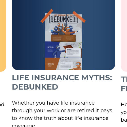
LIFE INSURANCE MYTHS:
T
DEBUNKED
F
Whether you have life insurance
nd
Ho
through your work or are retired it pays
yo
to know the truth about life insurance
ba
coverage.