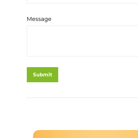
Message