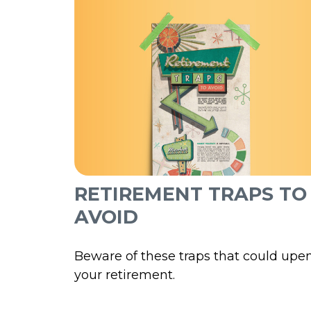
RETIREMENT TRAPS TO
AVOID
Beware of these traps that could upe
your retirement.