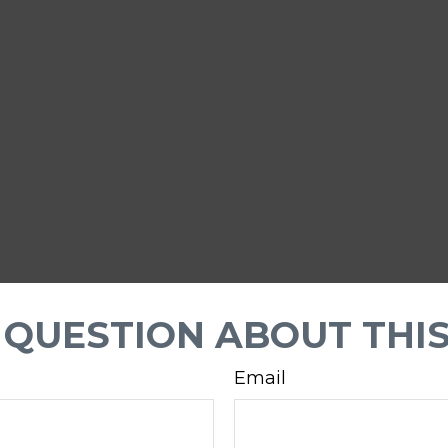
 QUESTION ABOUT THIS
Email