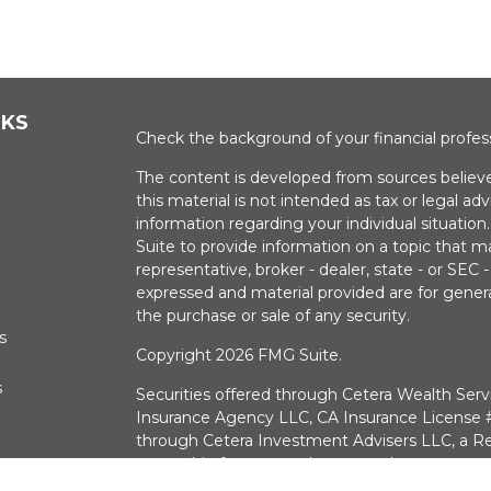
NKS
Check the background of your financial profe
The content is developed from sources believe
this material is not intended as tax or legal adv
information regarding your individual situati
Suite to provide information on a topic that m
representative, broker - dealer, state - or SEC
expressed and material provided are for genera
the purchase or sale of any security.
s
Copyright 2026 FMG Suite.
s
Securities offered through Cetera Wealth Serv
Insurance Agency LLC, CA Insurance Licens
through Cetera Investment Advisers LLC, a Re
ownership from any other named entry.