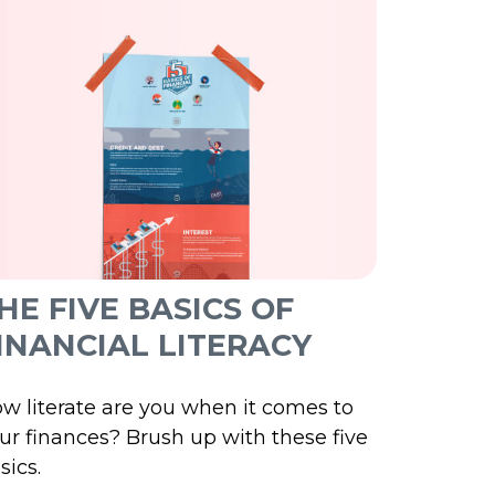
HE FIVE BASICS OF
INANCIAL LITERACY
w literate are you when it comes to
ur finances? Brush up with these five
sics.