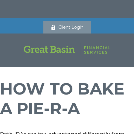
Client Login
HOW TO BAKE
A PIE-R-A