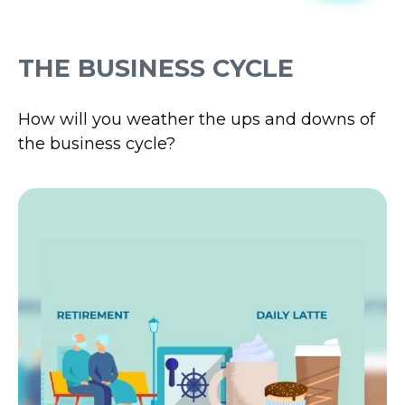
THE BUSINESS CYCLE
How will you weather the ups and downs of
the business cycle?