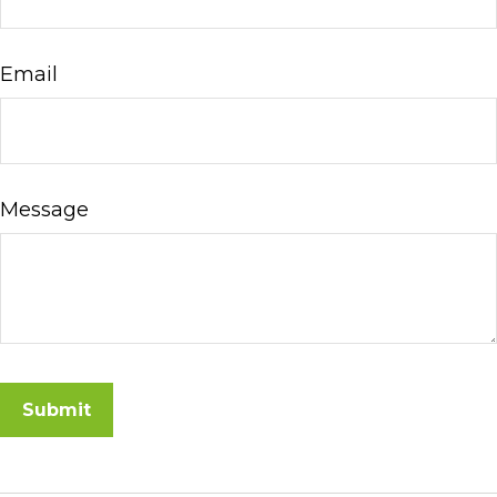
Email
Message