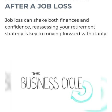
AFTER A JOB LOSS
Job loss can shake both finances and
confidence, reassessing your retirement
strategy is key to moving forward with clarity.