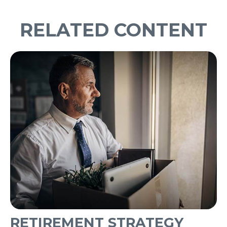
RELATED CONTENT
RETIREMENT STRATEGY