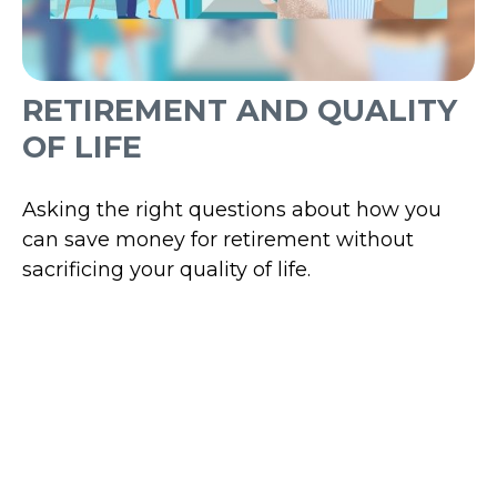
RETIREMENT AND QUALITY
OF LIFE
Asking the right questions about how you
can save money for retirement without
sacrificing your quality of life.