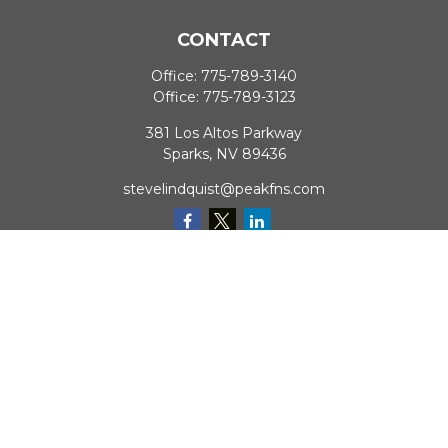
CONTACT
Office:
775-789-3140
Office:
775-789-3123
381 Los Altos Parkway
Sparks,
NV
89436
stevelindquist@peakfns.com
QUICK LINKS
Retirement
Investment
Estate
Insurance
Tax
Money