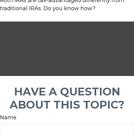
Roth IRAs are tax-advantaged differently from
traditional IRAs. Do you know how?
HAVE A QUESTION
ABOUT THIS TOPIC?
Name