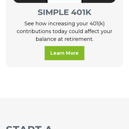
SIMPLE 401K
See how increasing your 401(k)
contributions today could affect your
balance at retirement.
Learn More