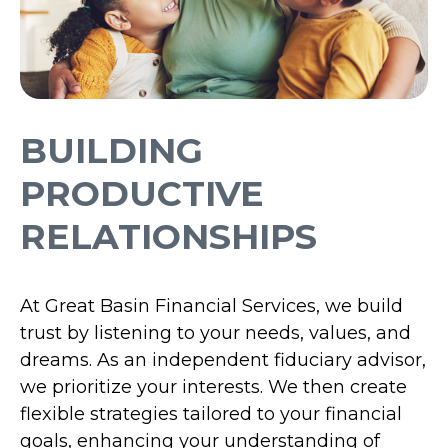
BUILDING
PRODUCTIVE
RELATIONSHIPS
At Great Basin Financial Services, we build
trust by listening to your needs, values, and
dreams. As an independent fiduciary advisor,
we prioritize your interests. We then create
flexible strategies tailored to your financial
goals, enhancing your understanding of