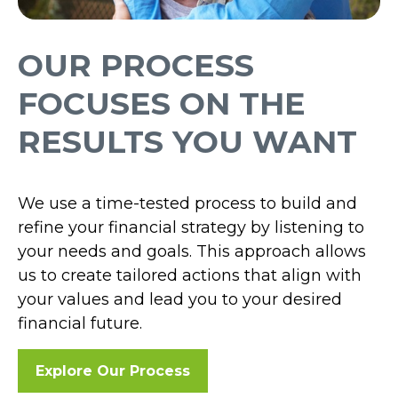
OUR PROCESS
FOCUSES ON THE
RESULTS YOU WANT
We use a time-tested process to build and
refine your financial strategy by listening to
your needs and goals. This approach allows
us to create tailored actions that align with
your values and lead you to your desired
financial future.
Explore Our Process