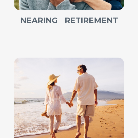
NEARING RETIREMENT