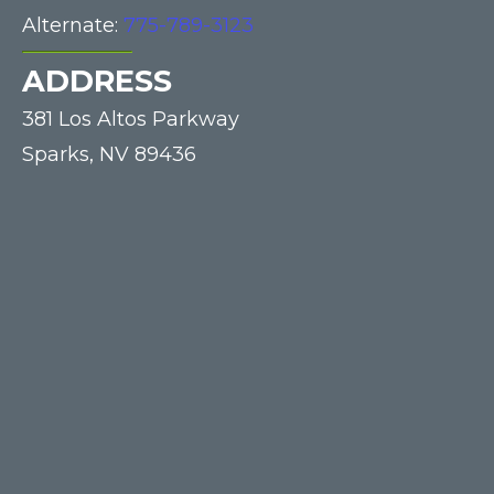
Alternate:
775-789-3123
ADDRESS
381 Los Altos Parkway
Sparks,
NV
89436