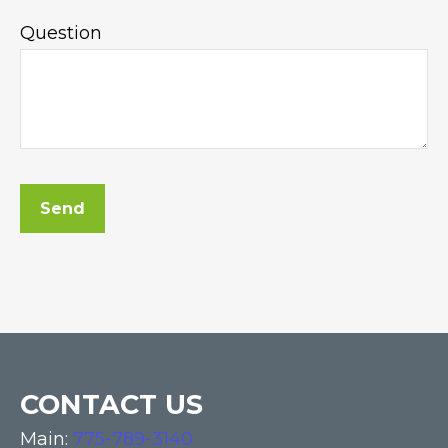
Question
Send
CONTACT US
Main:
775-789-3140