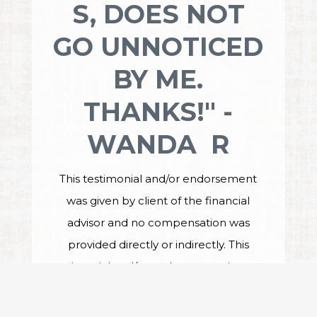
S, DOES NOT
GO UNNOTICED
BY ME.
THANKS!" -
WANDA R
This testimonial and/or endorsement
was given by client of the financial
advisor and no compensation was
provided directly or indirectly. This
testimonial and/or endorsement is not a
guarantee of future performance or
investment success, and the testimonial