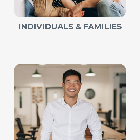
INDIVIDUALS & FAMILIES