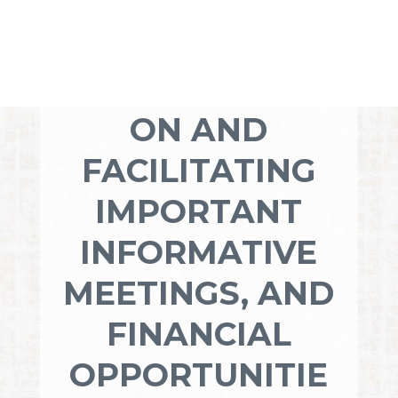
YOUR
DEDICATION TO
COMMUNICATI
ON AND
FACILITATING
IMPORTANT
INFORMATIVE
MEETINGS, AND
FINANCIAL
OPPORTUNITIE