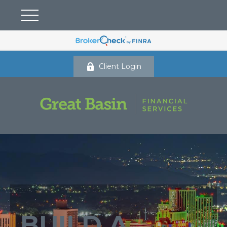
Client Login
BUILD A