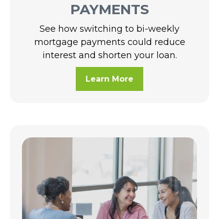
PAYMENTS
See how switching to bi-weekly
mortgage payments could reduce
interest and shorten your loan.
Learn More