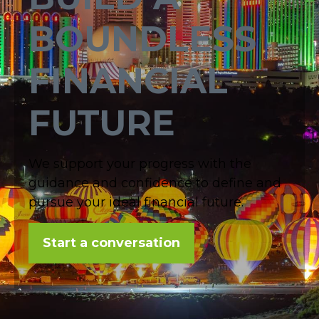
BOUNDLESS
FINANCIAL
FUTURE
We support your progress with the
guidance and confidence to define and
pursue your ideal financial future.
Start a conversation