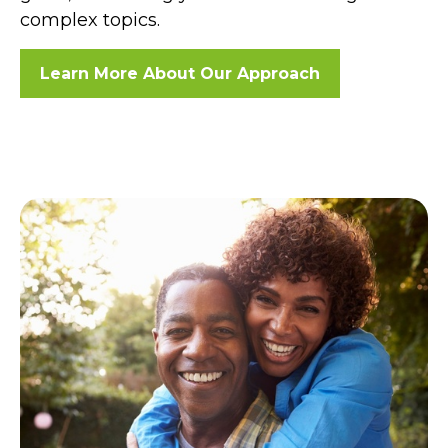
complex topics.
Learn More About Our Approach