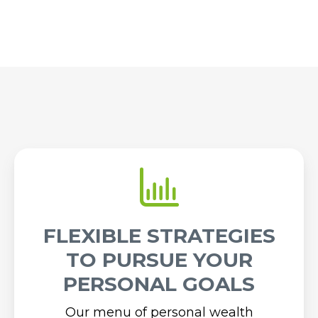
FLEXIBLE STRATEGIES
TO PURSUE YOUR
PERSONAL GOALS
Our menu of personal wealth