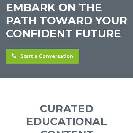
EMBARK ON THE
PATH TOWARD YOUR
CONFIDENT FUTURE
Start a Conversation
CURATED
EDUCATIONAL