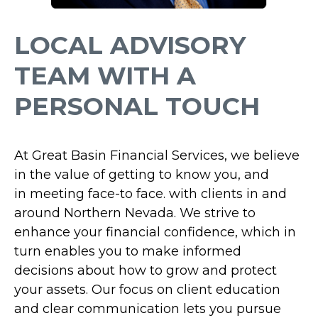
LOCAL ADVISORY
TEAM WITH A
PERSONAL TOUCH
At Great Basin Financial Services,
we believe
in the value of getting to know you, and
in
meeting face-to face.
with clients in and
around Northern Nevada. We strive to
enhance your financial confidence, which in
turn enables you to make informed
decisions about how to grow and protect
your assets. Our focus on client education
and clear communication lets you pursue