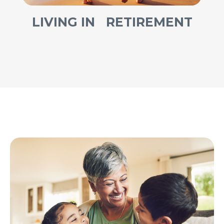
LIVING IN RETIREMENT