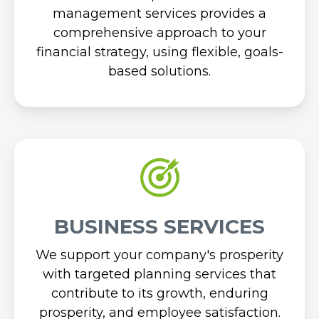
management services provides a
comprehensive approach to your
financial strategy, using flexible, goals-
based solutions.
BUSINESS SERVICES
We support your company's prosperity
with targeted planning services that
contribute to its growth, enduring
prosperity, and employee satisfaction.