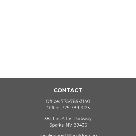
CONTACT
Office:
775-789-3140
Office:
775-789-3123
381 Los Altos Parkway
Sparks,
NV
89436
stevelindquist@peakfns.com