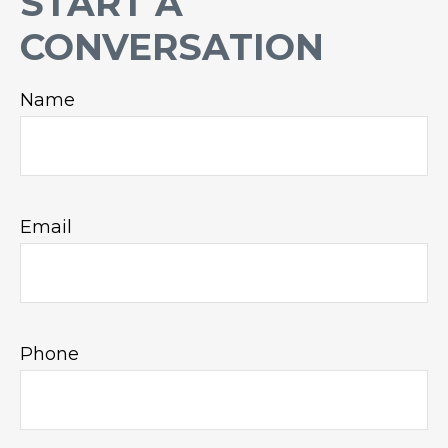
START A
CONVERSATION
Name
Email
Phone