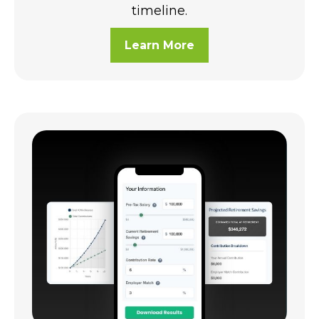
timeline.
Learn More