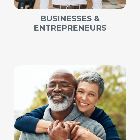
BUSINESSES &
ENTREPRENEURS