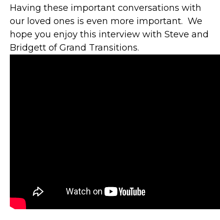
Having these important conversations with
our loved ones is even more important. We
hope you enjoy this interview with Steve and
Bridgett of Grand Transitions.
"YOU ARE A
HUGE ASSET TO
GBFCU AND ITS
MEMBERS.