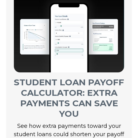
STUDENT LOAN PAYOFF
CALCULATOR: EXTRA
PAYMENTS CAN SAVE
YOU
See how extra payments toward your
student loans could shorten your payoff