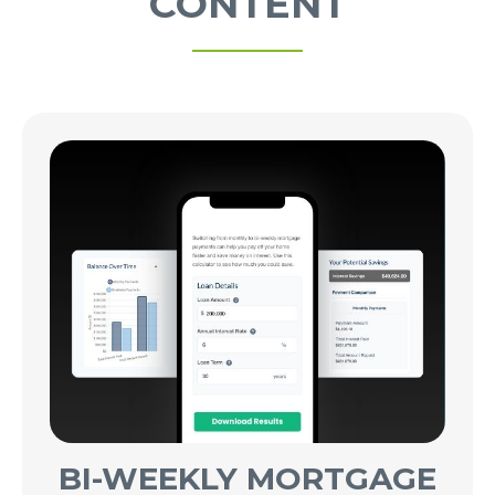
CONTENT
BI-WEEKLY MORTGAGE