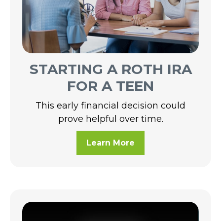
STARTING A ROTH IRA
FOR A TEEN
This early financial decision could
prove helpful over time.
Learn More