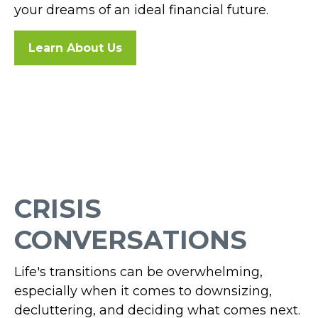
your dreams of an ideal financial future.
Learn About Us
CRISIS
CONVERSATIONS
Life's transitions can be overwhelming,
especially when it comes to downsizing,
decluttering, and deciding what comes next.