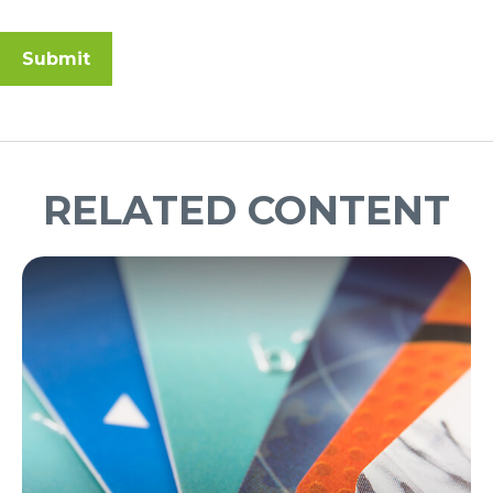
RELATED CONTENT