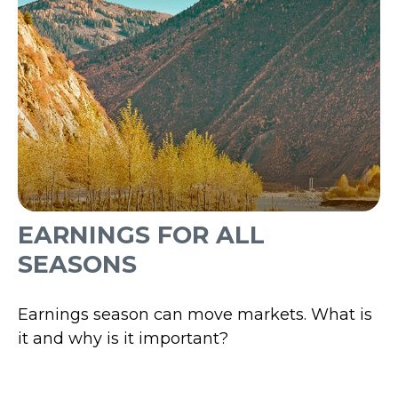
EARNINGS FOR ALL
SEASONS
Earnings season can move markets. What is
it and why is it important?