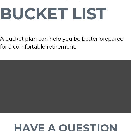
BUCKET LIST
A bucket plan can help you be better prepared
for a comfortable retirement.
HAVE A QUESTION