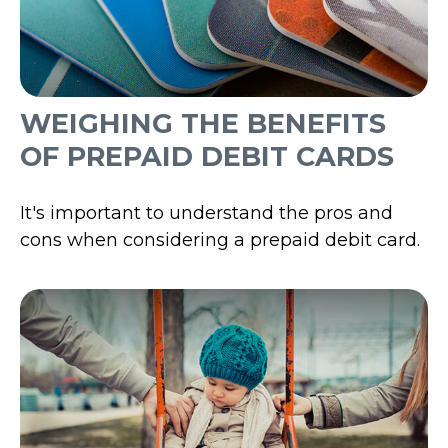
WEIGHING THE BENEFITS
OF PREPAID DEBIT CARDS
It's important to understand the pros and
cons when considering a prepaid debit card.