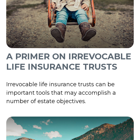
A PRIMER ON IRREVOCABLE
LIFE INSURANCE TRUSTS
Irrevocable life insurance trusts can be
important tools that may accomplish a
number of estate objectives.