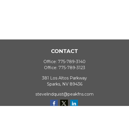
CONTACT
Office:
775-789-3140
Office:
775-789-3123
381 Los Altos Parkway
Sparks,
NV
89436
stevelindquist@peakfns.com
QUICK LINKS