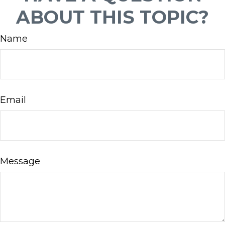
ABOUT THIS TOPIC?
Name
Email
Message