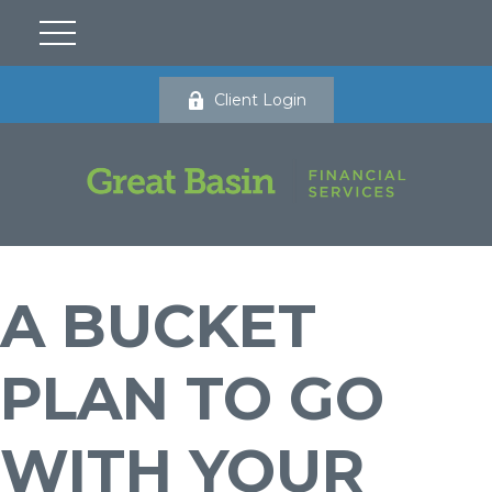
Client Login
A BUCKET
PLAN TO GO
WITH YOUR