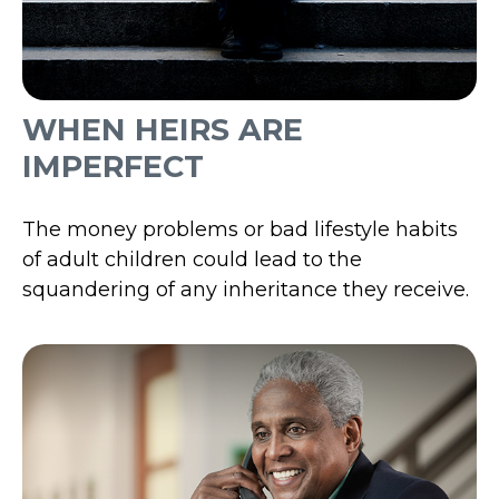
WHEN HEIRS ARE
IMPERFECT
The money problems or bad lifestyle habits
of adult children could lead to the
squandering of any inheritance they receive.