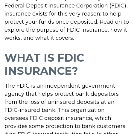
Federal Deposit Insurance Corporation (FDIC)
insurance exists for this very reason: to help
protect your funds once deposited. Read on to
explore the purpose of FDIC insurance, how it
works, and what it covers.
WHAT IS FDIC
INSURANCE?
The FDIC is an independent government
agency that helps protect bank depositors
from the loss of uninsured deposits at an
FDIC-insured bank. This organization
oversees FDIC deposit insurance, which
provides some protection to bank customers