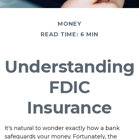
MONEY
READ TIME: 6 MIN
Understanding
FDIC
Insurance
It's natural to wonder exactly how a bank
safeguards your money. Fortunately, the