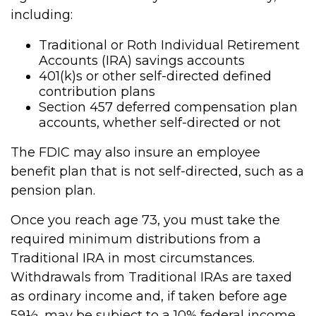
including:
Traditional or Roth Individual Retirement
Accounts (IRA) savings accounts
401(k)s or other self-directed defined
contribution plans
Section 457 deferred compensation plan
accounts, whether self-directed or not
The FDIC may also insure an employee
benefit plan that is not self-directed, such as a
pension plan.
Once you reach age 73, you must take the
required minimum distributions from a
Traditional IRA in most circumstances.
Withdrawals from Traditional IRAs are taxed
as ordinary income and, if taken before age
59½, may be subject to a 10% federal income