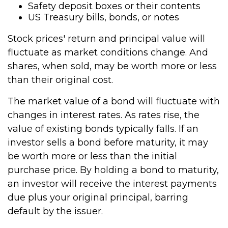
Safety deposit boxes or their contents
US Treasury bills, bonds, or notes
Stock prices' return and principal value will
fluctuate as market conditions change. And
shares, when sold, may be worth more or less
than their original cost.
The market value of a bond will fluctuate with
changes in interest rates. As rates rise, the
value of existing bonds typically falls. If an
investor sells a bond before maturity, it may
be worth more or less than the initial
purchase price. By holding a bond to maturity,
an investor will receive the interest payments
due plus your original principal, barring
default by the issuer.