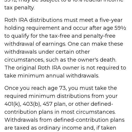
tax penalty.
Roth IRA distributions must meet a five-year
holding requirement and occur after age 59½
to qualify for the tax-free and penalty-free
withdrawal of earnings. One can make these
withdrawals under certain other
circumstances, such as the owner's death.
The original Roth IRA owner is not required to
take minimum annual withdrawals.
Once you reach age 73, you must take the
required minimum distributions from your
401(k), 403(b), 457 plan, or other defined-
contribution plans in most circumstances.
Withdrawals from defined-contribution plans
are taxed as ordinary income and, if taken