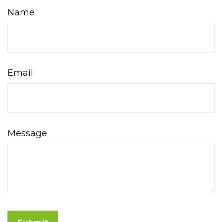
Name
Email
Message