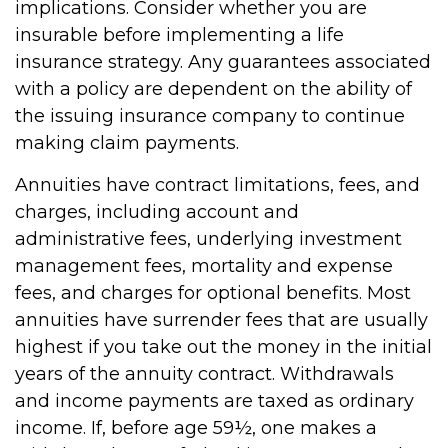
implications. Consider whether you are
insurable before implementing a life
insurance strategy. Any guarantees associated
with a policy are dependent on the ability of
the issuing insurance company to continue
making claim payments.
Annuities have contract limitations, fees, and
charges, including account and
administrative fees, underlying investment
management fees, mortality and expense
fees, and charges for optional benefits. Most
annuities have surrender fees that are usually
highest if you take out the money in the initial
years of the annuity contract. Withdrawals
and income payments are taxed as ordinary
income. If, before age 59½, one makes a