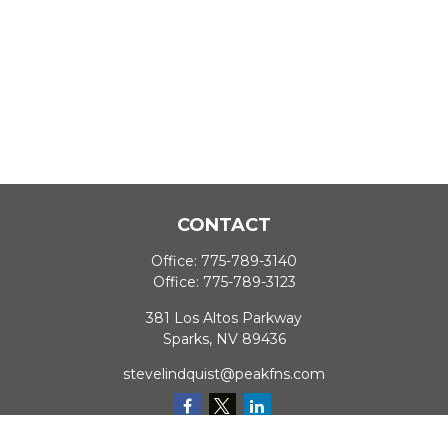
CONTACT
Office:
775-789-3140
Office:
775-789-3123
381 Los Altos Parkway
Sparks,
NV
89436
stevelindquist@peakfns.com