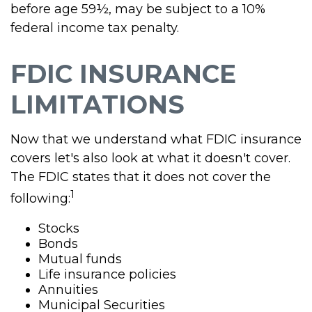
before age 59½, may be subject to a 10%
federal income tax penalty.
FDIC INSURANCE
LIMITATIONS
Now that we understand what FDIC insurance
covers let's also look at what it doesn't cover.
The FDIC states that it does not cover the
1
following:
Stocks
Bonds
Mutual funds
Life insurance policies
Annuities
Municipal Securities