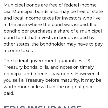
Municipal bonds are free of federal income
tax. Municipal bonds also may be free of state
and local income taxes for investors who live
in the area where the bond was issued. If a
bondholder purchases a share of a municipal
bond fund that invests in bonds issued by
other states, the bondholder may have to pay
income taxes.
The federal government guarantees U.S.
Treasury bonds, bills, and notes on timely
principal and interest payments. However, if
you sell a Treasury before maturity, it may be
worth more or less than the original price
paid.