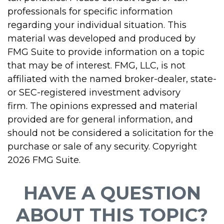
professionals for specific information
regarding your individual situation. This
material was developed and produced by
FMG Suite to provide information on a topic
that may be of interest. FMG, LLC, is not
affiliated with the named broker-dealer, state-
or SEC-registered investment advisory
firm. The opinions expressed and material
provided are for general information, and
should not be considered a solicitation for the
purchase or sale of any security. Copyright
2026 FMG Suite.
HAVE A QUESTION
ABOUT THIS TOPIC?