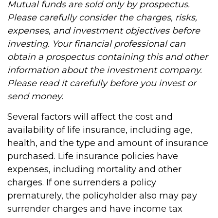
Mutual funds are sold only by prospectus.
Please carefully consider the charges, risks,
expenses, and investment objectives before
investing. Your financial professional can
obtain a prospectus containing this and other
information about the investment company.
Please read it carefully before you invest or
send money.
Several factors will affect the cost and
availability of life insurance, including age,
health, and the type and amount of insurance
purchased. Life insurance policies have
expenses, including mortality and other
charges. If one surrenders a policy
prematurely, the policyholder also may pay
surrender charges and have income tax