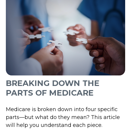
BREAKING DOWN THE
PARTS OF MEDICARE
Medicare is broken down into four specific
parts—but what do they mean? This article
will help you understand each piece.