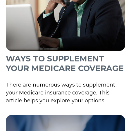
WAYS TO SUPPLEMENT
YOUR MEDICARE COVERAGE
There are numerous ways to supplement
your Medicare insurance coverage. This
article helps you explore your options.