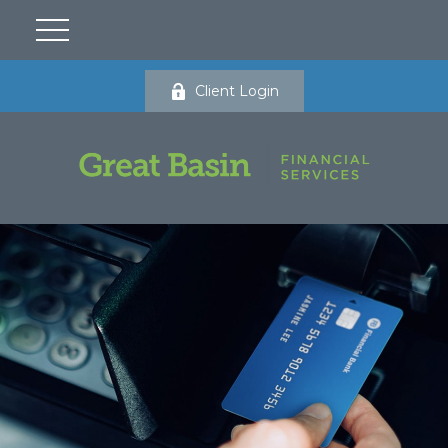
Client Login