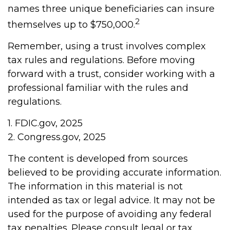
names three unique beneficiaries can insure
2
themselves up to $750,000.
Remember, using a trust involves complex
tax rules and regulations. Before moving
forward with a trust, consider working with a
professional familiar with the rules and
regulations.
1. FDIC.gov, 2025
2. Congress.gov, 2025
The content is developed from sources
believed to be providing accurate information.
The information in this material is not
intended as tax or legal advice. It may not be
used for the purpose of avoiding any federal
tax penalties. Please consult legal or tax