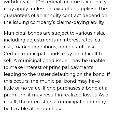
withdrawal, a 10% federal income tax penalty
may apply (unless an exception applies). The
guarantees of an annuity contract depend on
the issuing company’s claims-paying ability.
Municipal bonds are subject to various risks,
including adjustments in interest rates, call
risk, market conditions, and default risk.
Certain municipal bonds may be difficult to
sell. A municipal bond issuer may be unable
to make interest or principal payments,
leading to the issuer defaulting on the bond. If
this occurs, the municipal bond may have
little or no value. If one purchases a bond at a
premium, it may result in realized losses. As a
result, the interest on a municipal bond may
be taxable after purchase.