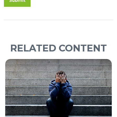
RELATED CONTENT