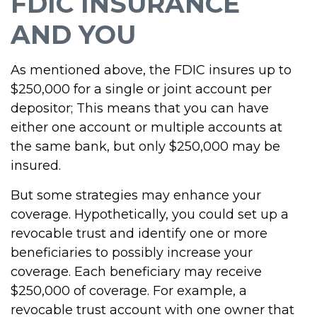
FDIC INSURANCE
AND YOU
As mentioned above, the FDIC insures up to
$250,000 for a single or joint account per
depositor; This means that you can have
either one account or multiple accounts at
the same bank, but only $250,000 may be
insured.
But some strategies may enhance your
coverage. Hypothetically, you could set up a
revocable trust and identify one or more
beneficiaries to possibly increase your
coverage. Each beneficiary may receive
$250,000 of coverage. For example, a
revocable trust account with one owner that