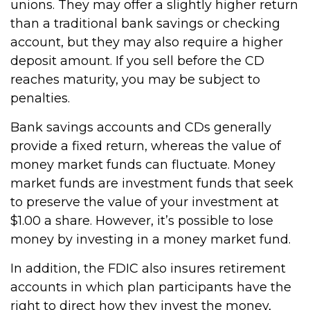
unions. They may offer a slightly higher return
than a traditional bank savings or checking
account, but they may also require a higher
deposit amount. If you sell before the CD
reaches maturity, you may be subject to
penalties.
Bank savings accounts and CDs generally
provide a fixed return, whereas the value of
money market funds can fluctuate. Money
market funds are investment funds that seek
to preserve the value of your investment at
$1.00 a share. However, it’s possible to lose
money by investing in a money market fund.
In addition, the FDIC also insures retirement
accounts in which plan participants have the
right to direct how they invest the money,