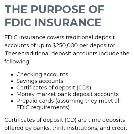
THE PURPOSE OF
FDIC INSURANCE
FDIC insurance covers traditional deposit
accounts of up to $250,000 per depositor.
These traditional deposit accounts include the
following:
Checking accounts
Savings accounts
Certificates of deposit (CDs)
Money market bank deposit accounts
Prepaid cards (assuming they meet all
FDIC requirements)
Certificates of deposit (CD) are time deposits
offered by banks, thrift institutions, and credit