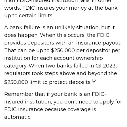
if an FDIC-insured institution fails. In other
words, FDIC insures your money at the bank
up to certain limits.
A bank failure is an unlikely situation, but it
does happen. When this occurs, the FDIC
provides depositors with an insurance payout.
That can be up to $250,000 per depositor per
institution for each account ownership
category. When two banks failed in Q1 2023,
regulators took steps above and beyond the
1,2
$250,000 limit to protect deposits.
Remember that if your bank is an FDIC-
insured institution, you don't need to apply for
FDIC insurance because coverage is
automatic.