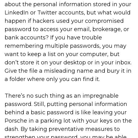
about the personal information stored in your
LinkedIn or Twitter accounts, but what would
happen if hackers used your compromised
password to access your email, brokerage, or
bank accounts? If you have trouble
remembering multiple passwords, you may
want to keep a list on your computer, but
don’t store it on your desktop or in your inbox.
Give the file a misleading name and bury it in
a folder where only you can find it.
There’s no such thing as an impregnable
password. Still, putting personal information
behind a basic password is like leaving your
Porsche in a parking lot with your keys on the
dash. By taking preventative measures to
strengthen your password, you may be able