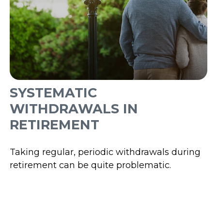
SYSTEMATIC
WITHDRAWALS IN
RETIREMENT
Taking regular, periodic withdrawals during
retirement can be quite problematic.