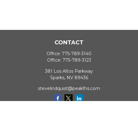
CONTACT
Office:
775-789-3140
Office:
775-789-3123
381 Los Altos Parkway
Sparks,
NV
89436
stevelindquist@peakfns.com
QUICK LINKS
Retirement
Investment