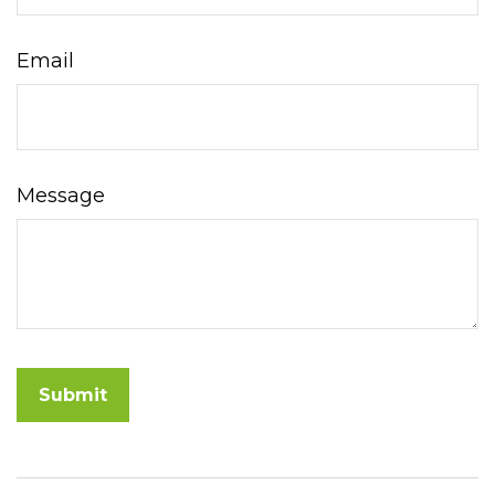
Email
Message