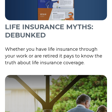
LIFE INSURANCE MYTHS:
DEBUNKED
Whether you have life insurance through
your work or are retired it pays to know the
truth about life insurance coverage.