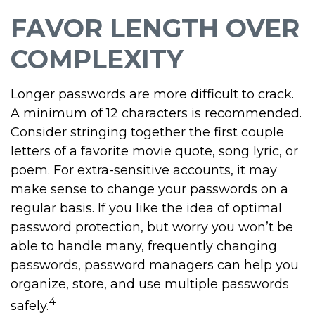
FAVOR LENGTH OVER
COMPLEXITY
Longer passwords are more difficult to crack.
A minimum of 12 characters is recommended.
Consider stringing together the first couple
letters of a favorite movie quote, song lyric, or
poem. For extra-sensitive accounts, it may
make sense to change your passwords on a
regular basis. If you like the idea of optimal
password protection, but worry you won’t be
able to handle many, frequently changing
passwords, password managers can help you
organize, store, and use multiple passwords
4
safely.