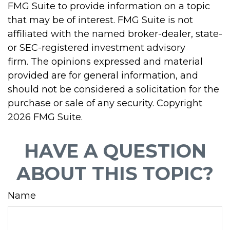
FMG Suite to provide information on a topic
that may be of interest. FMG Suite is not
affiliated with the named broker-dealer, state-
or SEC-registered investment advisory
firm. The opinions expressed and material
provided are for general information, and
should not be considered a solicitation for the
purchase or sale of any security. Copyright
2026 FMG Suite.
HAVE A QUESTION
ABOUT THIS TOPIC?
Name