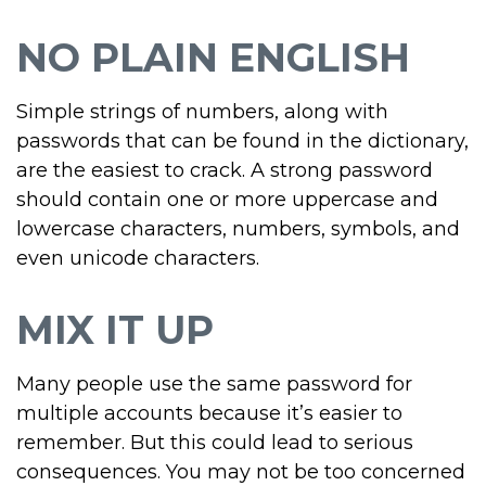
NO PLAIN ENGLISH
Simple strings of numbers, along with
passwords that can be found in the dictionary,
are the easiest to crack. A strong password
should contain one or more uppercase and
lowercase characters, numbers, symbols, and
even unicode characters.
MIX IT UP
Many people use the same password for
multiple accounts because it’s easier to
remember. But this could lead to serious
consequences. You may not be too concerned