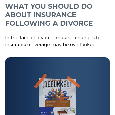
WHAT YOU SHOULD DO
ABOUT INSURANCE
FOLLOWING A DIVORCE
In the face of divorce, making changes to
insurance coverage may be overlooked.