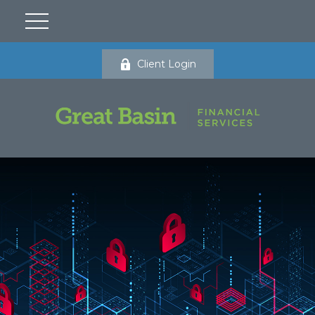
Client Login