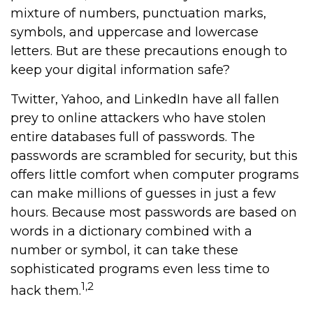
mixture of numbers, punctuation marks,
symbols, and uppercase and lowercase
letters. But are these precautions enough to
keep your digital information safe?
Twitter, Yahoo, and LinkedIn have all fallen
prey to online attackers who have stolen
entire databases full of passwords. The
passwords are scrambled for security, but this
offers little comfort when computer programs
can make millions of guesses in just a few
hours. Because most passwords are based on
words in a dictionary combined with a
number or symbol, it can take these
sophisticated programs even less time to
1,2
hack them.