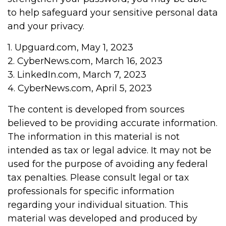
to help safeguard your sensitive personal data
and your privacy.
1. Upguard.com, May 1, 2023
2. CyberNews.com, March 16, 2023
3. LinkedIn.com, March 7, 2023
4. CyberNews.com, April 5, 2023
The content is developed from sources
believed to be providing accurate information.
The information in this material is not
intended as tax or legal advice. It may not be
used for the purpose of avoiding any federal
tax penalties. Please consult legal or tax
professionals for specific information
regarding your individual situation. This
material was developed and produced by