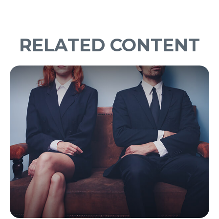
RELATED CONTENT