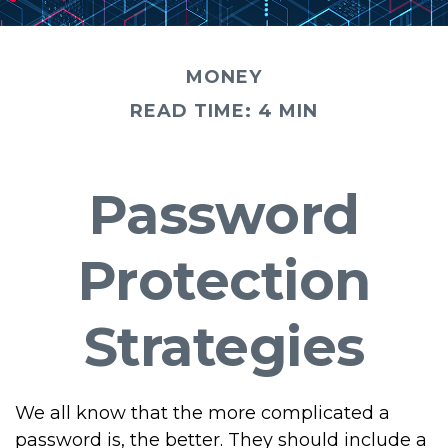
MONEY
READ TIME: 4 MIN
Password
Protection
Strategies
We all know that the more complicated a
password is, the better. They should include a