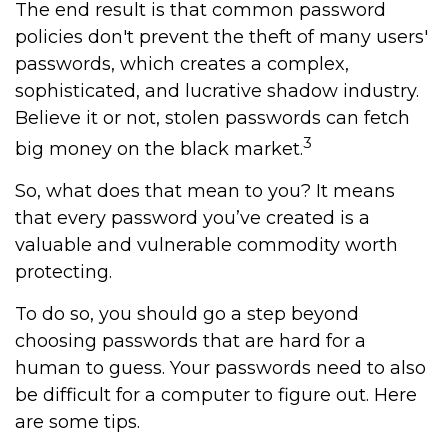
The end result is that common password
policies don't prevent the theft of many users'
passwords, which creates a complex,
sophisticated, and lucrative shadow industry.
Believe it or not, stolen passwords can fetch
3
big money on the black market.
So, what does that mean to you? It means
that every password you’ve created is a
valuable and vulnerable commodity worth
protecting.
To do so, you should go a step beyond
choosing passwords that are hard for a
human to guess. Your passwords need to also
be difficult for a computer to figure out. Here
are some tips.