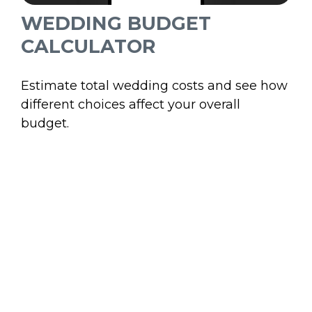
WEDDING BUDGET
CALCULATOR
Estimate total wedding costs and see how
different choices affect your overall
budget.