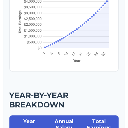
YEAR-BY-YEAR
BREAKDOWN
Year
Annual
Total
Salary
Earnings