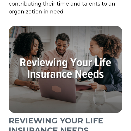
contributing their time and talents to an
organization in need.
REVIEWING YOUR LIFE
INSURANCE NEEDS