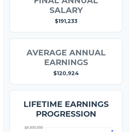
FINAL ANNUAL
SALARY
$191,233
AVERAGE ANNUAL
EARNINGS
$120,924
LIFETIME EARNINGS
PROGRESSION