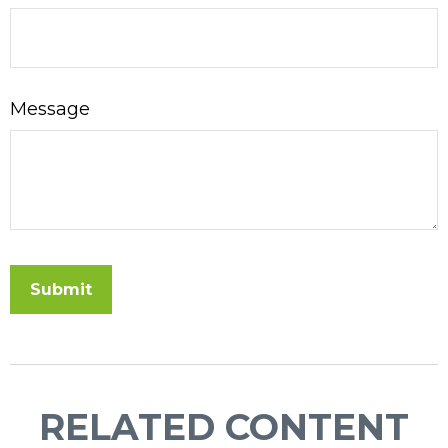
Message
RELATED CONTENT