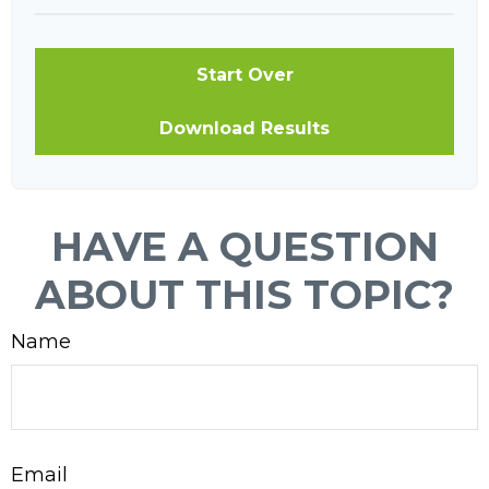
Start Over
Download Results
HAVE A QUESTION
ABOUT THIS TOPIC?
Name
Email