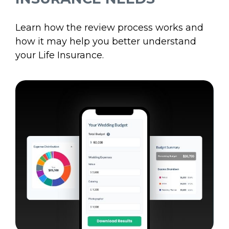
Learn how the review process works and
how it may help you better understand
your Life Insurance.