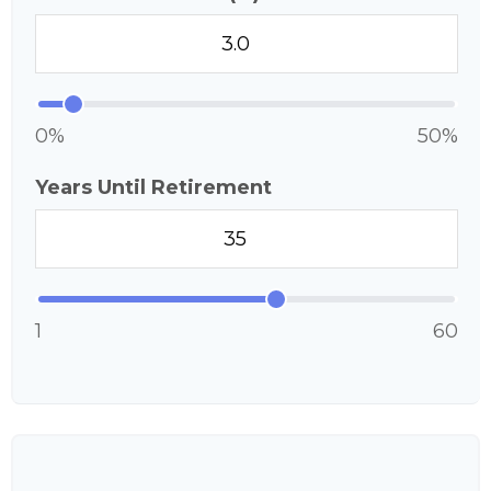
0%
50%
Years Until Retirement
1
60