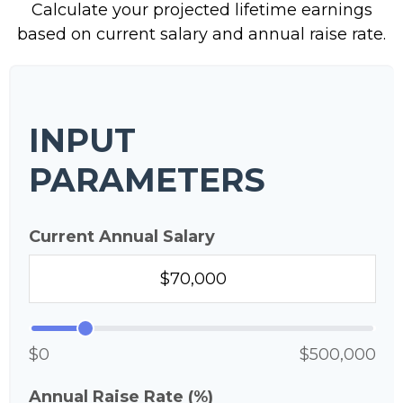
Calculate your projected lifetime earnings
based on current salary and annual raise rate.
INPUT
PARAMETERS
Current Annual Salary
$0
$500,000
Annual Raise Rate (%)