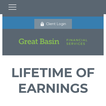
Client Login
LIFETIME OF
EARNINGS