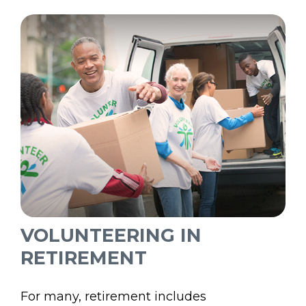
VOLUNTEERING IN
RETIREMENT
For many, retirement includes