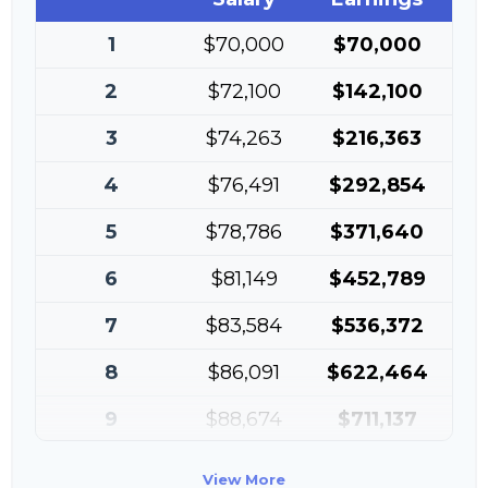
1
$70,000
$70,000
2
$72,100
$142,100
3
$74,263
$216,363
4
$76,491
$292,854
5
$78,786
$371,640
6
$81,149
$452,789
7
$83,584
$536,372
8
$86,091
$622,464
9
$88,674
$711,137
10
$91,334
$802,472
View More