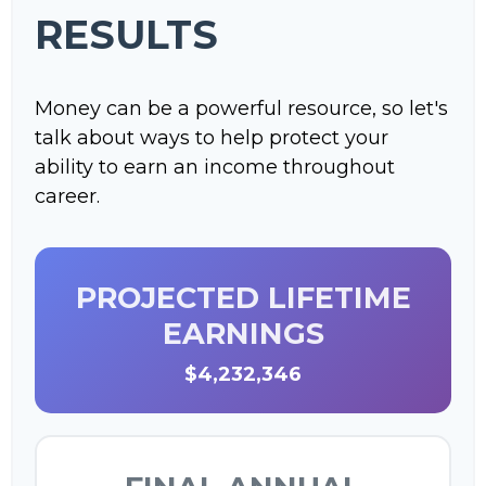
RESULTS
Money can be a powerful resource, so let's
talk about ways to help protect your
ability to earn an income throughout
career.
PROJECTED LIFETIME
EARNINGS
$4,232,346