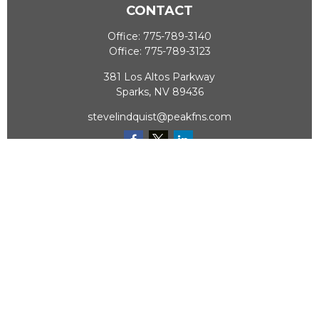
CONTACT
Office:
775-789-3140
Office:
775-789-3123
381 Los Altos Parkway
Sparks,
NV
89436
stevelindquist@peakfns.com
QUICK LINKS
Retirement
Investment
Estate
Insurance
Tax
Money
Lifestyle