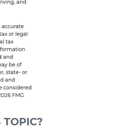
riving, and
g accurate
tax or legal
al tax
information
ed and
may be of
r, state- or
ed and
be considered
2026 FMG
 TOPIC?