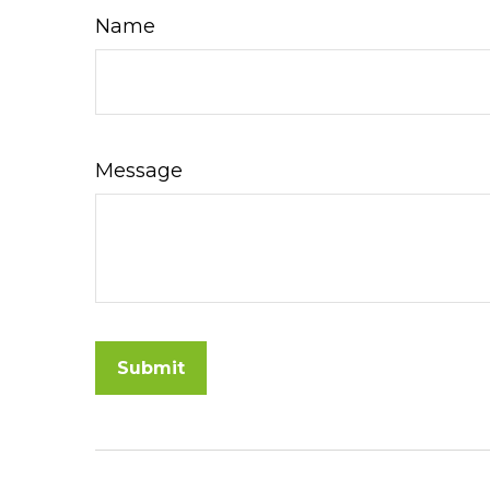
Name
Message