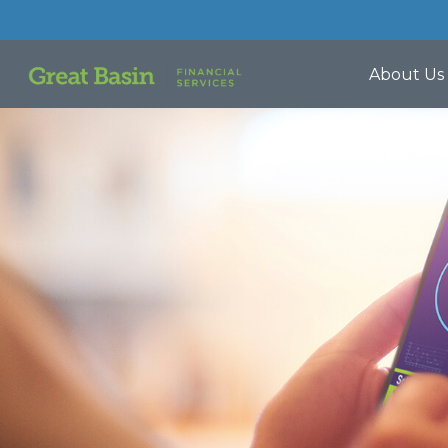
About Us