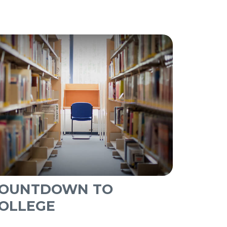
OUNTDOWN TO
OLLEGE