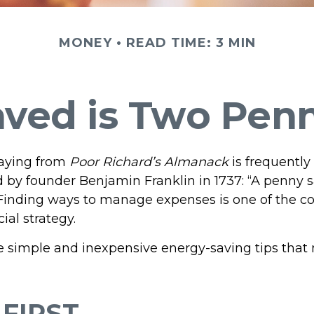
MONEY
READ TIME: 3 MIN
ved is Two Pen
aying from
Poor Richard’s Almanack
is frequently
 by founder Benjamin Franklin in 1737: “A penny s
 Finding ways to manage expenses is one of the co
ial strategy.
 simple and inexpensive energy-saving tips that
FIRST..