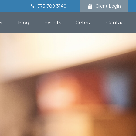
775-789-3140
Client Login
er
Blog
Events
Cetera
Contact