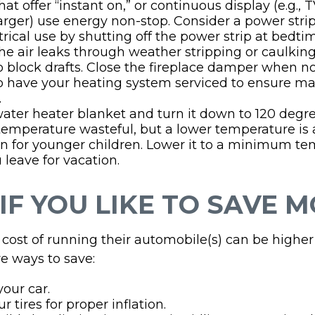
at offer “instant on,” or continuous display (e.g., 
rger) use energy non-stop. Consider a power stri
ctrical use by shutting off the power strip at bedti
he air leaks through weather stripping or caulking;
 block drafts. Close the fireplace damper when not
to have your heating system serviced to ensure 
.
 water heater blanket and turn it down to 120 degree
temperature wasteful, but a lower temperature is 
n for younger children. Lower it to a minimum t
leave for vacation.
IF YOU LIKE TO SAVE 
cost of running their automobile(s) can be higher
e ways to save:
our car.
 tires for proper inflation.