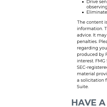
Drive sen
observing
Eliminat
The content i
information. T
advice. It may
penalties. Ple
regarding you
produced by F
interest. FMG 
SEC-registere
material prov
a solicitation
Suite.
HAVE A