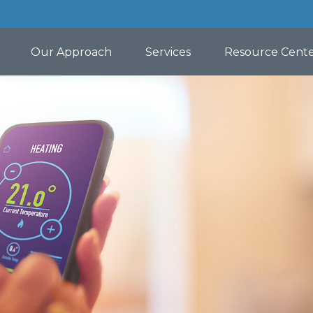
Our Approach
Services
Resource Cent