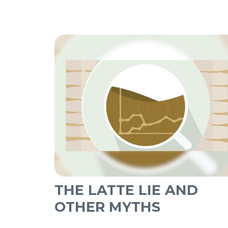
THE LATTE LIE AND
OTHER MYTHS