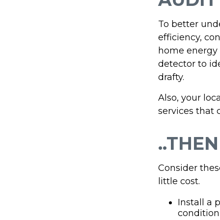
To better und
efficiency, co
home energy m
detector to i
drafty.
Also, your loc
services that 
..THEN
Consider thes
little cost.
Install a
condition