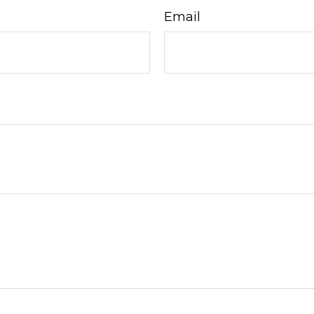
Email