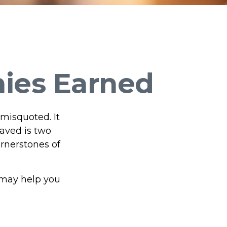
nies Earned
 misquoted. It
aved is two
rnerstones of
 may help you