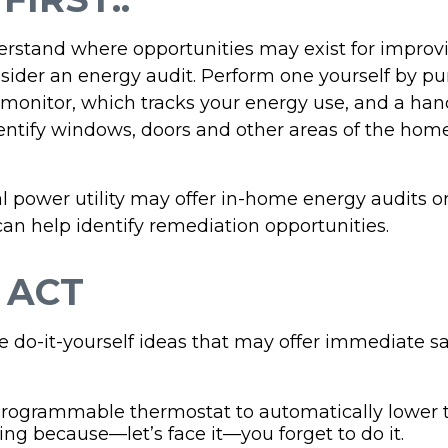
erstand where opportunities may exist for improv
nsider an energy audit. Perform one yourself by p
onitor, which tracks your energy use, and a hand
dentify windows, doors and other areas of the home
al power utility may offer in-home energy audits o
can help identify remediation opportunities.
 ACT
e do-it-yourself ideas that may offer immediate sa
 programmable thermostat to automatically lower t
ing because—let’s face it—you forget to do it.