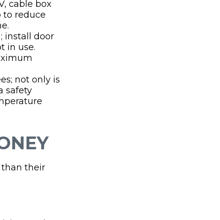
TV, cable box
p to reduce
me.
 install door
 in use.
maximum
s; not only is
a safety
emperature
MONEY
 than their