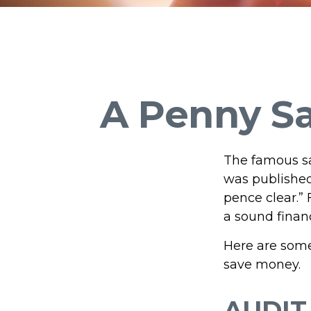
A Penny Sa
The famous s
was published
pence clear.”
a sound financ
Here are some
save money.
AUDIT 