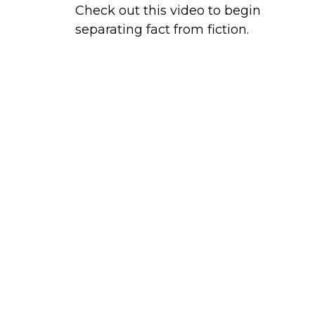
Check out this video to begin
separating fact from fiction.