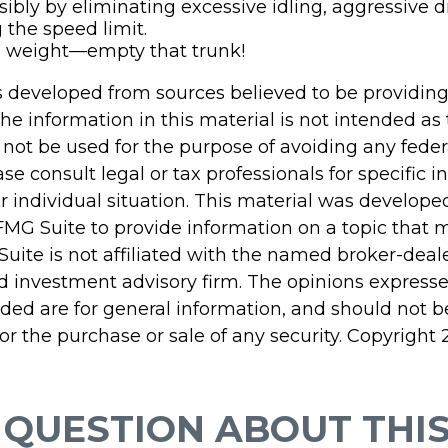
sibly by eliminating excessive idling, aggressive d
 the speed limit.
e weight—empty that trunk!
s developed from sources believed to be providin
he information in this material is not intended as 
 not be used for the purpose of avoiding any feder
ase consult legal or tax professionals for specific 
r individual situation. This material was develop
MG Suite to provide information on a topic that 
Suite is not affiliated with the named broker-deale
d investment advisory firm. The opinions express
ided are for general information, and should not 
 for the purchase or sale of any security. Copyright
 QUESTION ABOUT THIS