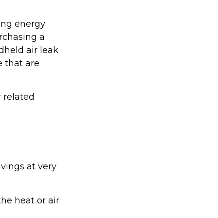
ing energy
urchasing a
held air leak
 that are
r related
vings at very
he heat or air