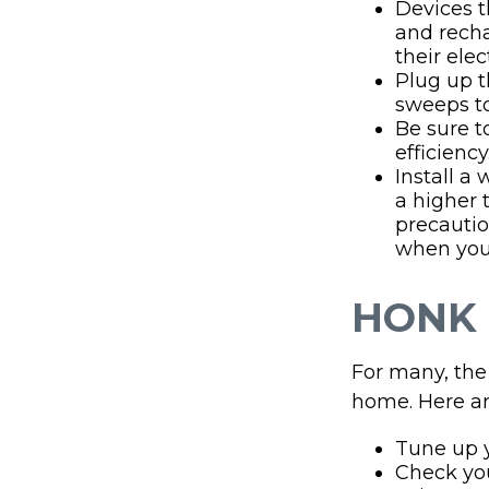
Devices th
and recha
their ele
Plug up t
sweeps to
Be sure 
efficiency
Install a
a higher 
precautio
when you 
HONK 
For many, the 
home. Here ar
Tune up y
Check your