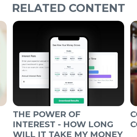
RELATED CONTENT
THE POWER OF
C
INTEREST - HOW LONG
C
WILL IT TAKE MY MONEY