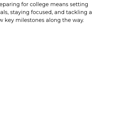
eparing for college means setting
als, staying focused, and tackling a
w key milestones along the way.