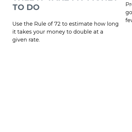
Pr
TO DO
go
fe
Use the Rule of 72 to estimate how long
it takes your money to double at a
given rate.