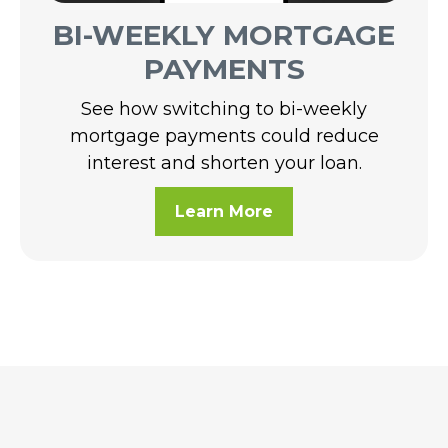
BI-WEEKLY MORTGAGE
PAYMENTS
See how switching to bi-weekly
mortgage payments could reduce
interest and shorten your loan.
Learn More