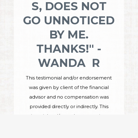
S, DOES NOT
GO UNNOTICED
BY ME.
THANKS!" -
WANDA R
This testimonial and/or endorsement
was given by client of the financial
advisor and no compensation was
provided directly or indirectly. This
testimonial and/or endorsement is not a
guarantee of future performance or
investment success, and the testimonial