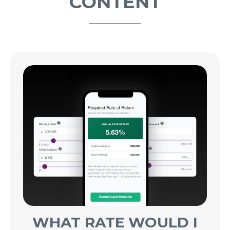
CONTENT
WHAT RATE WOULD I