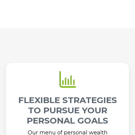
FLEXIBLE STRATEGIES
TO PURSUE YOUR
PERSONAL GOALS
Our menu of personal wealth