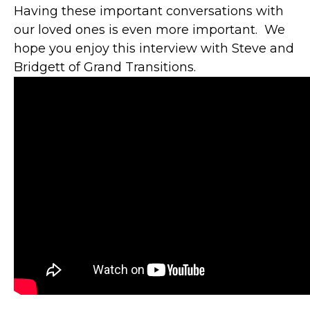
Having these important conversations with
our loved ones is even more important. We
hope you enjoy this interview with Steve and
Bridgett of Grand Transitions.
"YOU ARE A
HUGE ASSET TO
GBFCU AND ITS
MEMBERS.