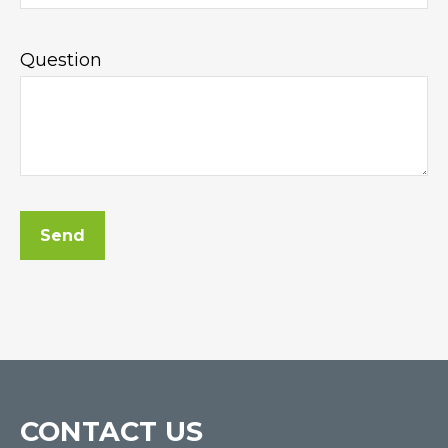
Question
Send
CONTACT US