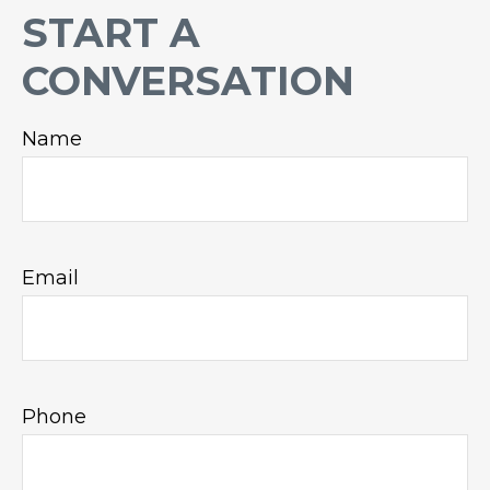
START A
CONVERSATION
Name
Email
Phone