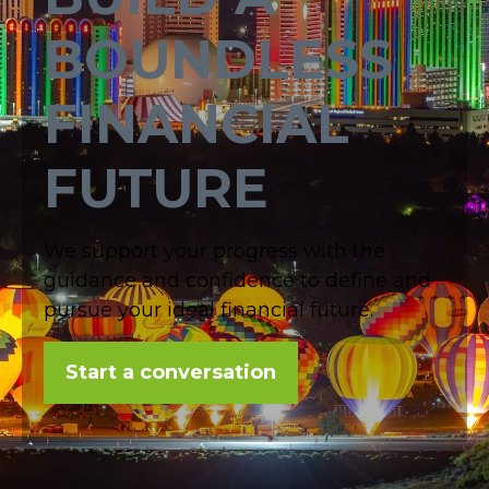
BOUNDLESS
FINANCIAL
FUTURE
We support your progress with the
guidance and confidence to define and
pursue your ideal financial future.
Start a conversation