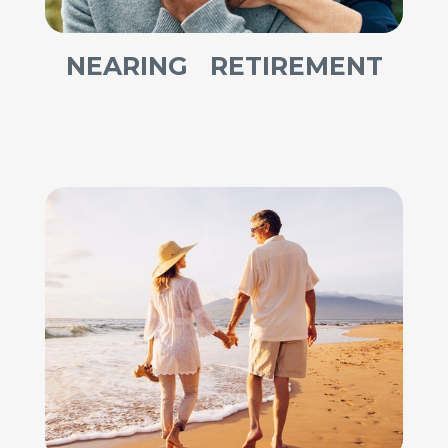
NEARING RETIREMENT