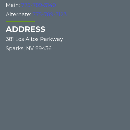
Main:
775-789-3140
Alternate:
775-789-3123
ADDRESS
381 Los Altos Parkway
Sparks,
NV
89436