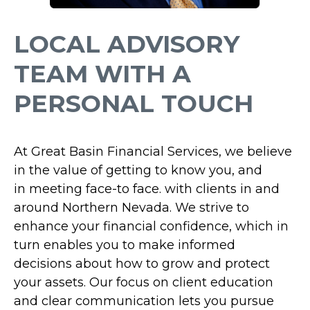
LOCAL ADVISORY
TEAM WITH A
PERSONAL TOUCH
At Great Basin Financial Services,
we believe
in the value of getting to know you, and
in
meeting face-to face.
with clients in and
around Northern Nevada. We strive to
enhance your financial confidence, which in
turn enables you to make informed
decisions about how to grow and protect
your assets. Our focus on client education
and clear communication lets you pursue