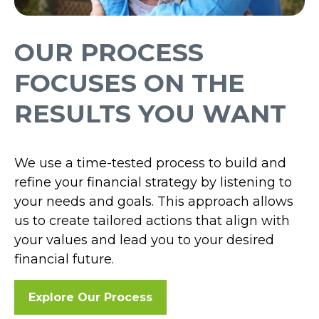
OUR PROCESS
FOCUSES ON THE
RESULTS YOU WANT
We use a time-tested process to build and
refine your financial strategy by listening to
your needs and goals. This approach allows
us to create tailored actions that align with
your values and lead you to your desired
financial future.
Explore Our Process