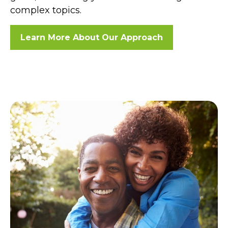
complex topics.
Learn More About Our Approach