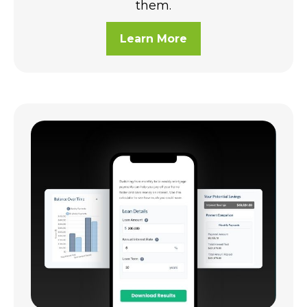
them.
Learn More