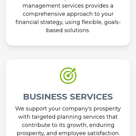
management services provides a
comprehensive approach to your
financial strategy, using flexible, goals-
based solutions.
BUSINESS SERVICES
We support your company's prosperity
with targeted planning services that
contribute to its growth, enduring
prosperity, and employee satisfaction.