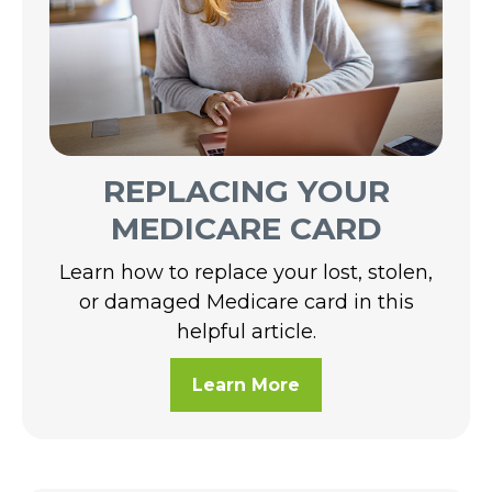
REPLACING YOUR
MEDICARE CARD
Learn how to replace your lost, stolen,
or damaged Medicare card in this
helpful article.
Learn More