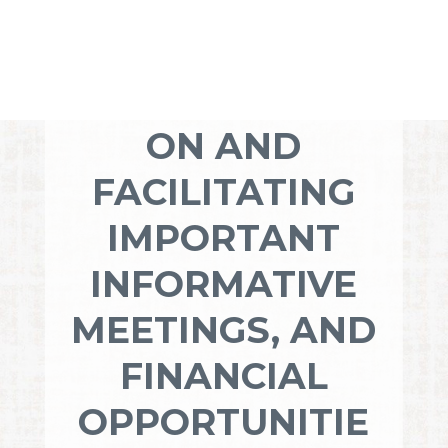
YOUR
DEDICATION TO
COMMUNICATI
ON AND
FACILITATING
IMPORTANT
INFORMATIVE
MEETINGS, AND
FINANCIAL
OPPORTUNITIE