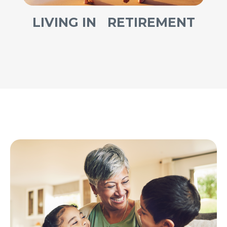
LIVING IN RETIREMENT