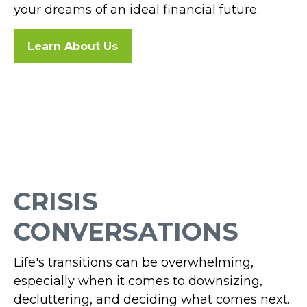
your dreams of an ideal financial future.
Learn About Us
CRISIS
CONVERSATIONS
Life's transitions can be overwhelming,
especially when it comes to downsizing,
decluttering, and deciding what comes next.