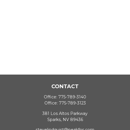
CONTACT
Office:
775-789-3140
Office:
775-789-3123
381 Los Altos Parkway
Sparks,
NV
89436
stevelindquist@peakfns.com