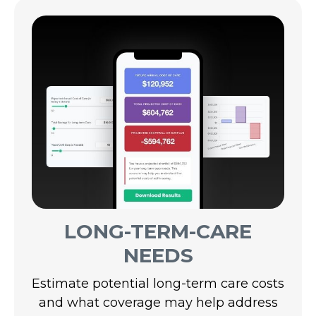
LONG-TERM-CARE
NEEDS
Estimate potential long-term care costs
and what coverage may help address