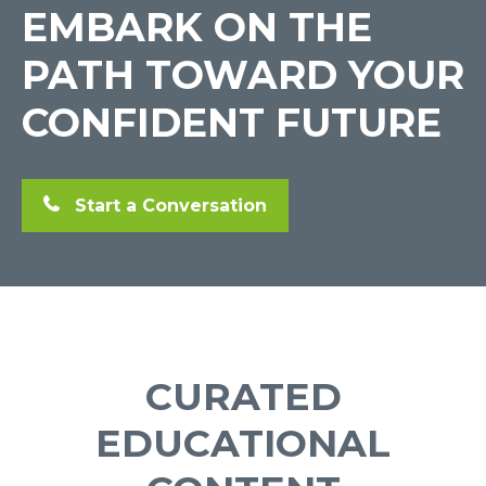
EMBARK ON THE
PATH TOWARD YOUR
CONFIDENT FUTURE
Start a Conversation
CURATED
EDUCATIONAL