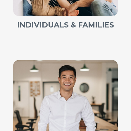
INDIVIDUALS & FAMILIES