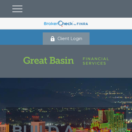
Client Login
BUILD A