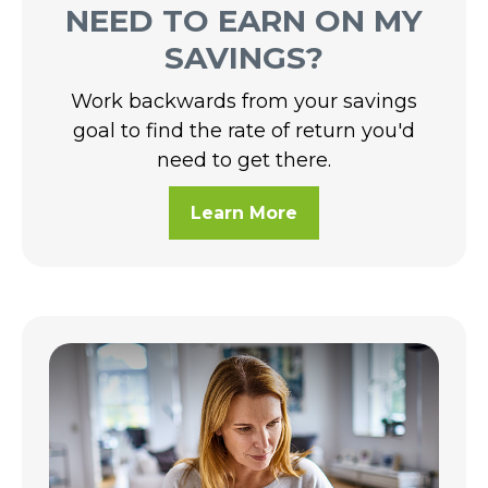
NEED TO EARN ON MY
SAVINGS?
Work backwards from your savings
goal to find the rate of return you'd
need to get there.
Learn More