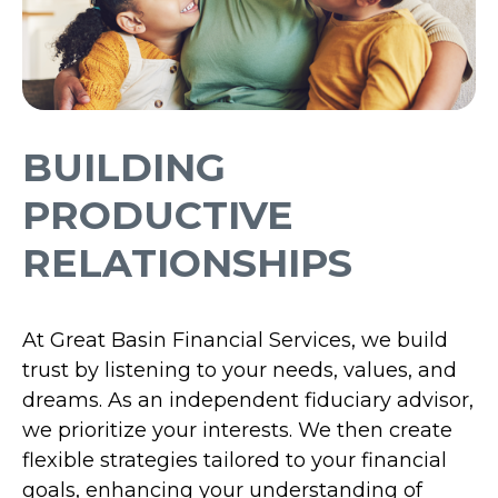
BUILDING
PRODUCTIVE
RELATIONSHIPS
At Great Basin Financial Services, we build
trust by listening to your needs, values, and
dreams. As an independent fiduciary advisor,
we prioritize your interests. We then create
flexible strategies tailored to your financial
goals, enhancing your understanding of