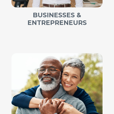
BUSINESSES &
ENTREPRENEURS