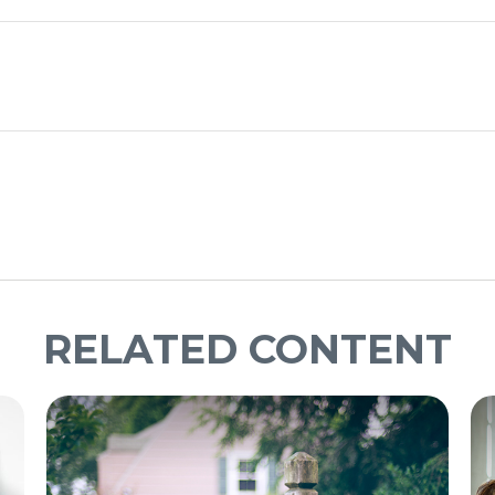
RELATED CONTENT