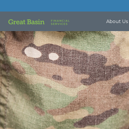
About Us