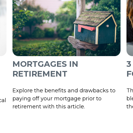
MORTGAGES IN
3
RETIREMENT
F
Explore the benefits and drawbacks to
Th
paying off your mortgage prior to
bl
cal
retirement with this article.
th