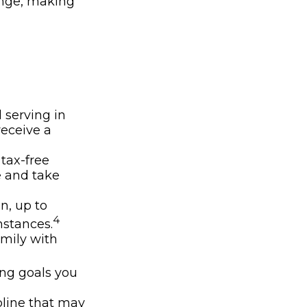
ange, making
 serving in
receive a
 tax-free
e and take
on, up to
4
stances.
amily with
ing goals you
pline that may