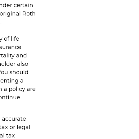
nder certain
original Roth
.
 of life
nsurance
tality and
holder also
You should
enting a
h a policy are
continue
g accurate
tax or legal
al tax