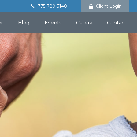
775-789-3140
Client Login
er
Blog
Events
Cetera
Contact