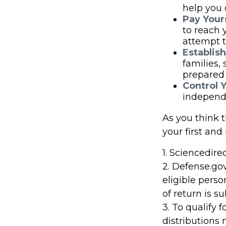
help you 
Pay Yours
to reach 
attempt t
Establis
families,
prepared 
Control 
independ
As you think 
your first and
1. Sciencedir
2. Defense.gov
eligible pers
of return is s
3. To qualify 
distributions