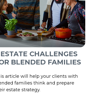
 ESTATE CHALLENGES
OR BLENDED FAMILIES
is article will help your clients with
ended families think and prepare
eir estate strategy.