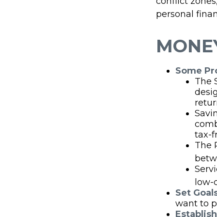
conflict zone
personal finan
MONEY
Some Pro
The 
desi
retur
Savin
comb
tax-f
The P
betw
Serv
low-c
Set Goal
want to p
Establis