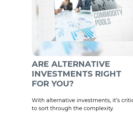
ARE ALTERNATIVE
INVESTMENTS RIGHT
FOR YOU?
With alternative investments, it’s criti
to sort through the complexity.