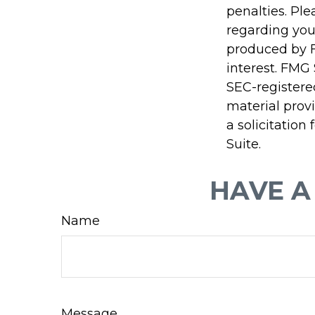
penalties. Ple
regarding you
produced by F
interest. FMG 
SEC-registere
material prov
a solicitation
Suite.
HAVE A
Name
Message