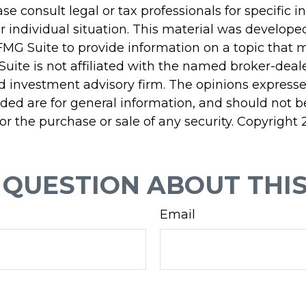
ase consult legal or tax professionals for specific 
r individual situation. This material was develop
MG Suite to provide information on a topic that 
Suite is not affiliated with the named broker-deale
d investment advisory firm. The opinions express
ided are for general information, and should not 
 for the purchase or sale of any security. Copyright
 QUESTION ABOUT THIS
Email