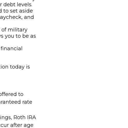
 debt levels.
to set aside
paycheck, and
of military
s you to be as
financial
ion today is
offered to
aranteed rate
nings, Roth IRA
cur after age