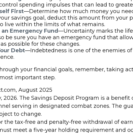
control spending impulses that can lead to greater
elf First
—Determine how much money you need 
your savings goal, deduct this amount from your 
o live within the limits of what remains.
h an Emergency Fund
—Uncertainty marks the life 
 so be sure you have an emergency fund that allow
as possible for these changes.
Your Debt
—Indebtedness is one of the enemies of 
ence.
through your financial goals, remember, taking act
 most important step.
ect.com, August 2025
, 2026. The Savings Deposit Program is a benefit 
onnel serving in designated combat zones. The gu
ubject to change.
for the tax-free and penalty-free withdrawal of ear
 must meet a five-year holding requirement and oc