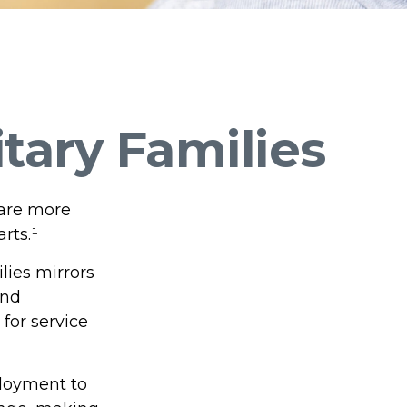
itary Families
 are more
rts.¹
lies mirrors
and
for service
ployment to