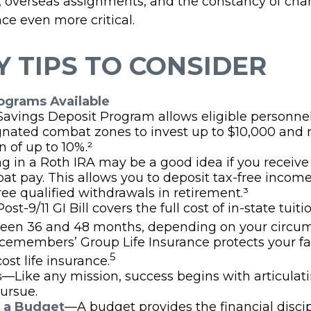
s, overseas assignments, and the constancy of ch
ce even more critical.
 TIPS TO CONSIDER
grams Available
Savings Deposit Program allows eligible personnel
gnated combat zones to invest up to $10,000 and 
n of up to 10%.²
g in a Roth IRA may be a good idea if you receive
at pay. This allows you to deposit tax-free incom
ree qualified withdrawals in retirement.³
ost-9/11 GI Bill covers the full cost of in-state tuiti
een 36 and 48 months, depending on your circum
icemembers’ Group Life Insurance protects your f
5
ost life insurance.
s
—Like any mission, success begins with articulat
ursue.
h a Budget
—A budget provides the financial disci