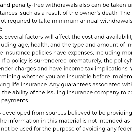
 and penalty-free withdrawals also can be taken u
ances, such as a result of the owner’s death. The 
not required to take minimum annual withdrawals
6
. Several factors will affect the cost and availability
cluding age, health, and the type and amount of i
fe insurance policies have expenses, including mor
 If a policy is surrendered prematurely, the policy
nder charges and have income tax implications. 
rmining whether you are insurable before implem
ving life insurance. Any guarantees associated wit
the ability of the issuing insurance company to 
 payments.
s developed from sources believed to be providin
he information in this material is not intended as 
 not be used for the purpose of avoiding any feder