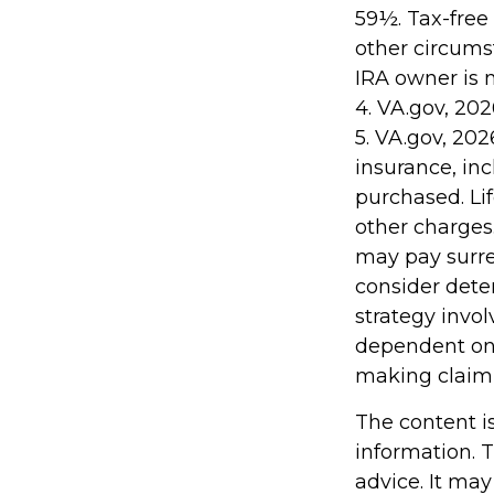
59½. Tax-free
other circumst
IRA owner is 
4. VA.gov, 202
5. VA.gov, 2026
insurance, in
purchased. Li
other charges.
may pay surre
consider dete
strategy invol
dependent on 
making claim
The content i
information. T
advice. It may