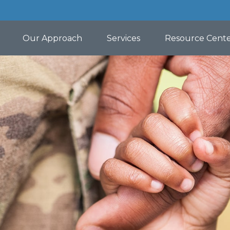
Our Approach
Services
Resource Cent