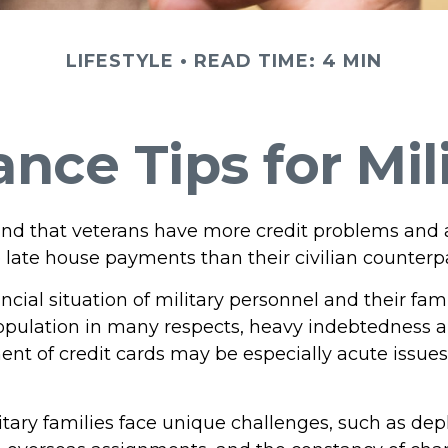
LIFESTYLE
READ TIME: 4 MIN
nce Tips for Mil
nd that veterans have more credit problems and
 late house payments than their civilian counterpa
ncial situation of military personnel and their fami
opulation in many respects, heavy indebtedness 
 of credit cards may be especially acute issues 
litary families face unique challenges, such as de