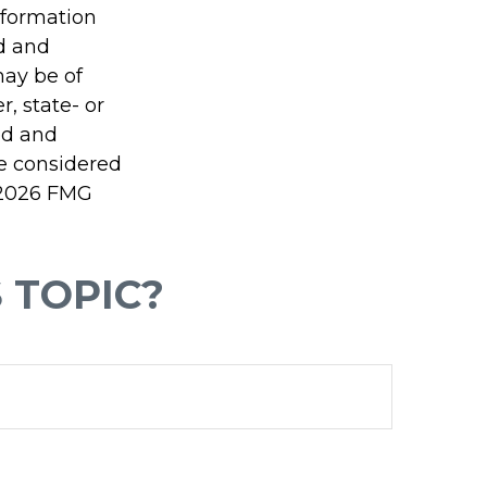
information
ed and
may be of
r, state- or
ed and
be considered
2026 FMG
 TOPIC?