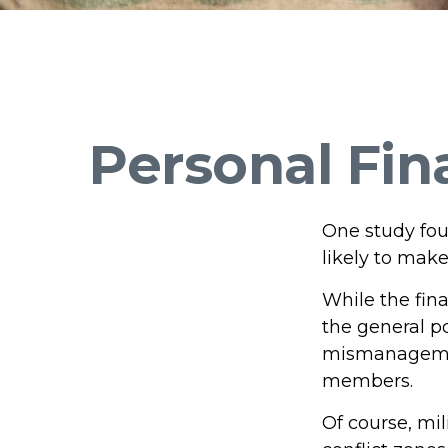
Personal Fina
One study fou
likely to make
While the fina
the general p
mismanagement
members.
Of course, mi