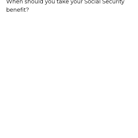
When should you take your Social Security
benefit?