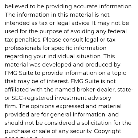
believed to be providing accurate information.
The information in this material is not
intended as tax or legal advice. It may not be
used for the purpose of avoiding any federal
tax penalties. Please consult legal or tax
professionals for specific information
regarding your individual situation. This
material was developed and produced by
FMG Suite to provide information on a topic
that may be of interest. FMG Suite is not
affiliated with the named broker-dealer, state-
or SEC-registered investment advisory
firm. The opinions expressed and material
provided are for general information, and
should not be considered a solicitation for the
purchase or sale of any security. Copyright