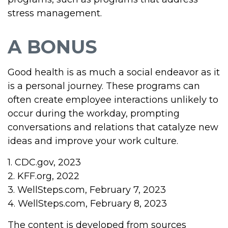
stress management.
A BONUS
Good health is as much a social endeavor as it
is a personal journey. These programs can
often create employee interactions unlikely to
occur during the workday, prompting
conversations and relations that catalyze new
ideas and improve your work culture.
1. CDC.gov, 2023
2. KFF.org, 2022
3. WellSteps.com, February 7, 2023
4. WellSteps.com, February 8, 2023
The content is developed from sources