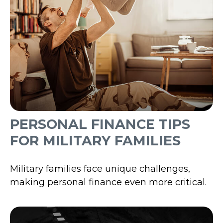
PERSONAL FINANCE TIPS
FOR MILITARY FAMILIES
Military families face unique challenges,
making personal finance even more critical.