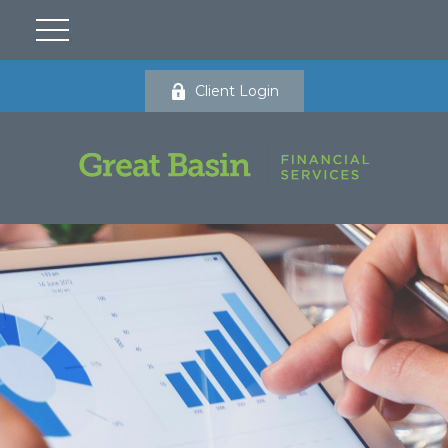
Client Login