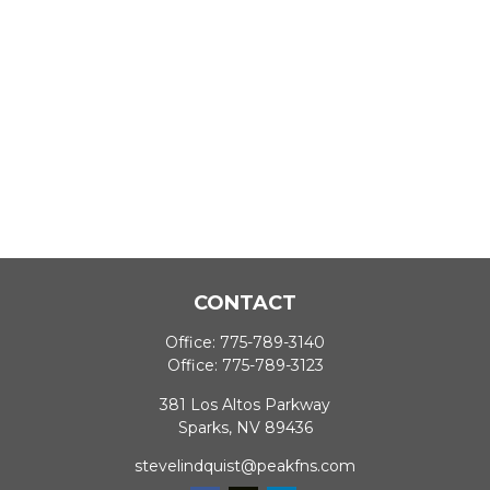
CONTACT
Office:
775-789-3140
Office:
775-789-3123
381 Los Altos Parkway
Sparks,
NV
89436
stevelindquist@peakfns.com