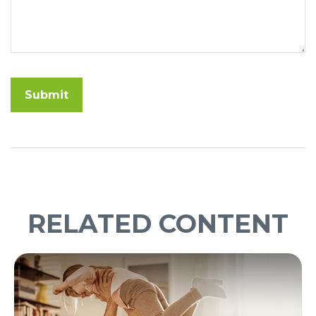
RELATED CONTENT