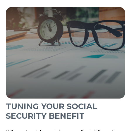
TUNING YOUR SOCIAL
SECURITY BENEFIT