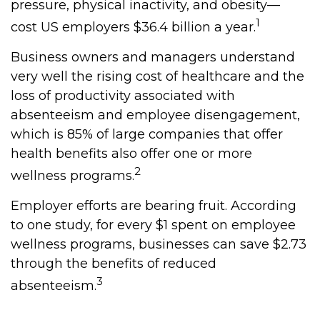
pressure, physical inactivity, and obesity—
1
cost US employers $36.4 billion a year.
Business owners and managers understand
very well the rising cost of healthcare and the
loss of productivity associated with
absenteeism and employee disengagement,
which is 85% of large companies that offer
health benefits also offer one or more
2
wellness programs.
Employer efforts are bearing fruit. According
to one study, for every $1 spent on employee
wellness programs, businesses can save $2.73
through the benefits of reduced
3
absenteeism.