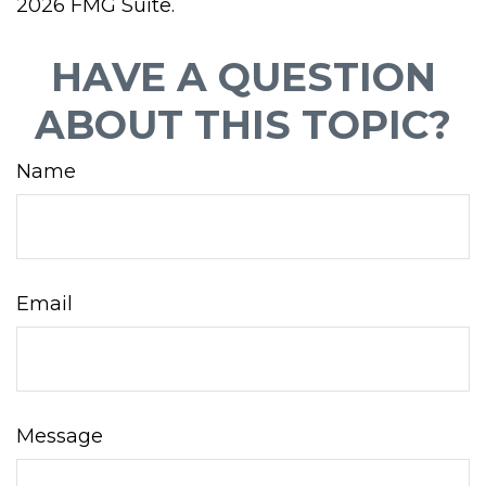
2026 FMG Suite.
HAVE A QUESTION
ABOUT THIS TOPIC?
Name
Email
Message