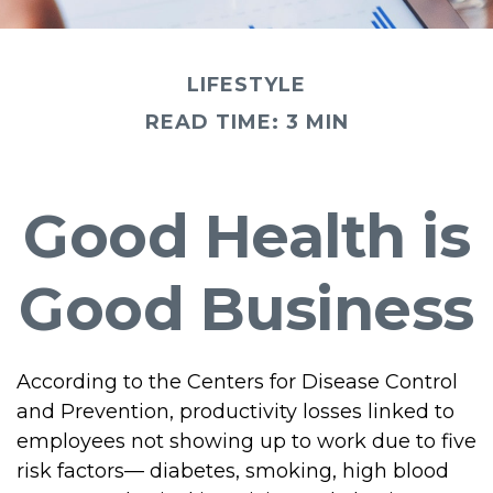
LIFESTYLE
READ TIME: 3 MIN
Good Health is
Good Business
According to the Centers for Disease Control
and Prevention, productivity losses linked to
employees not showing up to work due to five
risk factors— diabetes, smoking, high blood