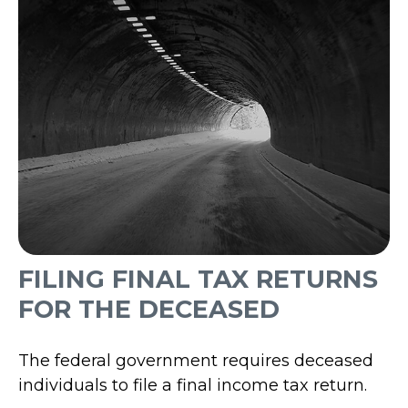
FILING FINAL TAX RETURNS
FOR THE DECEASED
The federal government requires deceased
individuals to file a final income tax return.