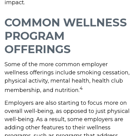
impact.
COMMON WELLNESS
PROGRAM
OFFERINGS
Some of the more common employer
wellness offerings include smoking cessation,
physical activity, mental health, health club
4
membership, and nutrition.
Employers are also starting to focus more on
overall well-being, as opposed to just physical
well-being. As a result, some employers are
adding other features to their wellness
programs, such as programs that address