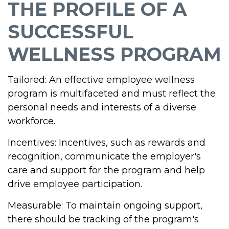
THE PROFILE OF A
SUCCESSFUL
WELLNESS PROGRAM
Tailored: An effective employee wellness
program is multifaceted and must reflect the
personal needs and interests of a diverse
workforce.
Incentives: Incentives, such as rewards and
recognition, communicate the employer's
care and support for the program and help
drive employee participation.
Measurable: To maintain ongoing support,
there should be tracking of the program's