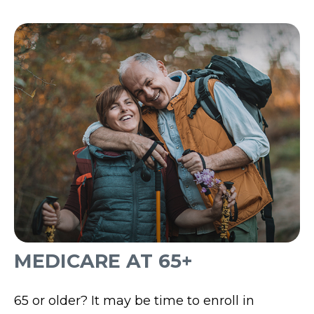
MEDICARE AT 65+
65 or older? It may be time to enroll in