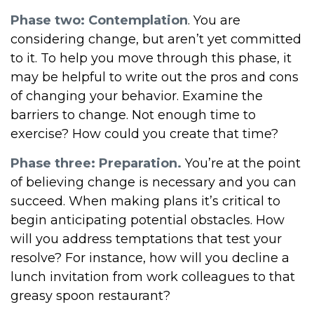
Phase two: Contemplation
. You are
considering change, but aren’t yet committed
to it. To help you move through this phase, it
may be helpful to write out the pros and cons
of changing your behavior. Examine the
barriers to change. Not enough time to
exercise? How could you create that time?
Phase three: Preparation.
You’re at the point
of believing change is necessary and you can
succeed. When making plans it’s critical to
begin anticipating potential obstacles. How
will you address temptations that test your
resolve? For instance, how will you decline a
lunch invitation from work colleagues to that
greasy spoon restaurant?