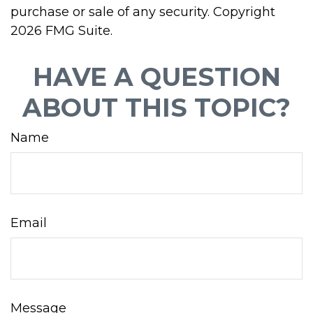
purchase or sale of any security. Copyright
2026 FMG Suite.
HAVE A QUESTION
ABOUT THIS TOPIC?
Name
Email
Message