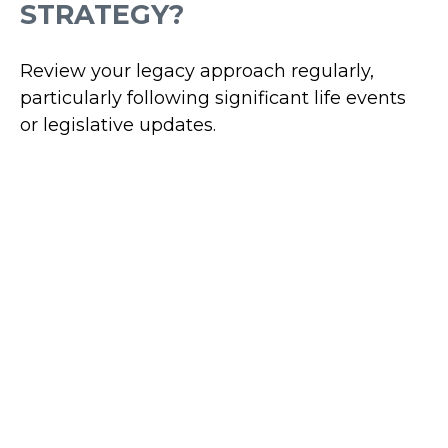
STRATEGY?
Review your legacy approach regularly,
particularly following significant life events
or legislative updates.