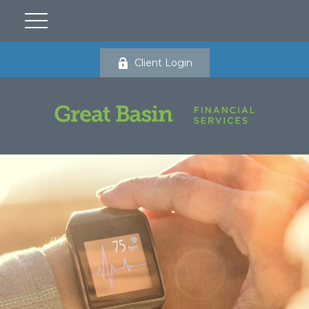
Client Login