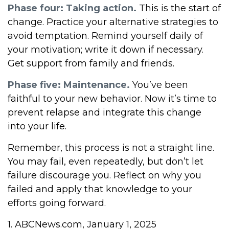
Phase four: Taking action.
This is the start of
change. Practice your alternative strategies to
avoid temptation. Remind yourself daily of
your motivation; write it down if necessary.
Get support from family and friends.
Phase five: Maintenance.
You’ve been
faithful to your new behavior. Now it’s time to
prevent relapse and integrate this change
into your life.
Remember, this process is not a straight line.
You may fail, even repeatedly, but don’t let
failure discourage you. Reflect on why you
failed and apply that knowledge to your
efforts going forward.
1. ABCNews.com, January 1, 2025