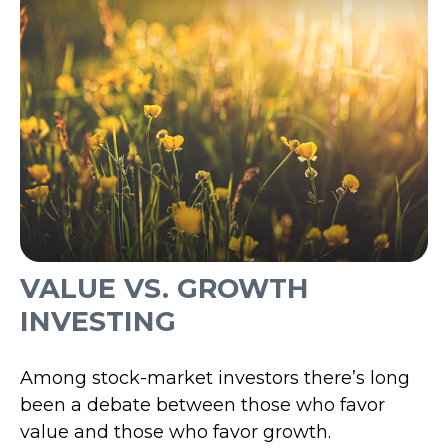
VALUE VS. GROWTH
INVESTING
Among stock-market investors there’s long
been a debate between those who favor
value and those who favor growth.