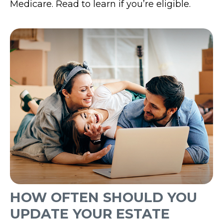
Medicare. Read to learn if you’re eligible.
HOW OFTEN SHOULD YOU
UPDATE YOUR ESTATE