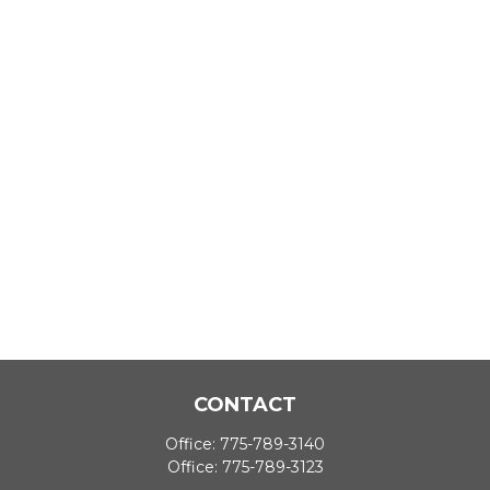
CONTACT
Office:
775-789-3140
Office:
775-789-3123