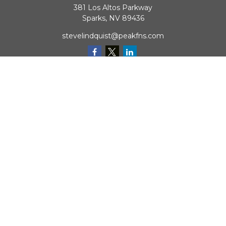
381 Los Altos Parkway
Sparks,
NV
89436
stevelindquist@peakfns.com
QUICK LINKS
Retirement
Investment
Estate
Insurance
Tax
Money
Lifestyle
Latest Articles
All Videos
All Calculators
Check the background of your financial professional on