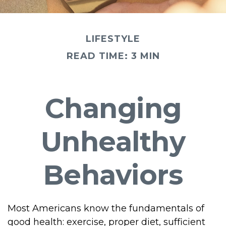
LIFESTYLE
READ TIME: 3 MIN
Changing
Unhealthy
Behaviors
Most Americans know the fundamentals of
good health: exercise, proper diet, sufficient