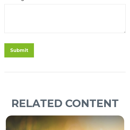
RELATED CONTENT