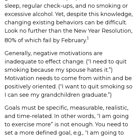
sleep, regular check-ups, and no smoking or
excessive alcohol. Yet, despite this knowledge,
changing existing behaviors can be difficult.
Look no further than the New Year Resolution,
1
80% of which fail by February.
Generally, negative motivations are
inadequate to effect change. (“I need to quit
smoking because my spouse hates it.”)
Motivation needs to come from within and be
positively oriented. (“I want to quit smoking so
I can see my grandchildren graduate.”)
Goals must be specific, measurable, realistic,
and time-related. In other words, “I am going
to exercise more” is not enough. You need to
set a more defined goal, e.g., “I am going to