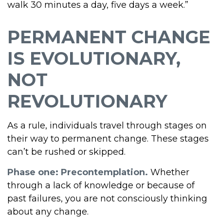
walk 30 minutes a day, five days a week.”
PERMANENT CHANGE
IS EVOLUTIONARY,
NOT
REVOLUTIONARY
As a rule, individuals travel through stages on
their way to permanent change. These stages
can’t be rushed or skipped.
Phase one: Precontemplation.
Whether
through a lack of knowledge or because of
past failures, you are not consciously thinking
about any change.