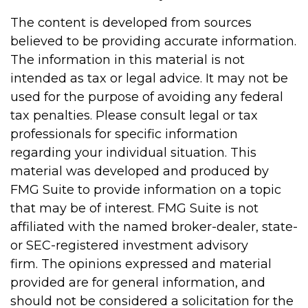
The content is developed from sources
believed to be providing accurate information.
The information in this material is not
intended as tax or legal advice. It may not be
used for the purpose of avoiding any federal
tax penalties. Please consult legal or tax
professionals for specific information
regarding your individual situation. This
material was developed and produced by
FMG Suite to provide information on a topic
that may be of interest. FMG Suite is not
affiliated with the named broker-dealer, state-
or SEC-registered investment advisory
firm. The opinions expressed and material
provided are for general information, and
should not be considered a solicitation for the