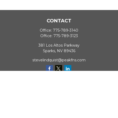
CONTACT
Office:
775-789-3140
Office:
775-789-3123
381 Los Altos Parkway
Sparks,
NV
89436
stevelindquist@peakfns.com
QUICK LINKS
Retirement
Investment
Estate
Insurance
Tax