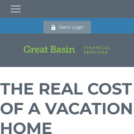
Client Login
THE REAL COST
OF A VACATION
HOME