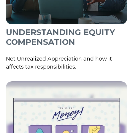
UNDERSTANDING EQUITY
COMPENSATION
Net Unrealized Appreciation and how it
affects tax responsibilities.