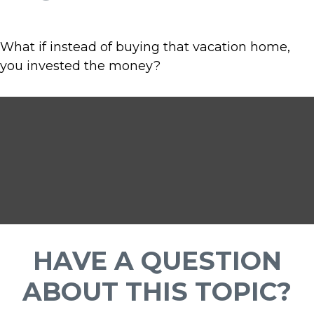
What if instead of buying that vacation home,
you invested the money?
HAVE A QUESTION
ABOUT THIS TOPIC?