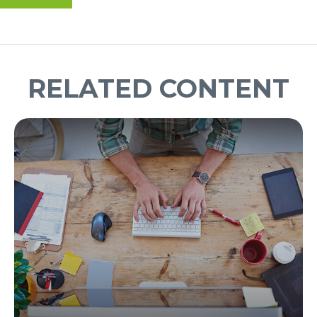
RELATED CONTENT