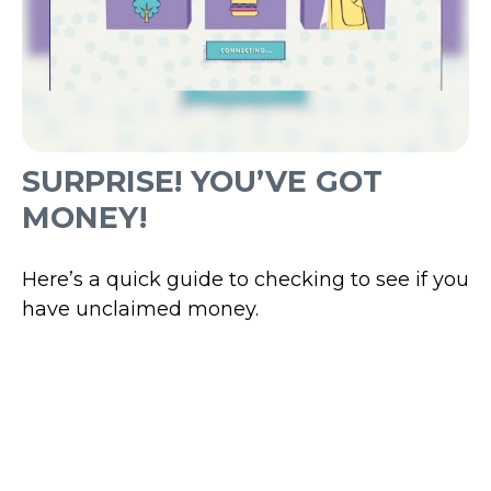
SURPRISE! YOU’VE GOT
MONEY!
Here’s a quick guide to checking to see if you
have unclaimed money.