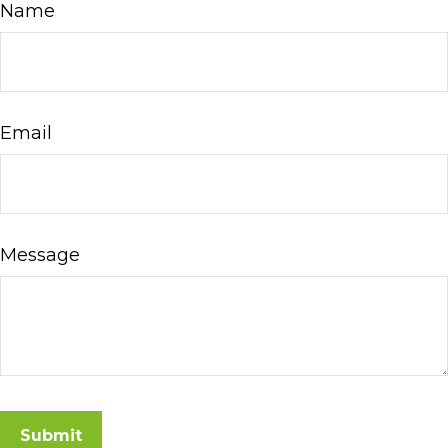
Name
Email
Message