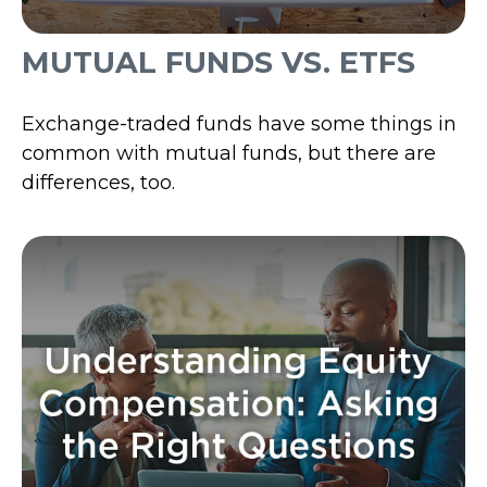
MUTUAL FUNDS VS. ETFS
Exchange-traded funds have some things in
common with mutual funds, but there are
differences, too.