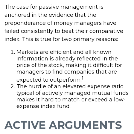
The case for passive management is
anchored in the evidence that the
preponderance of money managers have
failed consistently to beat their comparative
index. This is true for two primary reasons:
Markets are efficient and all known
information is already reflected in the
price of the stock, making it difficult for
managers to find companies that are
1
expected to outperform.
The hurdle of an elevated expense ratio
typical of actively managed mutual funds
makes it hard to match or exceed a low-
expense index fund.
ACTIVE ARGUMENTS