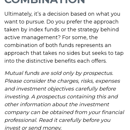
Ultimately, it’s a decision based on what you
want to pursue. Do you prefer the approach
taken by index funds or the strategy behind
active management? For some, the
combination of both funds represents an
approach that takes no sides but seeks to tap
into the distinctive benefits each offers.
Mutual funds are sold only by prospectus.
Please consider the charges, risks, expenses
and investment objectives carefully before
investing. A prospectus containing this and
other information about the investment
company can be obtained from your financial
professional. Read it carefully before you
invest or send money.