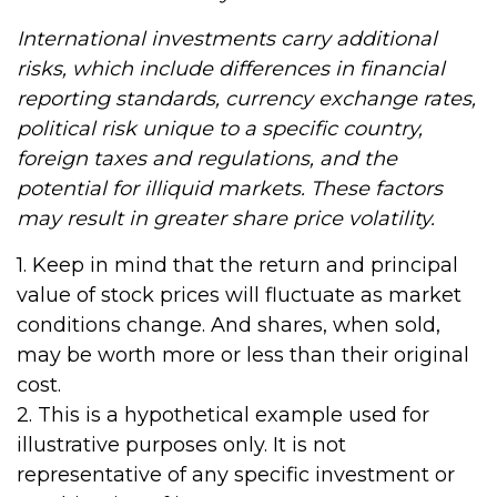
International investments carry additional
risks, which include differences in financial
reporting standards, currency exchange rates,
political risk unique to a specific country,
foreign taxes and regulations, and the
potential for illiquid markets. These factors
may result in greater share price volatility.
1. Keep in mind that the return and principal
value of stock prices will fluctuate as market
conditions change. And shares, when sold,
may be worth more or less than their original
cost.
2. This is a hypothetical example used for
illustrative purposes only. It is not
representative of any specific investment or