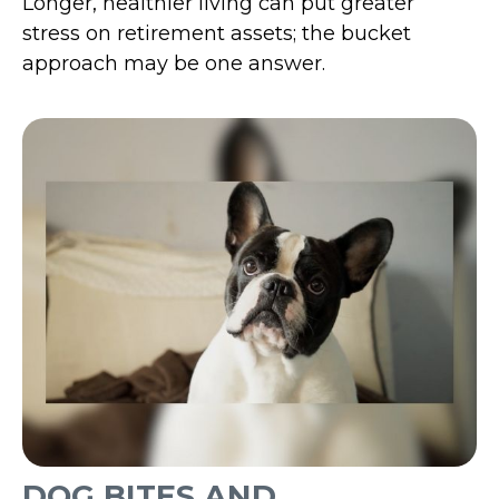
Longer, healthier living can put greater
stress on retirement assets; the bucket
approach may be one answer.
DOG BITES AND