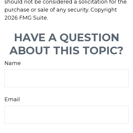
should not be considered a solicitation for the
purchase or sale of any security. Copyright
2026 FMG Suite.
HAVE A QUESTION
ABOUT THIS TOPIC?
Name
Email