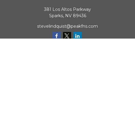
381 Los Altos Parkway
Sparks,
NV
89436
stevelindquist@peakfns.com
QUICK LINKS
Retirement
Investment
Estate
Insurance
Tax
Money
Lifestyle
Latest Articles
All Videos
All Calculators