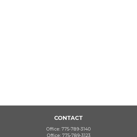
CONTACT
Office:
775-789-3140
Office:
775-789-3123