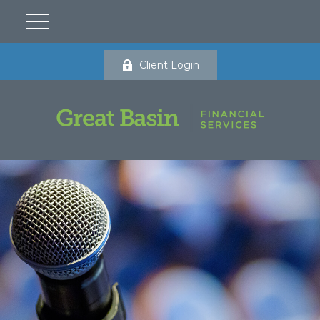
Client Login