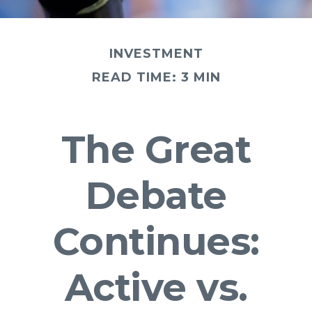
INVESTMENT
READ TIME: 3 MIN
The Great
Debate
Continues:
Active vs.