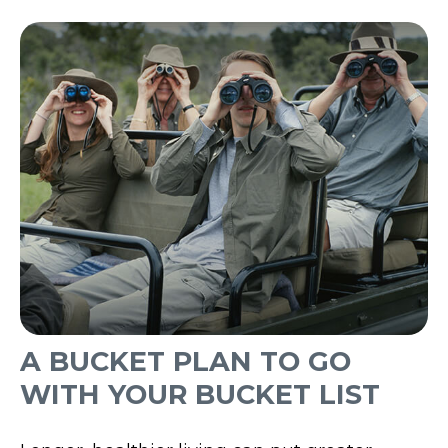
A BUCKET PLAN TO GO
WITH YOUR BUCKET LIST