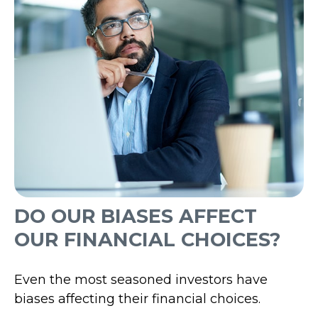
DO OUR BIASES AFFECT
OUR FINANCIAL CHOICES?
Even the most seasoned investors have
biases affecting their financial choices.