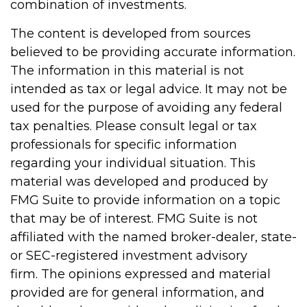
combination of investments.
The content is developed from sources
believed to be providing accurate information.
The information in this material is not
intended as tax or legal advice. It may not be
used for the purpose of avoiding any federal
tax penalties. Please consult legal or tax
professionals for specific information
regarding your individual situation. This
material was developed and produced by
FMG Suite to provide information on a topic
that may be of interest. FMG Suite is not
affiliated with the named broker-dealer, state-
or SEC-registered investment advisory
firm. The opinions expressed and material
provided are for general information, and