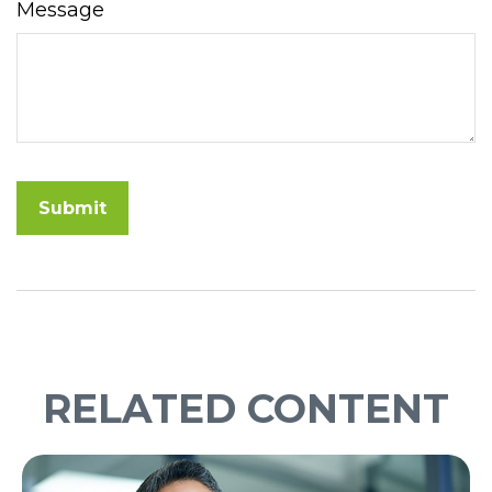
Message
RELATED CONTENT