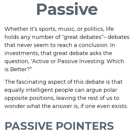
Passive
Whether it’s sports, music, or politics, life
holds any number of “great debates”– debates
that never seem to reach a conclusion. In
investments, that great debate asks the
question, “Active or Passive Investing: Which
is Better?”
The fascinating aspect of this debate is that
equally intelligent people can argue polar
opposite positions, leaving the rest of us to
wonder what the answer is, if one even exists.
PASSIVE POINTERS