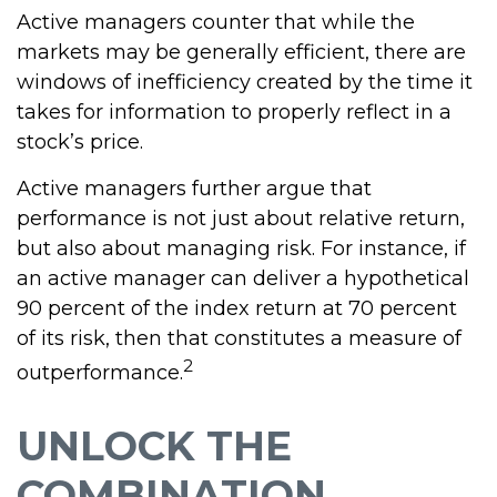
Active managers counter that while the
markets may be generally efficient, there are
windows of inefficiency created by the time it
takes for information to properly reflect in a
stock’s price.
Active managers further argue that
performance is not just about relative return,
but also about managing risk. For instance, if
an active manager can deliver a hypothetical
90 percent of the index return at 70 percent
of its risk, then that constitutes a measure of
2
outperformance.
UNLOCK THE
COMBINATION