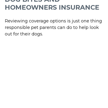
HOMEOWNERS INSURANCE
Reviewing coverage options is just one thing
responsible pet parents can do to help look
out for their dogs.