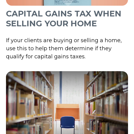
CAPITAL GAINS TAX WHEN
SELLING YOUR HOME
If your clients are buying or selling a home,
use this to help them determine if they
qualify for capital gains taxes.