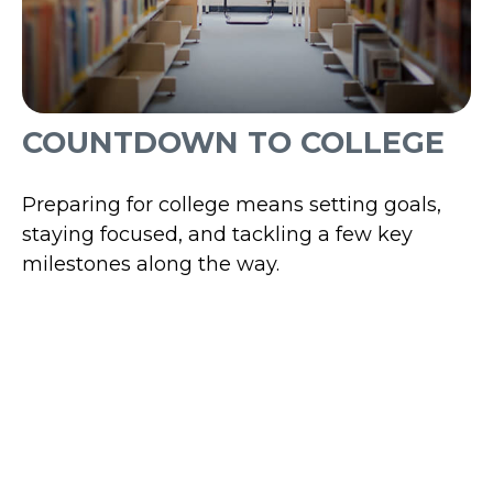
COUNTDOWN TO COLLEGE
Preparing for college means setting goals,
staying focused, and tackling a few key
milestones along the way.