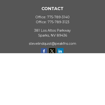
CONTACT
Office:
775-789-3140
Office:
775-789-3123
381 Los Altos Parkway
Sparks,
NV
89436
stevelindquist@peakfns.com
QUICK LINKS
Retirement
Investment
Estate
Insurance
Tax
Money