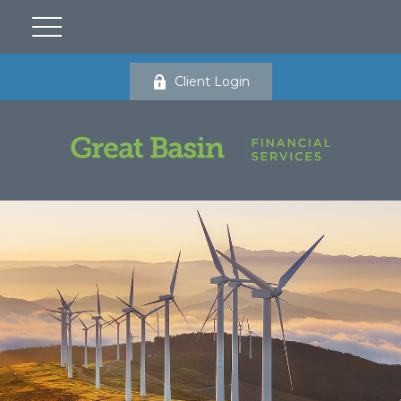
Client Login