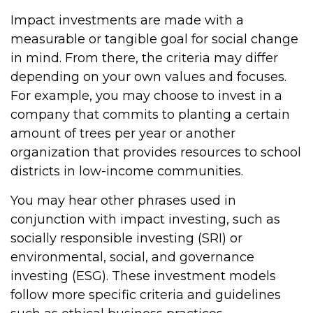
Impact investments are made with a
measurable or tangible goal for social change
in mind. From there, the criteria may differ
depending on your own values and focuses.
For example, you may choose to invest in a
company that commits to planting a certain
amount of trees per year or another
organization that provides resources to school
districts in low-income communities.
You may hear other phrases used in
conjunction with impact investing, such as
socially responsible investing (SRI) or
environmental, social, and governance
investing (ESG). These investment models
follow more specific criteria and guidelines