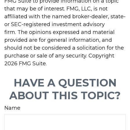
FMG Suite to provide information on a topic
that may be of interest. FMG, LLC, is not
affiliated with the named broker-dealer, state-
or SEC-registered investment advisory
firm. The opinions expressed and material
provided are for general information, and
should not be considered a solicitation for the
purchase or sale of any security. Copyright
2026 FMG Suite.
HAVE A QUESTION
ABOUT THIS TOPIC?
Name