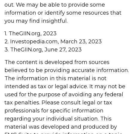
out. We may be able to provide some
information or identify some resources that
you may find insightful.
1. TheGIIN.org, 2023
2. Investopedia.com, March 23, 2023
3. TheGIIN.org, June 27, 2023
The content is developed from sources
believed to be providing accurate information.
The information in this material is not
intended as tax or legal advice. It may not be
used for the purpose of avoiding any federal
tax penalties. Please consult legal or tax
professionals for specific information
regarding your individual situation. This
material was developed and produced by