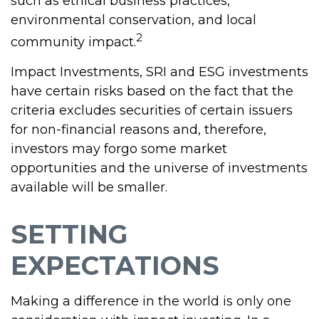
such as ethical business practices,
environmental conservation, and local
2
community impact.
Impact Investments, SRI and ESG investments
have certain risks based on the fact that the
criteria excludes securities of certain issuers
for non-financial reasons and, therefore,
investors may forgo some market
opportunities and the universe of investments
available will be smaller.
SETTING
EXPECTATIONS
Making a difference in the world is only one