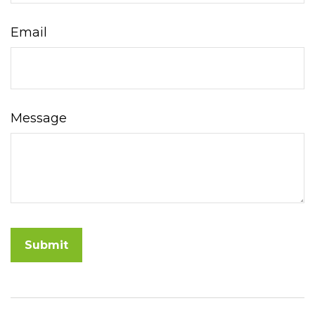
Email
Message