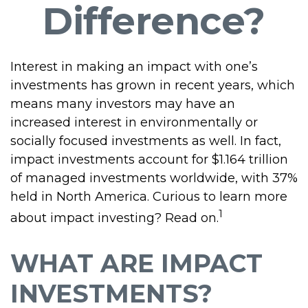
Difference?
Interest in making an impact with one’s
investments has grown in recent years, which
means many investors may have an
increased interest in environmentally or
socially focused investments as well. In fact,
impact investments account for $1.164 trillion
of managed investments worldwide, with 37%
held in North America. Curious to learn more
1
about impact investing? Read on.
WHAT ARE IMPACT
INVESTMENTS?