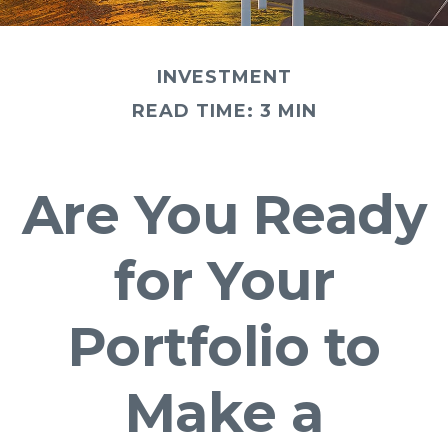
INVESTMENT
READ TIME: 3 MIN
Are You Ready
for Your
Portfolio to
Make a