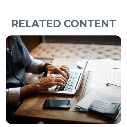
RELATED CONTENT