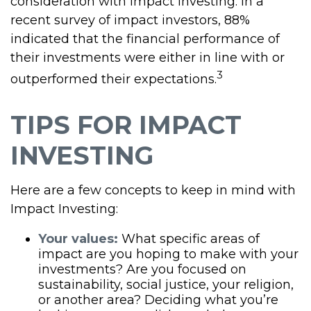
consideration with impact investing. In a
recent survey of impact investors, 88%
indicated that the financial performance of
their investments were either in line with or
3
outperformed their expectations.
TIPS FOR IMPACT
INVESTING
Here are a few concepts to keep in mind with
Impact Investing:
Your values:
What specific areas of
impact are you hoping to make with your
investments? Are you focused on
sustainability, social justice, your religion,
or another area? Deciding what you’re