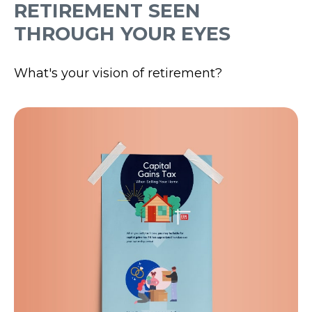
RETIREMENT SEEN
THROUGH YOUR EYES
What's your vision of retirement?