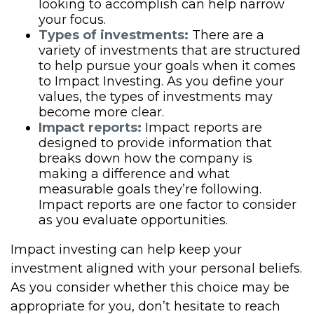
looking to accomplish can help narrow
your focus.
Types of investments:
There are a
variety of investments that are structured
to help pursue your goals when it comes
to Impact Investing. As you define your
values, the types of investments may
become more clear.
Impact reports:
Impact reports are
designed to provide information that
breaks down how the company is
making a difference and what
measurable goals they’re following.
Impact reports are one factor to consider
as you evaluate opportunities.
Impact investing can help keep your
investment aligned with your personal beliefs.
As you consider whether this choice may be
appropriate for you, don’t hesitate to reach