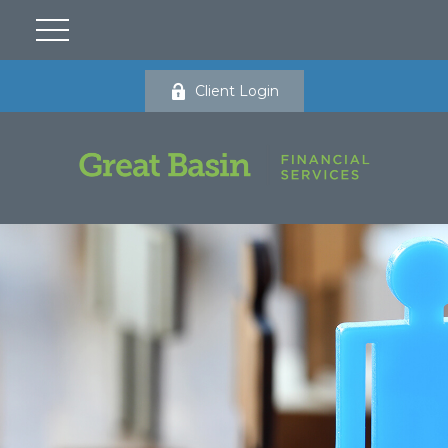
Client Login