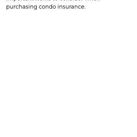
purchasing condo insurance.