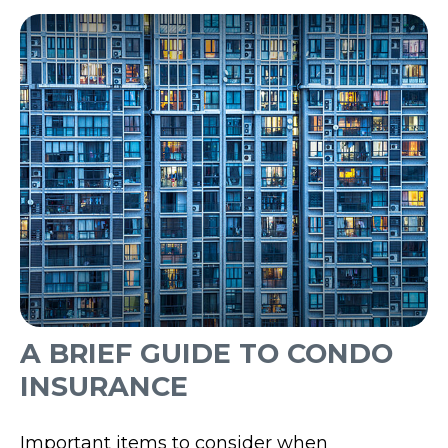
A BRIEF GUIDE TO CONDO
INSURANCE
Important items to consider when