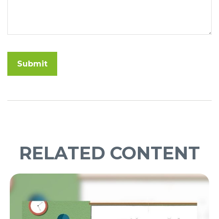
RELATED CONTENT