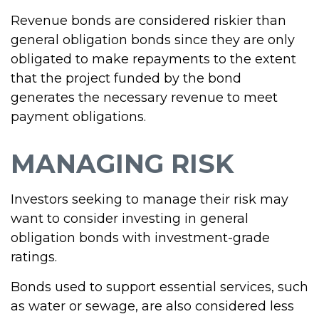
Revenue bonds are considered riskier than
general obligation bonds since they are only
obligated to make repayments to the extent
that the project funded by the bond
generates the necessary revenue to meet
payment obligations.
MANAGING RISK
Investors seeking to manage their risk may
want to consider investing in general
obligation bonds with investment-grade
ratings.
Bonds used to support essential services, such
as water or sewage, are also considered less