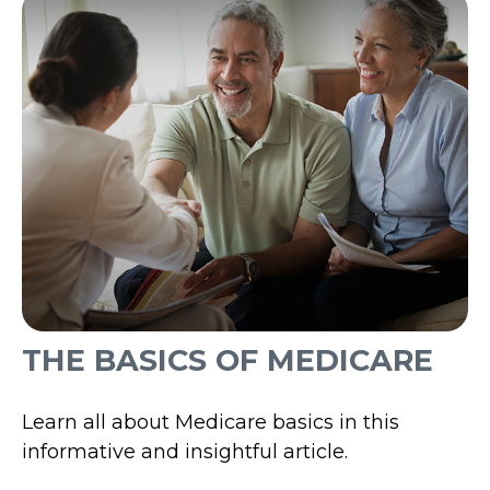
THE BASICS OF MEDICARE
Learn all about Medicare basics in this
informative and insightful article.