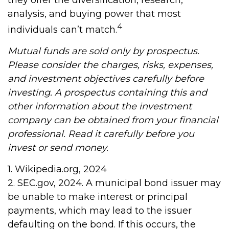
analysis, and buying power that most
4
individuals can’t match.
Mutual funds are sold only by prospectus.
Please consider the charges, risks, expenses,
and investment objectives carefully before
investing. A prospectus containing this and
other information about the investment
company can be obtained from your financial
professional. Read it carefully before you
invest or send money.
1. Wikipedia.org, 2024
2. SEC.gov, 2024. A municipal bond issuer may
be unable to make interest or principal
payments, which may lead to the issuer
defaulting on the bond. If this occurs, the