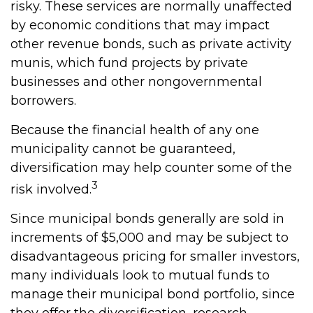
risky. These services are normally unaffected
by economic conditions that may impact
other revenue bonds, such as private activity
munis, which fund projects by private
businesses and other nongovernmental
borrowers.
Because the financial health of any one
municipality cannot be guaranteed,
diversification may help counter some of the
3
risk involved.
Since municipal bonds generally are sold in
increments of $5,000 and may be subject to
disadvantageous pricing for smaller investors,
many individuals look to mutual funds to
manage their municipal bond portfolio, since
they offer the diversification, research,