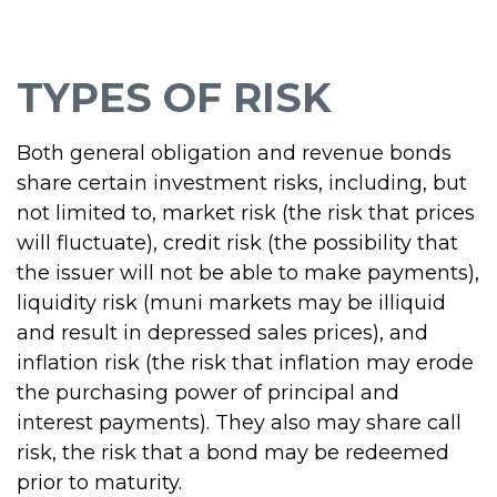
TYPES OF RISK
Both general obligation and revenue bonds
share certain investment risks, including, but
not limited to, market risk (the risk that prices
will fluctuate), credit risk (the possibility that
the issuer will not be able to make payments),
liquidity risk (muni markets may be illiquid
and result in depressed sales prices), and
inflation risk (the risk that inflation may erode
the purchasing power of principal and
interest payments). They also may share call
risk, the risk that a bond may be redeemed
prior to maturity.