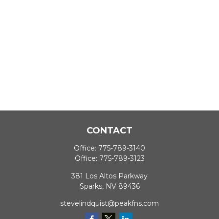
CONTACT
Office:
775-789-3140
Office:
775-789-3123
381 Los Altos Parkway
Sparks,
NV
89436
stevelindquist@peakfns.com