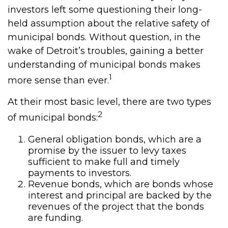
investors left some questioning their long-
held assumption about the relative safety of
municipal bonds. Without question, in the
wake of Detroit’s troubles, gaining a better
understanding of municipal bonds makes
1
more sense than ever.
At their most basic level, there are two types
2
of municipal bonds:
General obligation bonds, which are a
promise by the issuer to levy taxes
sufficient to make full and timely
payments to investors.
Revenue bonds, which are bonds whose
interest and principal are backed by the
revenues of the project that the bonds
are funding.