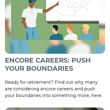
ENCORE CAREERS: PUSH
YOUR BOUNDARIES
Ready for retirement? Find out why many
are considering encore careers and push
your boundaries into something more, here.