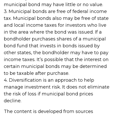
municipal bond may have little or no value.
3. Municipal bonds are free of federal income
tax. Municipal bonds also may be free of state
and local income taxes for investors who live
in the area where the bond was issued. If a
bondholder purchases shares of a municipal
bond fund that invests in bonds issued by
other states, the bondholder may have to pay
income taxes. It’s possible that the interest on
certain municipal bonds may be determined
to be taxable after purchase.
4. Diversification is an approach to help
manage investment risk. It does not eliminate
the risk of loss if municipal bond prices
decline.
The content is developed from sources