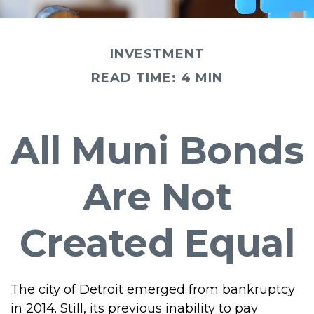
INVESTMENT
READ TIME: 4 MIN
All Muni Bonds
Are Not
Created Equal
The city of Detroit emerged from bankruptcy
in 2014. Still, its previous inability to pay