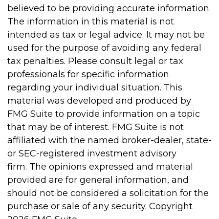
believed to be providing accurate information.
The information in this material is not
intended as tax or legal advice. It may not be
used for the purpose of avoiding any federal
tax penalties. Please consult legal or tax
professionals for specific information
regarding your individual situation. This
material was developed and produced by
FMG Suite to provide information on a topic
that may be of interest. FMG Suite is not
affiliated with the named broker-dealer, state-
or SEC-registered investment advisory
firm. The opinions expressed and material
provided are for general information, and
should not be considered a solicitation for the
purchase or sale of any security. Copyright