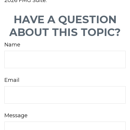
2026 FMG Suite.
HAVE A QUESTION
ABOUT THIS TOPIC?
Name
Email
Message