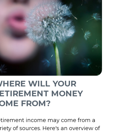
HERE WILL YOUR
ETIREMENT MONEY
OME FROM?
tirement income may come from a
riety of sources. Here's an overview of