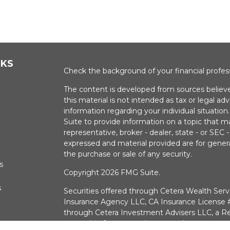
NKS
Check the background of your financial profe
The content is developed from sources believe
this material is not intended as tax or legal adv
information regarding your individual situati
Suite to provide information on a topic that m
representative, broker - dealer, state - or SEC
expressed and material provided are for genera
the purchase or sale of any security.
s
Copyright 2026 FMG Suite.
s
Securities offered through Cetera Wealth Serv
Insurance Agency LLC, CA Insurance Licens
through Cetera Investment Advisers LLC, a Re
ownership from any other named entry.