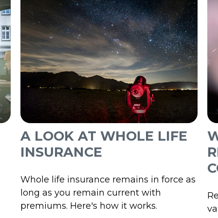
A LOOK AT WHOLE LIFE
W
INSURANCE
R
C
Whole life insurance remains in force as
long as you remain current with
Re
premiums. Here's how it works.
va