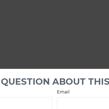
 QUESTION ABOUT THIS
Email