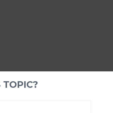
 TOPIC?