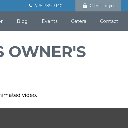
775-789-3140
Client Login
er
Blog
Events
Cetera
Contact
S OWNER'S
animated video.