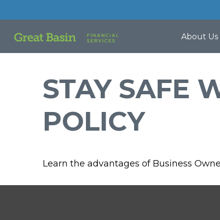
About Us
STAY SAFE 
POLICY
Learn the advantages of Business Owner'