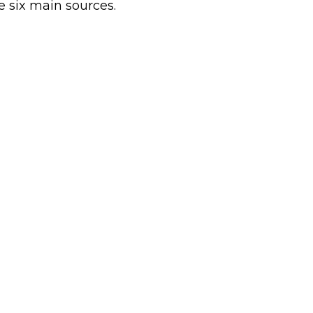
e six main sources.