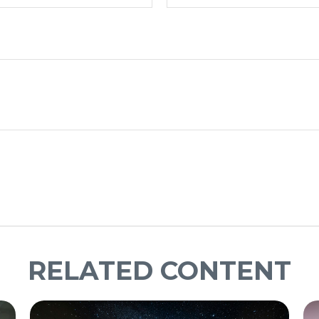
RELATED CONTENT