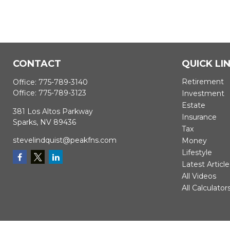
CONTACT
QUICK LI
Retirement
Office:
775-789-3140
Office:
775-789-3123
Investment
Estate
381 Los Altos Parkway
Insurance
Sparks,
NV
89436
Tax
stevelindquist@peakfns.com
Money
Lifestyle
Latest Article
All Videos
All Calculator