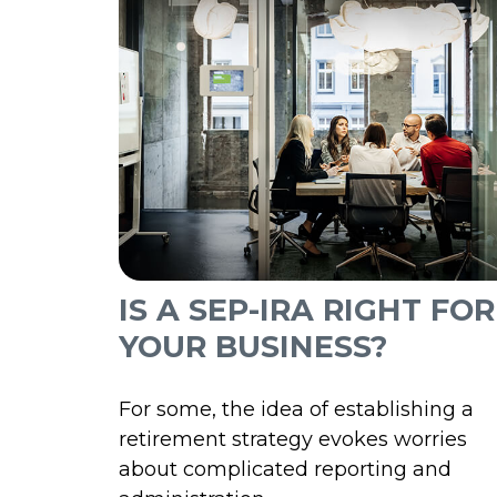
IS A SEP-IRA RIGHT FOR
YOUR BUSINESS?
For some, the idea of establishing a
retirement strategy evokes worries
about complicated reporting and