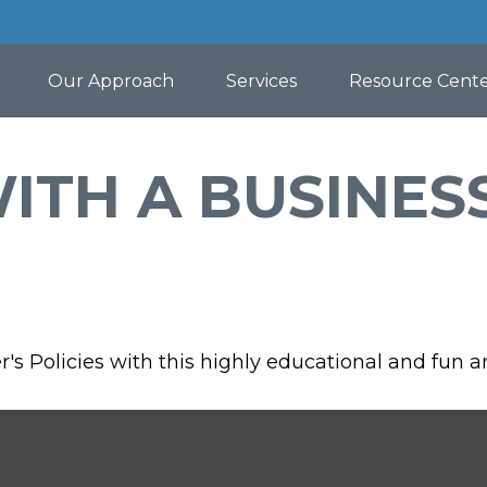
Our Approach
Services
Resource Cent
WITH A BUSINES
s Policies with this highly educational and fun 