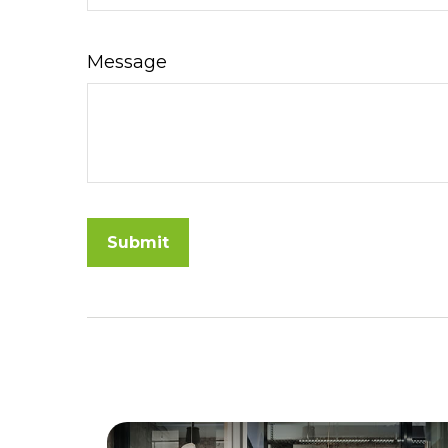
Message