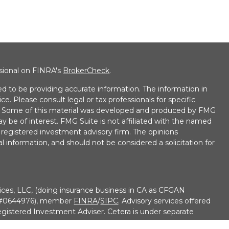
ssional on FINRA's
BrokerCheck
.
d to be providing accurate information. The information in
ice. Please consult legal or tax professionals for specific
on. Some of this material was developed and produced by FMG
ay be of interest. FMG Suite is not affiliated with the named
 - registered investment advisory firm. The opinions
l information, and should not be considered a solicitation for
ices, LLC, (doing insurance business in CA as CFGAN
e #0644976), member
FINRA
/
SIPC
. Advisory services offered
gistered Investment Adviser. Cetera is under separate