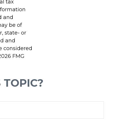
al tax
information
ed and
may be of
, state- or
ed and
be considered
2026 FMG
 TOPIC?