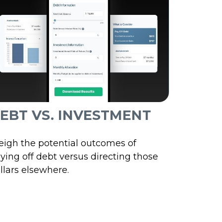
EBT VS. INVESTMENT
igh the potential outcomes of
ying off debt versus directing those
llars elsewhere.