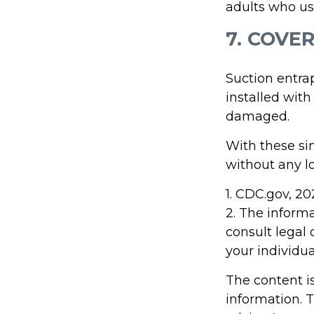
adults who us
7. COVE
Suction entra
installed with
damaged.
With these sim
without any lo
1. CDC.gov, 2
2. The informa
consult legal 
your individua
The content i
information. T