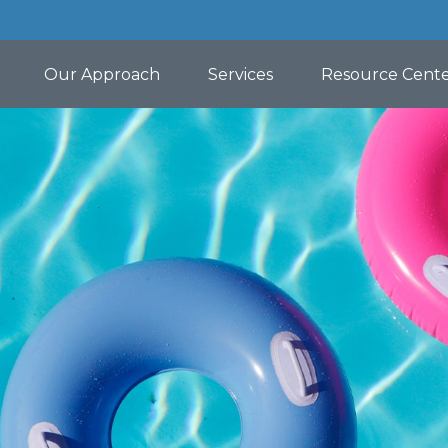
Our Approach
Services
Resource Cent