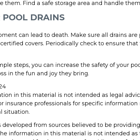
e them. Find a safe storage area and handle them
R POOL DRAINS
pment can lead to death. Make sure all drains are 
 certified covers. Periodically check to ensure that
ple steps, you can increase the safety of your poo
ss in the fun and joy they bring.
024
tion in this material is not intended as legal advi
or insurance professionals for specific information
l situation.
s developed from sources believed to be providin
he information in this material is not intended as 