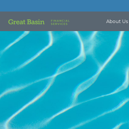
About Us