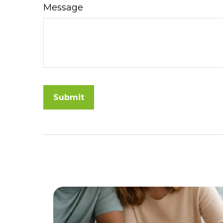
Message