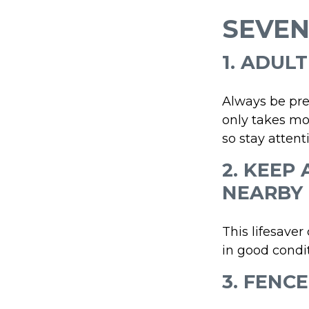
SEVEN
1. ADUL
Always be pre
only takes mo
so stay attenti
2. KEEP
NEARBY
This lifesaver
in good condit
3. FENC