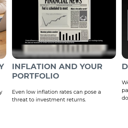
INFLATION AND YOUR
D
Y
PORTFOLIO
We
pa
Even low inflation rates can pose a
y
do
threat to investment returns.