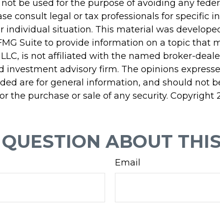
 not be used for the purpose of avoiding any feder
ase consult legal or tax professionals for specific 
r individual situation. This material was develop
MG Suite to provide information on a topic that 
 LLC, is not affiliated with the named broker-dealer
d investment advisory firm. The opinions express
ided are for general information, and should not 
 for the purchase or sale of any security. Copyright
 QUESTION ABOUT THIS
Email