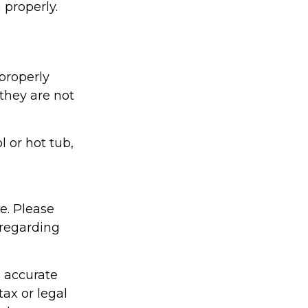
 properly.
properly
 they are not
l or hot tub,
ce. Please
 regarding
g accurate
tax or legal