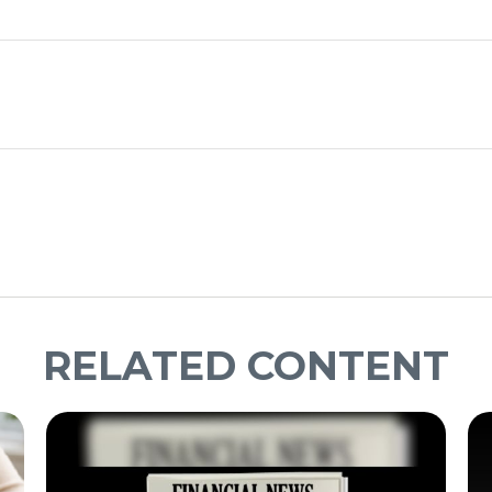
RELATED CONTENT