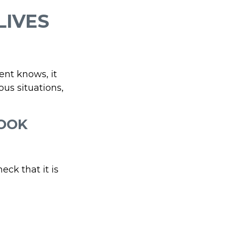
LIVES
ent knows, it
us situations,
ROOK
eck that it is