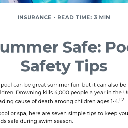
INSURANCE
READ TIME: 3 MIN
ummer Safe: Po
Safety Tips
pool can be great summer fun, but it can also be 
ldren. Drowning kills 4,000 people a year in the U
1,2
leading cause of death among children ages 1-4.
pool or spa, here are seven simple tips to keep you
ends safe during swim season.