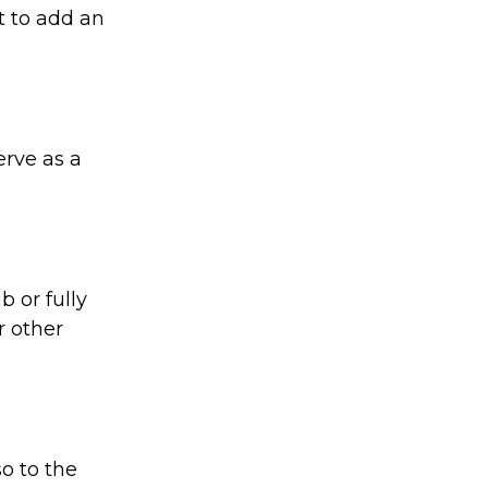
t to add an
rve as a
 or fully
r other
o to the