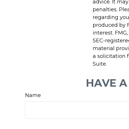
advice. It may
penalties. Ple
regarding you
produced by F
interest. FMG,
SEC-registere
material prov
a solicitation
Suite.
HAVE A
Name