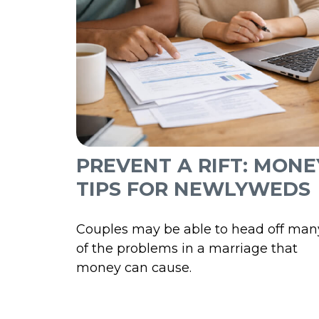
PREVENT A RIFT: MONE
TIPS FOR NEWLYWEDS
Couples may be able to head off man
of the problems in a marriage that
money can cause.