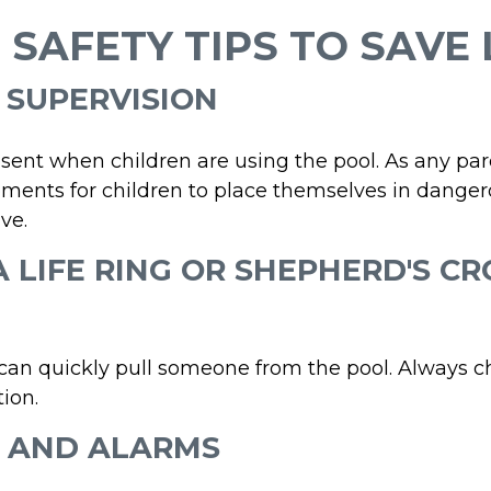
 SAFETY TIPS TO SAVE 
T SUPERVISION
sent when children are using the pool. As any par
ments for children to place themselves in dangero
ve.
 A LIFE RING OR SHEPHERD'S C
 can quickly pull someone from the pool. Always ch
ion.
E AND ALARMS