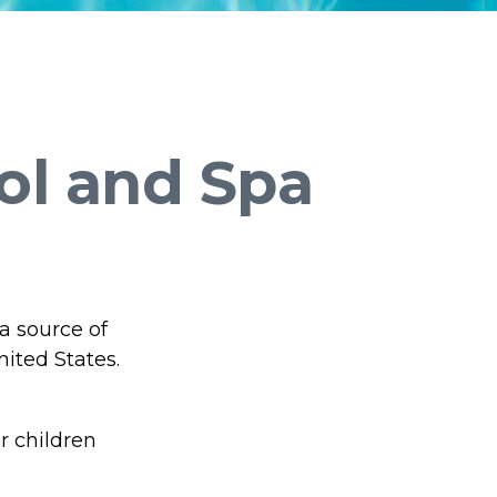
ol and Spa
a source of
nited States.
r children