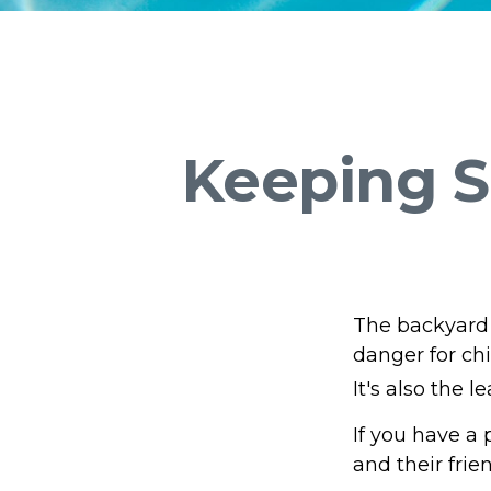
Keeping S
The backyard 
danger for chi
It's also the 
If you have a 
and their fri