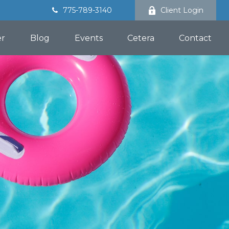
775-789-3140
Client Login
er
Blog
Events
Cetera
Contact