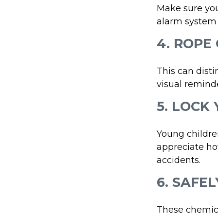
Make sure you
alarm system 
4. ROPE
This can dist
visual reminde
5. LOCK
Young children
appreciate ho
accidents.
6. SAFE
These chemica