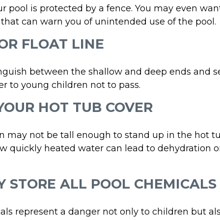
r pool is protected by a fence. You may even wan
that can warn you of unintended use of the pool.
 OR FLOAT LINE
inguish between the shallow and deep ends and se
r to young children not to pass.
 YOUR HOT TUB COVER
 may not be tall enough to stand up in the hot tub
w quickly heated water can lead to dehydration o
LY STORE ALL POOL CHEMICALS
ls represent a danger not only to children but als