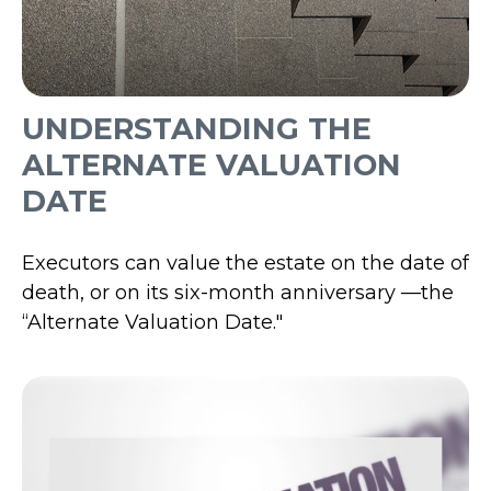
UNDERSTANDING THE
ALTERNATE VALUATION
DATE
Executors can value the estate on the date of
death, or on its six-month anniversary —the
“Alternate Valuation Date."