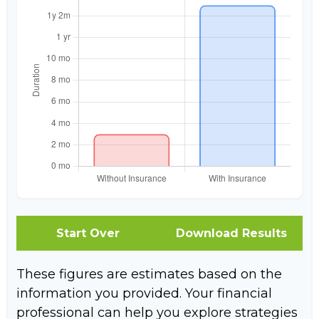
Start Over
Download Results
These figures are estimates based on the
information you provided. Your financial
professional can help you explore strategies