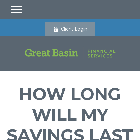
Client Login
HOW LONG
WILL MY
SAVINGS LAST