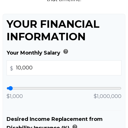
YOUR FINANCIAL
INFORMATION
help
Your Monthly Salary
$
$1,000
$1,000,000
Desired Income Replacement from
help
Disability Insurance (%)