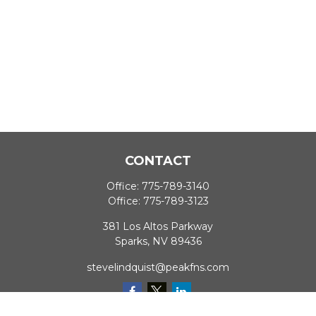
CONTACT
Office:
775-789-3140
Office:
775-789-3123
381 Los Altos Parkway
Sparks,
NV
89436
stevelindquist@peakfns.com