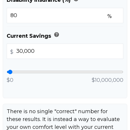
%
help
Current Savings
$
$0
$10,000,000
There is no single "correct" number for
these results. It is instead a way to evaluate
your own comfort level with your current