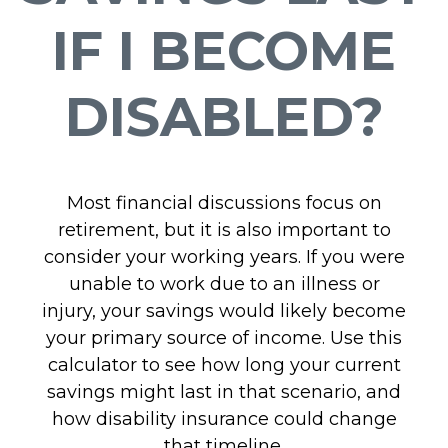
IF I BECOME
DISABLED?
Most financial discussions focus on
retirement, but it is also important to
consider your working years. If you were
unable to work due to an illness or
injury, your savings would likely become
your primary source of income. Use this
calculator to see how long your current
savings might last in that scenario, and
how disability insurance could change
that timeline.