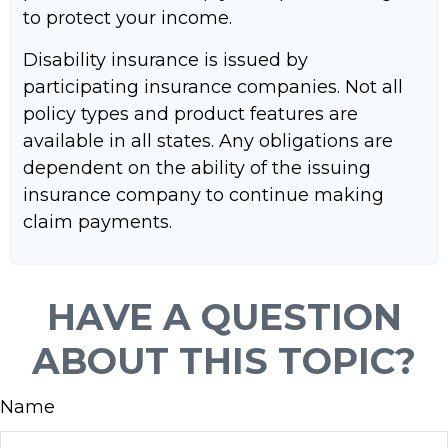
to protect your income.
Disability insurance is issued by
participating insurance companies. Not all
policy types and product features are
available in all states. Any obligations are
dependent on the ability of the issuing
insurance company to continue making
claim payments.
HAVE A QUESTION
ABOUT THIS TOPIC?
Name