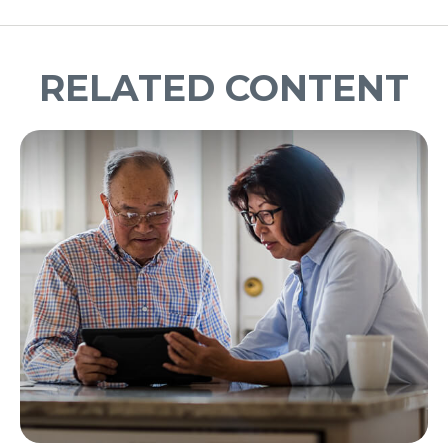
RELATED CONTENT