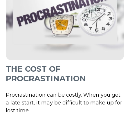
THE COST OF
PROCRASTINATION
Procrastination can be costly. When you get
a late start, it may be difficult to make up for
lost time.