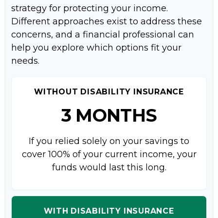
strategy for protecting your income.
Different approaches exist to address these
concerns, and a financial professional can
help you explore which options fit your
needs.
WITHOUT DISABILITY INSURANCE
3 MONTHS
If you relied solely on your savings to
cover 100% of your current income, your
funds would last this long.
WITH DISABILITY INSURANCE