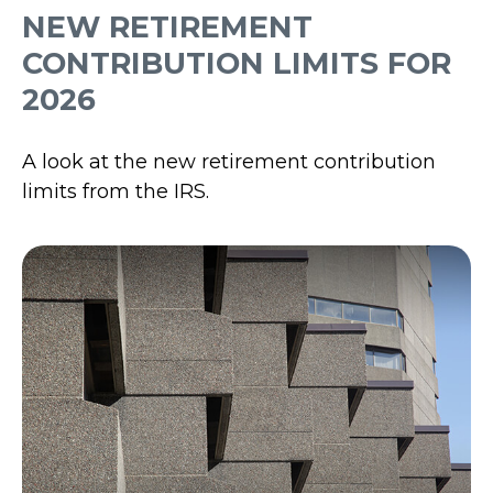
NEW RETIREMENT
CONTRIBUTION LIMITS FOR
2026
A look at the new retirement contribution
limits from the IRS.