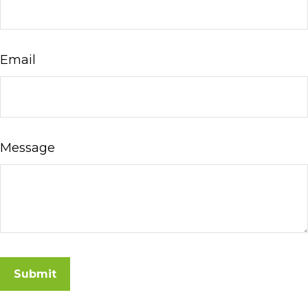
Email
Message