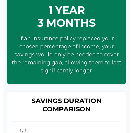
1 YEAR
3 MONTHS
If an insurance policy replaced your
chosen percentage of income, your
savings would only be needed to cover
the remaining gap, allowing them to last
significantly longer.
SAVINGS DURATION
COMPARISON