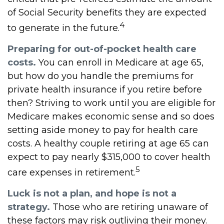
of Social Security benefits they are expected
4
to generate in the future.
Preparing for out-of-pocket health care
costs.
You can enroll in Medicare at age 65,
but how do you handle the premiums for
private health insurance if you retire before
then? Striving to work until you are eligible for
Medicare makes economic sense and so does
setting aside money to pay for health care
costs. A healthy couple retiring at age 65 can
expect to pay nearly $315,000 to cover health
5
care expenses in retirement.
Luck is not a plan, and hope is not a
strategy.
Those who are retiring unaware of
these factors may risk outliving their money.