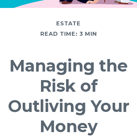
ESTATE
READ TIME: 3 MIN
Managing the
Risk of
Outliving Your
Money