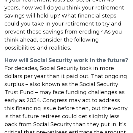
years, how well do you think your retirement
savings will hold up? What financial steps
could you take in your retirement to try and
prevent those savings from eroding? As you
think ahead, consider the following
possibilities and realities.
How will Social Security work in the future?
For decades, Social Security took in more
dollars per year than it paid out. That ongoing
surplus – also known as the Social Security
Trust Fund – may face funding challenges as
early as 2034. Congress may act to address
this financing issue before then, but the worry
is that future retirees could get slightly less
back from Social Security than they put in. It’s
critical that pre-retirees estimate the amount