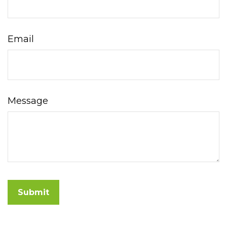
Email
Message