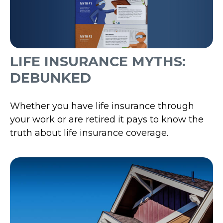
LIFE INSURANCE MYTHS:
DEBUNKED
Whether you have life insurance through
your work or are retired it pays to know the
truth about life insurance coverage.