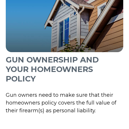
GUN OWNERSHIP AND
YOUR HOMEOWNERS
POLICY
Gun owners need to make sure that their
homeowners policy covers the full value of
their firearm(s) as personal liability.