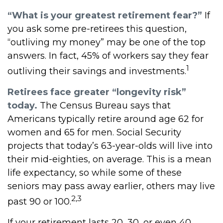
“What is your greatest retirement fear?”
If
you ask some pre-retirees this question,
“outliving my money” may be one of the top
answers. In fact, 45% of workers say they fear
1
outliving their savings and investments.
Retirees face greater “longevity risk”
today.
The Census Bureau says that
Americans typically retire around age 62 for
women and 65 for men. Social Security
projects that today’s 63-year-olds will live into
their mid-eighties, on average. This is a mean
life expectancy, so while some of these
seniors may pass away earlier, others may live
2,3
past 90 or 100.
If your retirement lasts 20, 30, or even 40