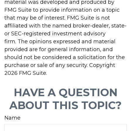
material was developed and produced by
FMG Suite to provide information on a topic
that may be of interest. FMG Suite is not
affiliated with the named broker-dealer, state-
or SEC-registered investment advisory
firm. The opinions expressed and material
provided are for general information, and
should not be considered a solicitation for the
purchase or sale of any security. Copyright
2026 FMG Suite.
HAVE A QUESTION
ABOUT THIS TOPIC?
Name