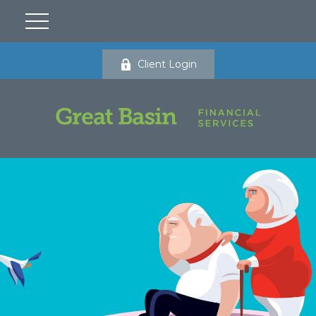
Client Login