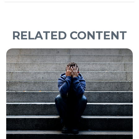
RELATED CONTENT