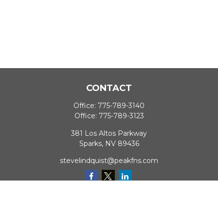
CONTACT
Office:
775-789-3140
Office:
775-789-3123
381 Los Altos Parkway
Sparks,
NV
89436
stevelindquist@peakfns.com
QUICK LINKS