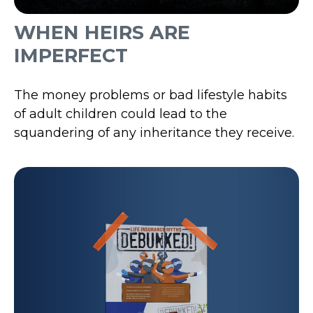
WHEN HEIRS ARE
IMPERFECT
The money problems or bad lifestyle habits
of adult children could lead to the
squandering of any inheritance they receive.