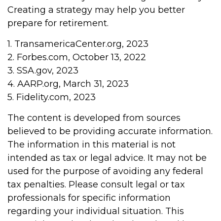
Creating a strategy may help you better
prepare for retirement.
1. TransamericaCenter.org, 2023
2. Forbes.com, October 13, 2022
3. SSA.gov, 2023
4. AARP.org, March 31, 2023
5. Fidelity.com, 2023
The content is developed from sources
believed to be providing accurate information.
The information in this material is not
intended as tax or legal advice. It may not be
used for the purpose of avoiding any federal
tax penalties. Please consult legal or tax
professionals for specific information
regarding your individual situation. This