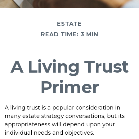
ESTATE
READ TIME: 3 MIN
A Living Trust
Primer
A living trust is a popular consideration in
many estate strategy conversations, but its
appropriateness will depend upon your
individual needs and objectives.