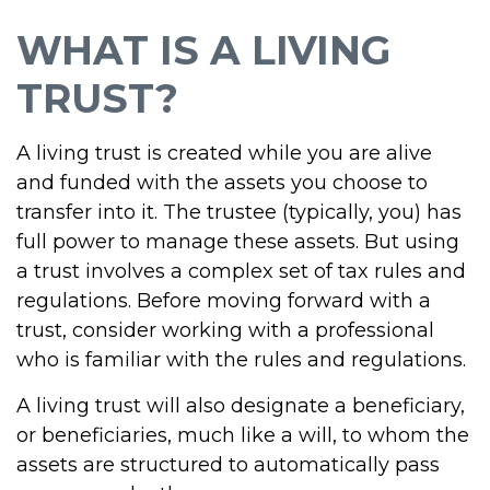
WHAT IS A LIVING
TRUST?
A living trust is created while you are alive
and funded with the assets you choose to
transfer into it. The trustee (typically, you) has
full power to manage these assets. But using
a trust involves a complex set of tax rules and
regulations. Before moving forward with a
trust, consider working with a professional
who is familiar with the rules and regulations.
A living trust will also designate a beneficiary,
or beneficiaries, much like a will, to whom the
assets are structured to automatically pass