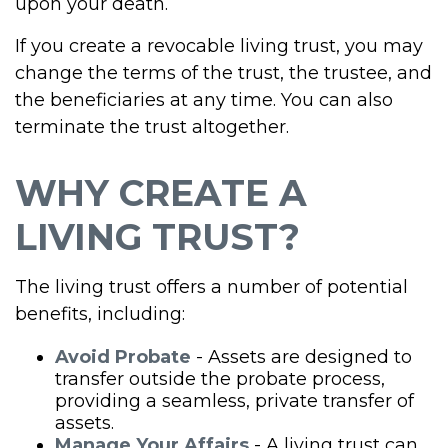
upon your death.
If you create a revocable living trust, you may
change the terms of the trust, the trustee, and
the beneficiaries at any time. You can also
terminate the trust altogether.
WHY CREATE A
LIVING TRUST?
The living trust offers a number of potential
benefits, including:
Avoid Probate
- Assets are designed to
transfer outside the probate process,
providing a seamless, private transfer of
assets.
Manage Your Affairs
- A living trust can