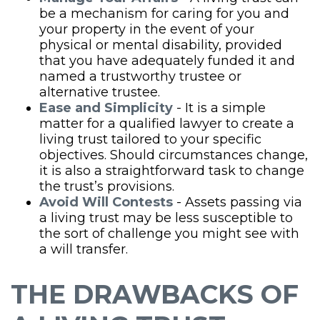
be a mechanism for caring for you and
your property in the event of your
physical or mental disability, provided
that you have adequately funded it and
named a trustworthy trustee or
alternative trustee.
Ease and Simplicity
- It is a simple
matter for a qualified lawyer to create a
living trust tailored to your specific
objectives. Should circumstances change,
it is also a straightforward task to change
the trust’s provisions.
Avoid Will Contests
- Assets passing via
a living trust may be less susceptible to
the sort of challenge you might see with
a will transfer.
THE DRAWBACKS OF