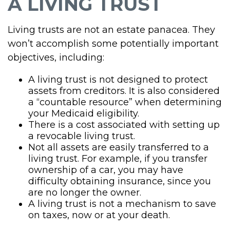
A LIVING TRUST
Living trusts are not an estate panacea. They
won’t accomplish some potentially important
objectives, including:
A living trust is not designed to protect
assets from creditors. It is also considered
a “countable resource” when determining
your Medicaid eligibility.
There is a cost associated with setting up
a revocable living trust.
Not all assets are easily transferred to a
living trust. For example, if you transfer
ownership of a car, you may have
difficulty obtaining insurance, since you
are no longer the owner.
A living trust is not a mechanism to save
on taxes, now or at your death.