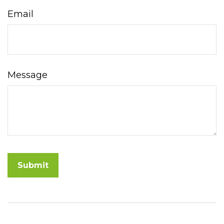
Email
Message