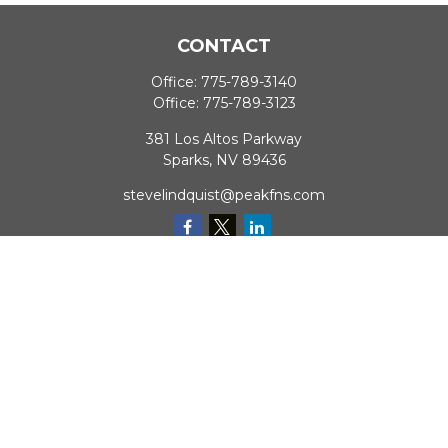
CONTACT
Office:
775-789-3140
Office:
775-789-3123
381 Los Altos Parkway
Sparks,
NV
89436
stevelindquist@peakfns.com
QUICK LINKS
Retirement
Investment
Estate
Insurance
Tax
Money