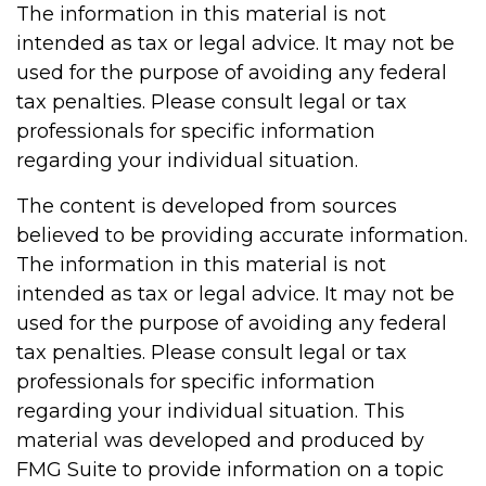
The information in this material is not
intended as tax or legal advice. It may not be
used for the purpose of avoiding any federal
tax penalties. Please consult legal or tax
professionals for specific information
regarding your individual situation.
The content is developed from sources
believed to be providing accurate information.
The information in this material is not
intended as tax or legal advice. It may not be
used for the purpose of avoiding any federal
tax penalties. Please consult legal or tax
professionals for specific information
regarding your individual situation. This
material was developed and produced by
FMG Suite to provide information on a topic