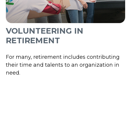
VOLUNTEERING IN
RETIREMENT
For many, retirement includes contributing
their time and talents to an organization in
need.