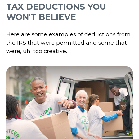
TAX DEDUCTIONS YOU
WON'T BELIEVE
Here are some examples of deductions from
the IRS that were permitted and some that
were, uh, too creative.