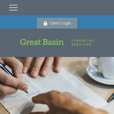
Client Login