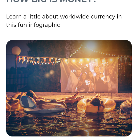
Learn a little about worldwide currency in
this fun infographic