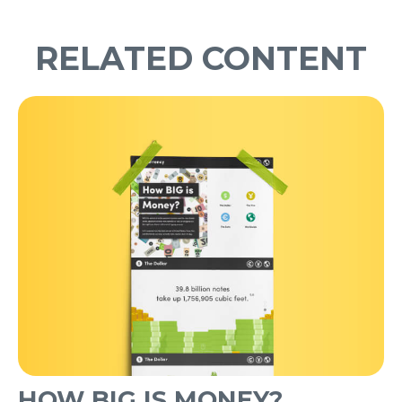
RELATED CONTENT
HOW BIG IS MONEY?