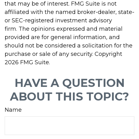
that may be of interest. FMG Suite is not
affiliated with the named broker-dealer, state-
or SEC-registered investment advisory
firm. The opinions expressed and material
provided are for general information, and
should not be considered a solicitation for the
purchase or sale of any security. Copyright
2026 FMG Suite.
HAVE A QUESTION
ABOUT THIS TOPIC?
Name