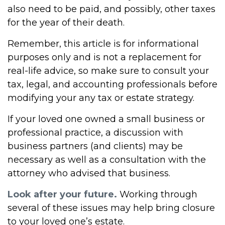
also need to be paid, and possibly, other taxes
for the year of their death.
Remember, this article is for informational
purposes only and is not a replacement for
real-life advice, so make sure to consult your
tax, legal, and accounting professionals before
modifying your any tax or estate strategy.
If your loved one owned a small business or
professional practice, a discussion with
business partners (and clients) may be
necessary as well as a consultation with the
attorney who advised that business.
Look after your future.
Working through
several of these issues may help bring closure
to your loved one’s estate.