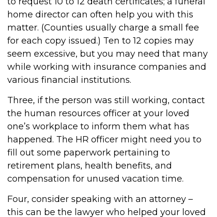
to request 10 to 12 death certificates; a funeral
home director can often help you with this
matter. (Counties usually charge a small fee
for each copy issued.) Ten to 12 copies may
seem excessive, but you may need that many
while working with insurance companies and
various financial institutions.
Three, if the person was still working, contact
the human resources officer at your loved
one’s workplace to inform them what has
happened. The HR officer might need you to
fill out some paperwork pertaining to
retirement plans, health benefits, and
compensation for unused vacation time.
Four, consider speaking with an attorney –
this can be the lawyer who helped your loved