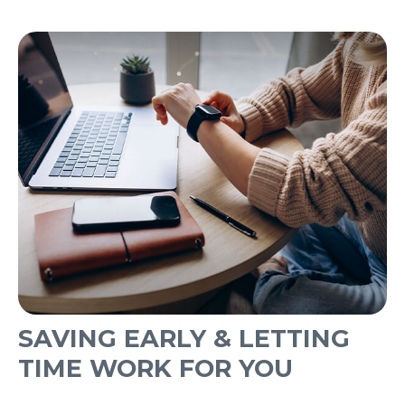
SAVING EARLY & LETTING
TIME WORK FOR YOU