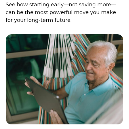
See how starting early—not saving more—
can be the most powerful move you make
for your long-term future.