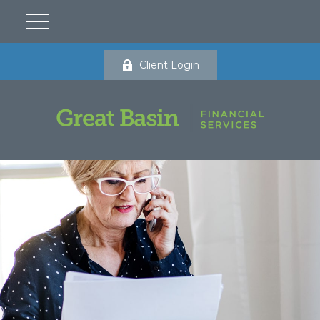
Client Login