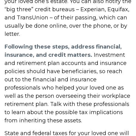
your loved one’s estate. You can also notify the
“big three” credit bureaus – Experian, Equifax,
and TransUnion – of their passing, which can
usually be done online, over the phone, or by
letter.
Following these steps, address financial,
insurance, and credit matters.
Investment
and retirement plan accounts and insurance
policies should have beneficiaries, so reach
out to the financial and insurance
professionals who helped your loved one as
well as the person overseeing their workplace
retirement plan. Talk with these professionals
to learn about the possible tax implications
from inheriting these assets.
State and federal taxes for your loved one will