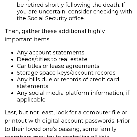
be retired shortly following the death. If
you are uncertain, consider checking with
the Social Security office.
Then, gather these additional highly
important items.
Any account statements
Deeds/titles to real estate
Car titles or lease agreements
Storage space keys/account records
Any bills due or records of credit card
statements
Any social media platform information, if
applicable
Last, but not least, look for a computer file or
printout with digital account passwords. Prior
to their loved one’s passing, some family