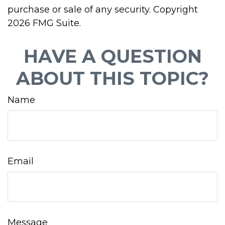
purchase or sale of any security. Copyright
2026 FMG Suite.
HAVE A QUESTION
ABOUT THIS TOPIC?
Name
Email
Message