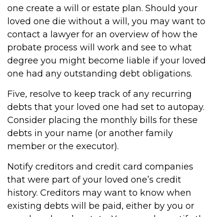
one create a will or estate plan. Should your
loved one die without a will, you may want to
contact a lawyer for an overview of how the
probate process will work and see to what
degree you might become liable if your loved
one had any outstanding debt obligations.
Five, resolve to keep track of any recurring
debts that your loved one had set to autopay.
Consider placing the monthly bills for these
debts in your name (or another family
member or the executor).
Notify creditors and credit card companies
that were part of your loved one’s credit
history. Creditors may want to know when
existing debts will be paid, either by you or