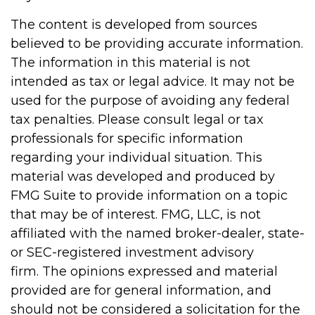
The content is developed from sources
believed to be providing accurate information.
The information in this material is not
intended as tax or legal advice. It may not be
used for the purpose of avoiding any federal
tax penalties. Please consult legal or tax
professionals for specific information
regarding your individual situation. This
material was developed and produced by
FMG Suite to provide information on a topic
that may be of interest. FMG, LLC, is not
affiliated with the named broker-dealer, state-
or SEC-registered investment advisory
firm. The opinions expressed and material
provided are for general information, and
should not be considered a solicitation for the