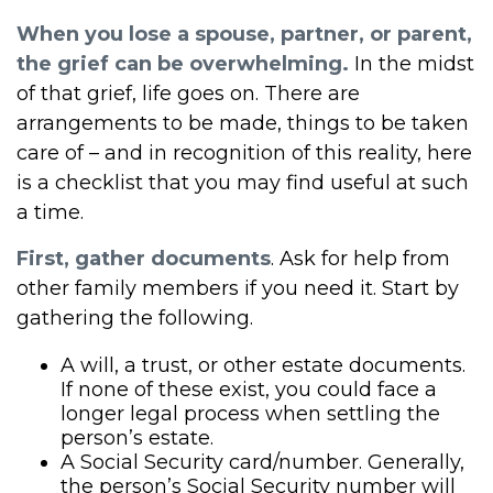
When you lose a spouse, partner, or parent,
the grief can be overwhelming.
In the midst
of that grief, life goes on. There are
arrangements to be made, things to be taken
care of – and in recognition of this reality, here
is a checklist that you may find useful at such
a time.
First, gather documents
. Ask for help from
other family members if you need it. Start by
gathering the following.
A will, a trust, or other estate documents.
If none of these exist, you could face a
longer legal process when settling the
person’s estate.
A Social Security card/number. Generally,
the person’s Social Security number will