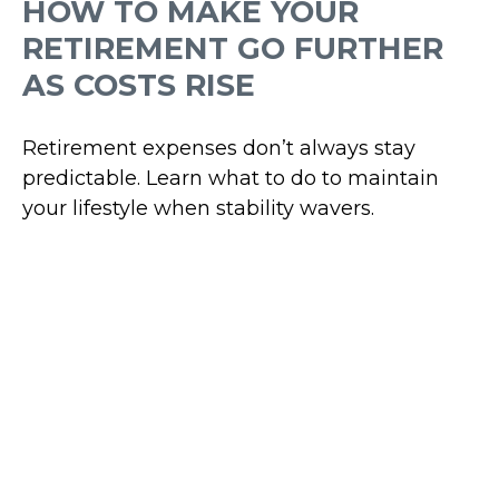
HOW TO MAKE YOUR
RETIREMENT GO FURTHER
AS COSTS RISE
Retirement expenses don’t always stay
predictable. Learn what to do to maintain
your lifestyle when stability wavers.