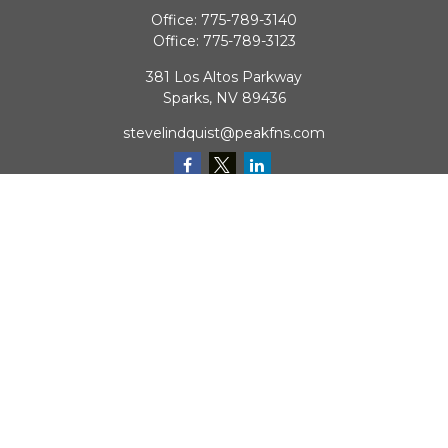
Office:
775-789-3140
Office:
775-789-3123
381 Los Altos Parkway
Sparks,
NV
89436
stevelindquist@peakfns.com
QUICK LINKS
Retirement
Investment
Estate
Insurance
Tax
Money
Lifestyle
Latest Articles
All Videos