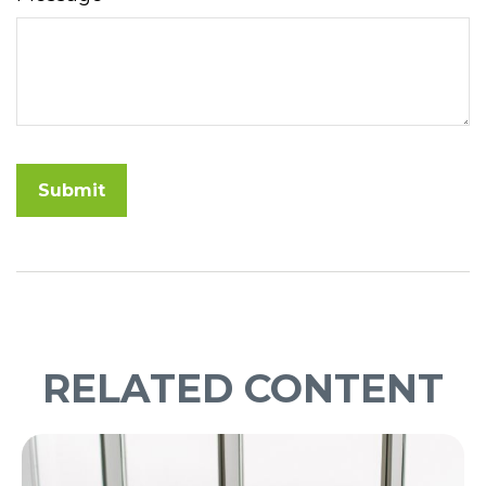
RELATED CONTENT