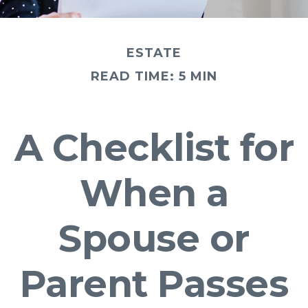
ESTATE
READ TIME: 5 MIN
A Checklist for
When a
Spouse or
Parent Passes