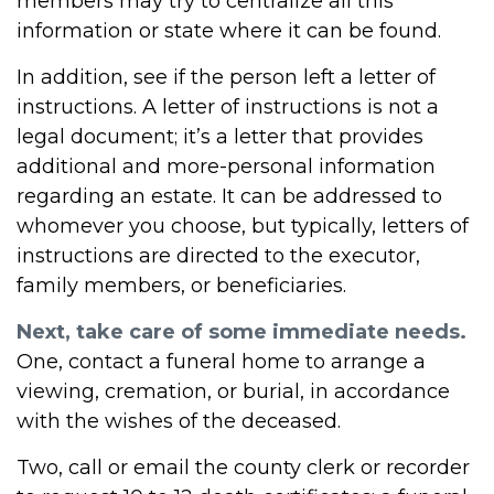
members may try to centralize all this
information or state where it can be found.
In addition, see if the person left a letter of
instructions. A letter of instructions is not a
legal document; it’s a letter that provides
additional and more-personal information
regarding an estate. It can be addressed to
whomever you choose, but typically, letters of
instructions are directed to the executor,
family members, or beneficiaries.
Next, take care of some immediate needs.
One, contact a funeral home to arrange a
viewing, cremation, or burial, in accordance
with the wishes of the deceased.
Two, call or email the county clerk or recorder