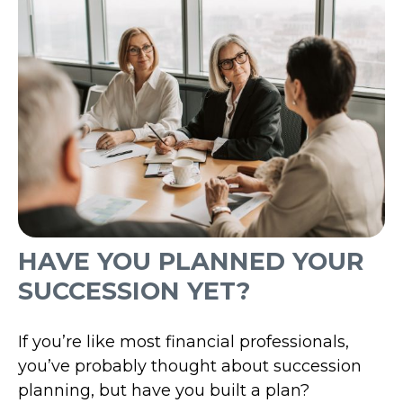
HAVE YOU PLANNED YOUR
SUCCESSION YET?
If you’re like most financial professionals,
you’ve probably thought about succession
planning, but have you built a plan?