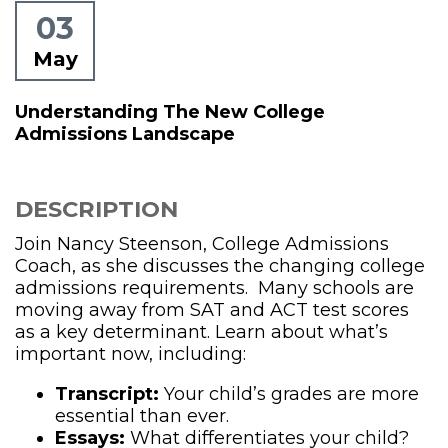
03
May
Understanding The New College
Admissions Landscape
DESCRIPTION
Join Nancy Steenson, College Admissions
Coach, as she discusses the changing college
admissions requirements. Many schools are
moving away from SAT and ACT test scores
as a key determinant. Learn about what’s
important now, including:
Transcript:
Your child’s grades are more
essential than ever.
Essays:
What differentiates your child?