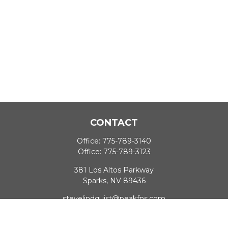
CONTACT
Office:
775-789-3140
Office:
775-789-3123
381 Los Altos Parkway
Sparks,
NV
89436
stevelindquist@peakfns.com