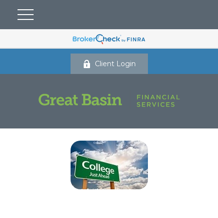
Client Login