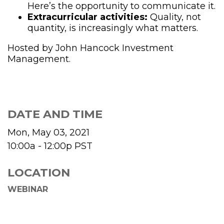
Here’s the opportunity to communicate it.
Extracurricular activities:
Quality, not
quantity, is increasingly what matters.
Hosted by John Hancock Investment
Management.
DATE AND TIME
Mon, May 03, 2021
10:00a - 12:00p
PST
LOCATION
WEBINAR