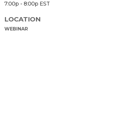
7:00p - 8:00p
EST
LOCATION
WEBINAR