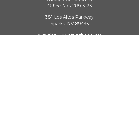
Office:
775-789-3123
381 Los Altos Parkway
Sparks,
NV
89436
stevelindquist@peakfns.com
QUICK LINKS
Retirement
Investment
Estate
Insurance
Tax
Money
Lifestyle
Latest Articles
All Videos
All Calculators