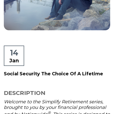
14
Jan
Social Security The Choice Of A Lifetime
DESCRIPTION
Welcome to the Simplify Retirement series,
brought to you by your financial professional
®