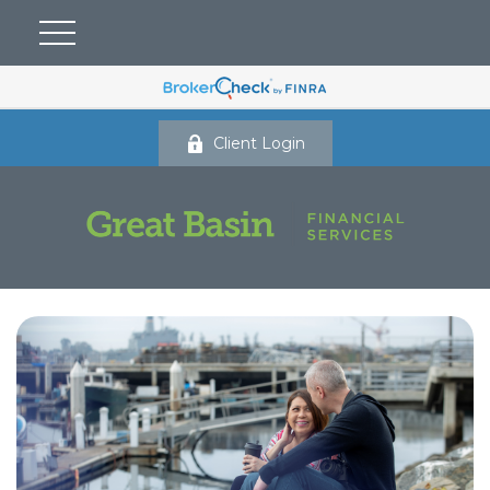
Client Login