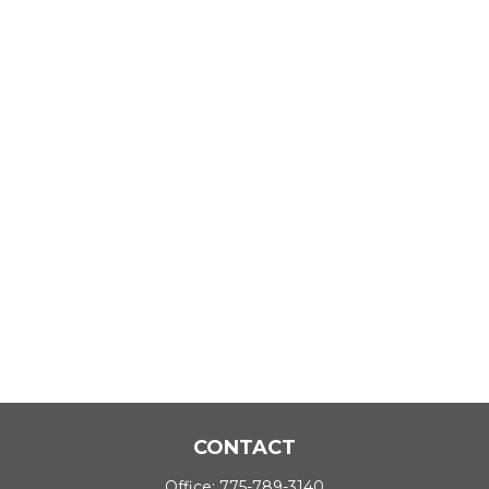
CONTACT
Office:
775-789-3140