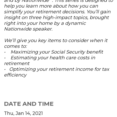
and by Nationwide
. This series is designed to
help you learn more about how you can
simplify your retirement decisions. You’ll gain
insight on three high-impact topics, brought
right into your home by a dynamic
Nationwide speaker.
We’ll give you key items to consider when it
comes to:
• Maximizing your Social Security benefit
• Estimating your health care costs in
retirement
• Optimizing your retirement income for tax
efficiency
DATE AND TIME
Thu, Jan 14, 2021