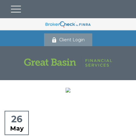
Client Login
26
May