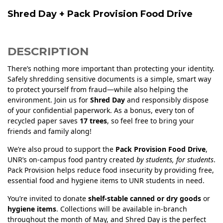
Shred Day + Pack Provision Food Drive
DESCRIPTION
There’s nothing more important than protecting your identity.
Safely shredding sensitive documents is a simple, smart way
to protect yourself from fraud—while also helping the
environment. Join us for
Shred Day
and responsibly dispose
of your confidential paperwork. As a bonus, every ton of
recycled paper saves
17 trees
, so feel free to bring your
friends and family along!
We’re also proud to support the
Pack Provision Food Drive
,
UNR’s on-campus food pantry created
by students, for students
.
Pack Provision helps reduce food insecurity by providing free,
essential food and hygiene items to UNR students in need.
You’re invited to donate
shelf-stable canned or dry goods
or
hygiene items
. Collections will be available in-branch
throughout the month of May, and Shred Day is the perfect