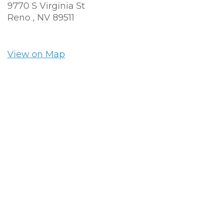
9770 S Virginia St
Reno ,
NV
89511
View on Map