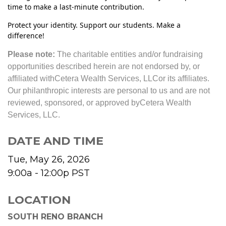
time to make a last-minute contribution.
Protect your identity. Support our students. Make a
difference!
Please note:
The charitable entities and/or fundraising
opportunities described herein are not endorsed by, or
affiliated with
Cetera Wealth Services, LLC
or its affiliates.
Our philanthropic interests are personal to us and are not
reviewed, sponsored, or approved by
Cetera Wealth
Services, LLC
.
DATE AND TIME
Tue, May 26, 2026
9:00a - 12:00p
PST
LOCATION
SOUTH RENO BRANCH