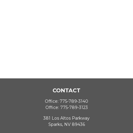
CONTACT
Office:
775-789-3140
Office:
775-789-3123
381 Los Altos Parkway
Sparks,
NV
89436