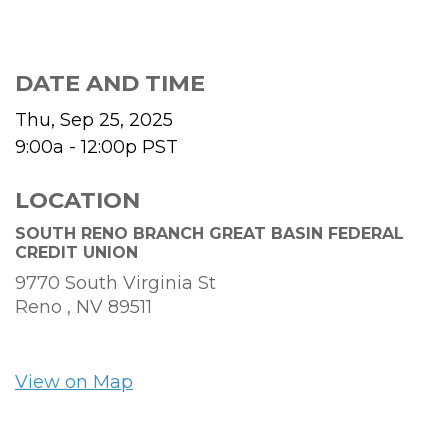
DATE AND TIME
Thu, Sep 25, 2025
9:00a - 12:00p
PST
LOCATION
SOUTH RENO BRANCH GREAT BASIN FEDERAL
CREDIT UNION
9770 South Virginia St
Reno ,
NV
89511
View on Map