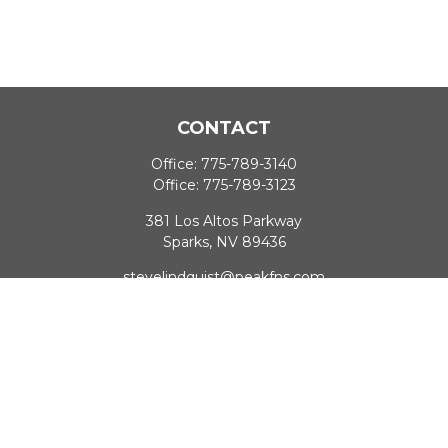
CONTACT
Office:
775-789-3140
Office:
775-789-3123
381 Los Altos Parkway
Sparks,
NV
89436
stevelindquist@peakfns.com
QUICK LINKS
Retirement
Investment