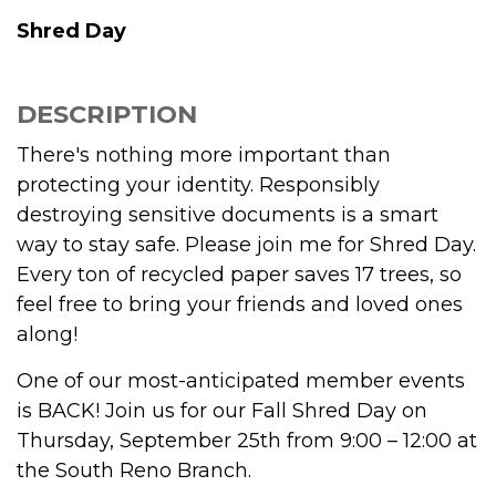
Shred Day
DESCRIPTION
There's nothing more important than
protecting your identity. Responsibly
destroying sensitive documents is a smart
way to stay safe. Please join me for Shred Day.
Every ton of recycled paper saves 17 trees, so
feel free to bring your friends and loved ones
along!
One of our most-anticipated member events
is BACK! Join us for our Fall Shred Day on
Thursday, September 25th from 9:00 – 12:00 at
the South Reno Branch.