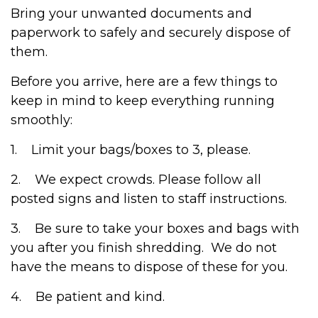
Bring your unwanted documents and
paperwork to safely and securely dispose of
them.
Before you arrive, here are a few things to
keep in mind to keep everything running
smoothly:
1. Limit your bags/boxes to 3, please.
2. We expect crowds. Please follow all
posted signs and listen to staff instructions.
3. Be sure to take your boxes and bags with
you after you finish shredding. We do not
have the means to dispose of these for you.
4. Be patient and kind.