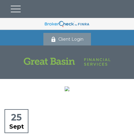
Client Login
25
Sept