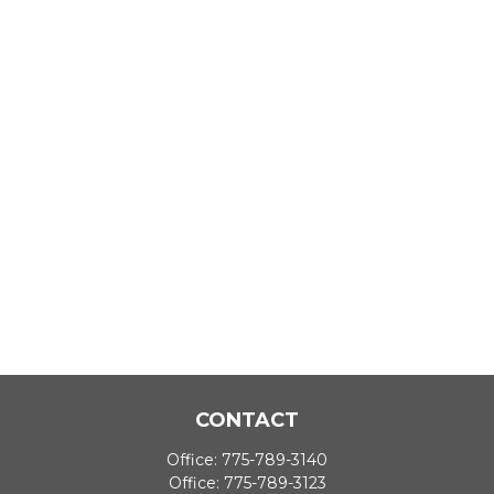
CONTACT
Office:
775-789-3140
Office:
775-789-3123