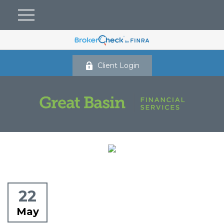
Client Login
22
May