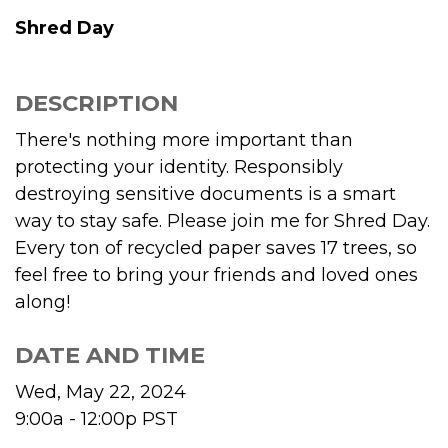
Shred Day
DESCRIPTION
There's nothing more important than
protecting your identity. Responsibly
destroying sensitive documents is a smart
way to stay safe. Please join me for Shred Day.
Every ton of recycled paper saves 17 trees, so
feel free to bring your friends and loved ones
along!
DATE AND TIME
Wed, May 22, 2024
9:00a - 12:00p
PST