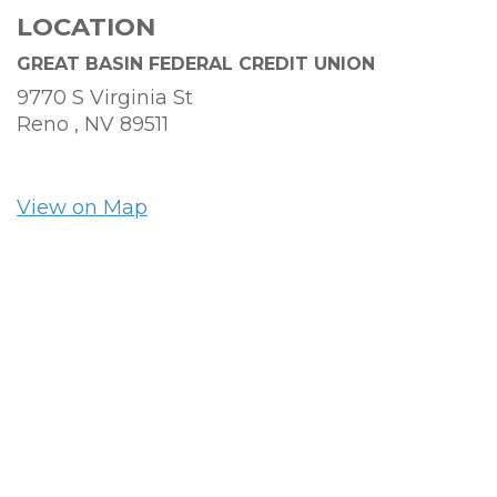
LOCATION
GREAT BASIN FEDERAL CREDIT UNION
9770 S Virginia St
Reno ,
NV
89511
View on Map