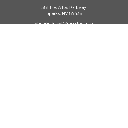
381 Los Altos Parkway
Sparks,
NV
89436
stevelindquist@peakfns.com
QUICK LINKS
Retirement
Investment
Estate
Insurance
Tax
Money
Lifestyle
Latest Articles
All Videos
All Calculators