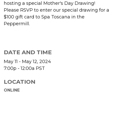
hosting a special Mother's Day Drawing!
Please RSVP to enter our special drawing for a
$100 gift card to Spa Toscana in the
Peppermill.
DATE AND TIME
May 11 - May 12, 2024
7:00p - 12:00a
PST
LOCATION
ONLINE