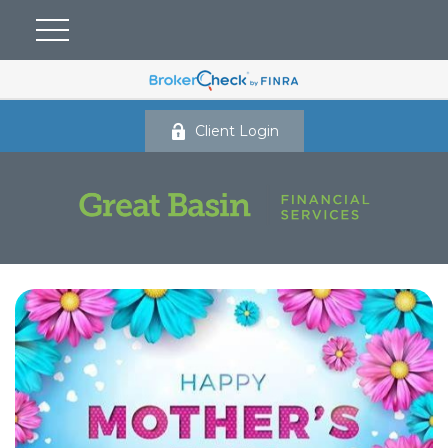
Client Login