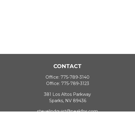
CONTACT
Office:
775-789-3140
Office:
775-789-3123
381 Los Altos Parkway
Sparks,
NV
89436
stevelindquist@peakfns.com