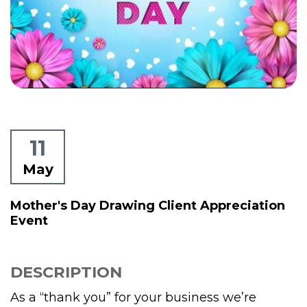
11
May
Mother's Day Drawing Client Appreciation
Event
DESCRIPTION
As a “thank you” for your business we’re